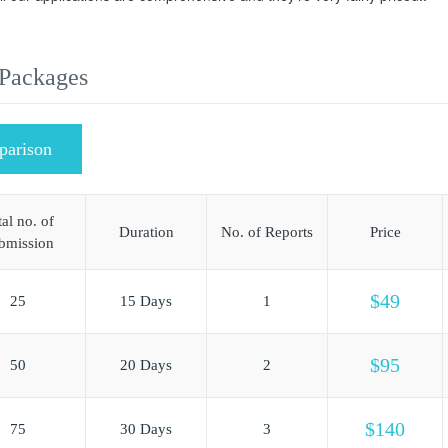
 Packages
parison
al no. of
Duration
No. of Reports
Price
bmission
$49
25
15 Days
1
$95
50
20 Days
2
$140
75
30 Days
3