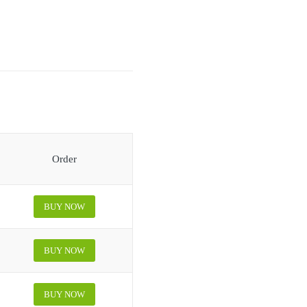
Order
BUY NOW
BUY NOW
BUY NOW