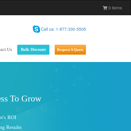
0 items
Call us: 1-877-330-5505
act Us
Bulk Discount
Request A Quote
Marketing Service
tions With Customers
Visibility
Improved Brand Loyalty