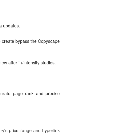
a updates.
 we create bypass the Copyscape
ew after in-intensity studies.
ccurate page rank and precise
ry's price range and hyperlink