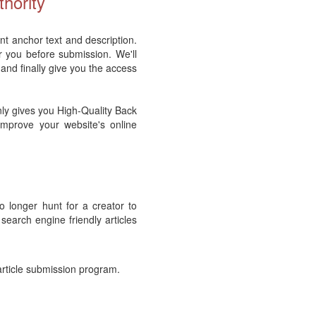
hority
nt anchor text and description.
r you before submission. We'll
 and finally give you the access
nly gives you High-Quality Back
 improve your website's online
no longer hunt for a creator to
 search engine friendly articles
article submission program.