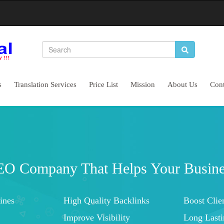
s
Translation Services
Price List
Mission
About Us
Cont
Complete Website 
Let's Start Conserva
Increased Brand Awareness
Higher Brand 