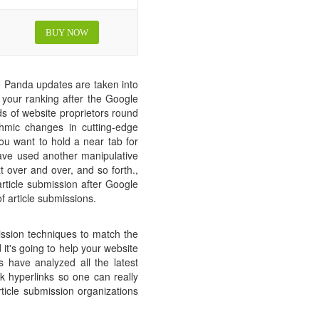
BUY NOW
 Panda updates are taken into
t your ranking after the Google
ds of website proprietors round
hmic changes in cutting-edge
you want to hold a near tab for
have used another manipulative
t over and over, and so forth.,
 article submission after Google
 article submissions.
ission techniques to match the
it's going to help your website
 have analyzed all the latest
 hyperlinks so one can really
rticle submission organizations