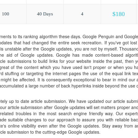
$180
100
40 Days
4
ents to its ranking algorithm these days. Google Penguin and Google
pdates that had changed the entire seek recreation. If you've got los
 is unstable after the Google updates, you are not by myself. Thousan
 the aid of Google updates. Google has made content-based algorit
cle submissions to build links for your website inside the past, then 
e great of the content which you have used isn't proper or when you 
d stuffing or targeting the internet pages the use of the equal link tex
g might be affected. It is consequently exceptional to bear in mind our
cumulated a large number of back hyperlinks inside beyond the use of
tely up to date article submission. We have updated our article subm
ur article submission after Google updates will set matters proper and 
elated troubles in the most search engine friendly way. Our experts
e suitable changes to our approach to assure you with reliable back
e's online visibility even after the Google updates. Stay away from a
ticle submission to the cutting-edge Google updates.