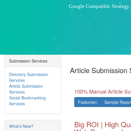
Submission Services
Article Submission 
Directory Submission
Services
Article Submission
100% Manual Article Su
Services
Social Bookmarking
Features
Sample Repor
Services
Big ROI | High Qua
What's New?