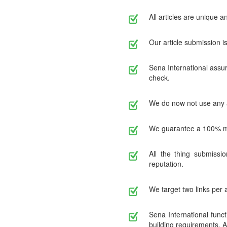
All articles are unique 
Our article submission 
Sena International assur
check.
We do now not use any art
We guarantee a 100% ma
All the thing submissi
reputation.
We target two links per 
Sena International func
building requirements. A