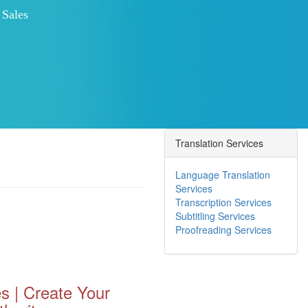
Increased Customer Engagement
 Competition
Improved Search Engine Ranking
 NOW
Translation Services
Language Translation
Services
Transcription Services
Subtitling Services
Proofreading Services
s | Create Your