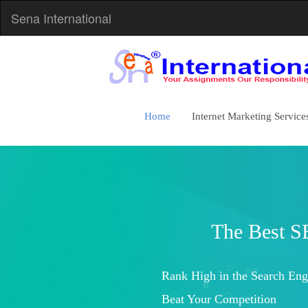
Sena International
Home
Internet Marketing Service