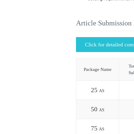
Article Submission
Click for detailed com
Tot
Package Name
Su
25
AS
50
AS
75
AS