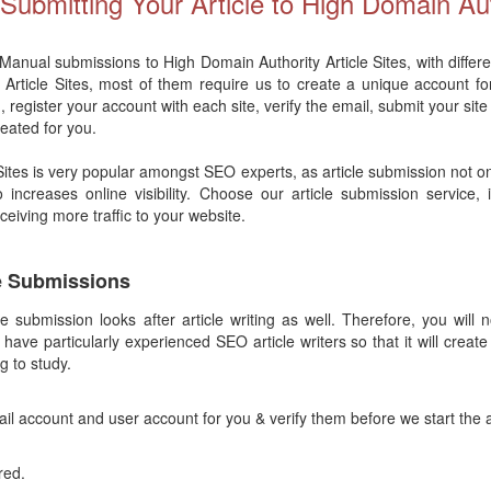
ubmitting Your Article to High Domain Aut
 Manual submissions to High Domain Authority Article Sites, with differe
y Article Sites, most of them require us to create a unique account fo
, register your account with each site, verify the email, submit your site
reated for you.
 Sites is very popular amongst SEO experts, as article submission not o
o increases online visibility. Choose our article submission service,
receiving more traffic to your website.
le Submissions
le submission looks after article writing as well. Therefore, you will 
 have particularly experienced SEO article writers so that it will create
g to study.
il account and user account for you & verify them before we start the 
red.