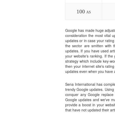
100
AS
Google has made huge adjustm
consideration the most vital u
updates or in case your rating
the sector are smitten with
updates. If you have used arti
your website's ranking. If th
strategy which include key-wor
then your internet site's ratin
updates even when you have ac
Sena International has comple
trendy Google updates. Using o
conquer any Google replace r
Google updates and we've mad
provide a boost in your websit
that have not updated their ar