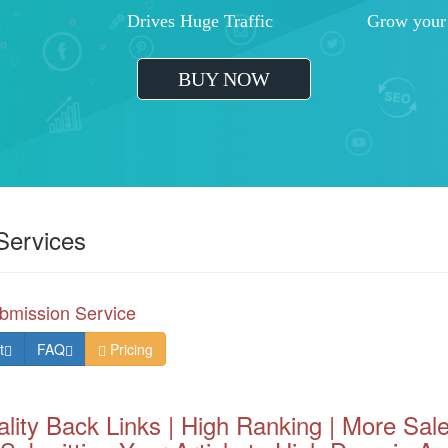
Effective Business Development
Greater ROI
Increased Traffic Lead Generation
Outrank Your
BUY
Services
bmission Service
t
FAQ
Pricing
lity Back Links | High Ranking | More Sale