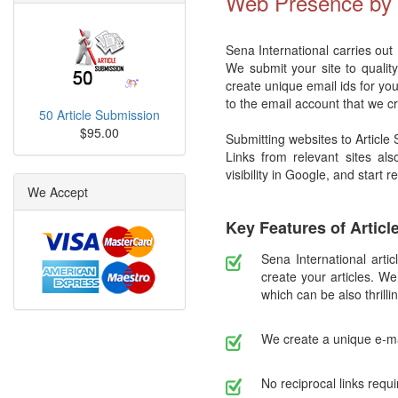
Web Presence by S
Sena International carries out
We submit your site to qualit
create unique email ids for you
to the email account that we c
50 Article Submission
$95.00
Submitting websites to Article
Links from relevant sites als
visibility in Google, and start 
We Accept
Key Features of Artic
Sena International artic
create your articles. We
which can be also thrillin
We create a unique e-ma
No reciprocal links requi