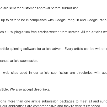
and are sent for customer approval before submission.
is up to date to be in compliance with Google Penguin and Google Pand
es 100% plagiarism free articles written from scratch. All the articles
icle spinning software for article advent. Every article can be written n
nual article submission.
on web sites used in our article submission are directories with a
article. We also accept deep links.
tions more than one article submission packages to meet all and sund
ll our applications are comprehensive and they're very fairly priced..