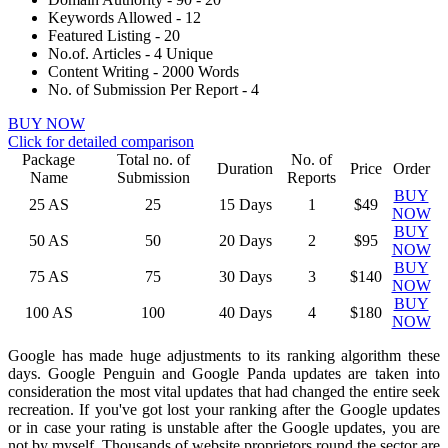
Keywords Allowed - 12
Featured Listing - 20
No.of. Articles - 4 Unique
Content Writing - 2000 Words
No. of Submission Per Report - 4
BUY NOW
Click for detailed comparison
Package
Total no. of
No. of
Duration
Price
Order
Name
Submission
Reports
BUY
25
AS
25
15 Days
1
$49
NOW
BUY
50
AS
50
20 Days
2
$95
NOW
BUY
75
AS
75
30 Days
3
$140
NOW
BUY
100
AS
100
40 Days
4
$180
NOW
Google has made huge adjustments to its ranking algorithm these
days. Google Penguin and Google Panda updates are taken into
consideration the most vital updates that had changed the entire seek
recreation. If you've got lost your ranking after the Google updates
or in case your rating is unstable after the Google updates, you are
not by myself. Thousands of website proprietors round the sector are