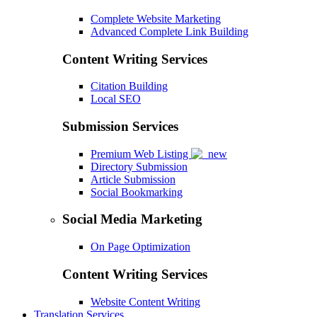
Complete Website Marketing
Advanced Complete Link Building
Content Writing Services
Citation Building
Local SEO
Submission Services
Premium Web Listing
Directory Submission
Article Submission
Social Bookmarking
Social Media Marketing
On Page Optimization
Content Writing Services
Website Content Writing
Translation Services