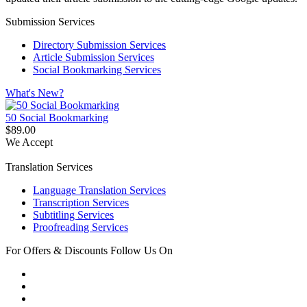
Submission Services
Directory Submission Services
Article Submission Services
Social Bookmarking Services
What's New?
50 Social Bookmarking
$89.00
We Accept
Translation Services
Language Translation Services
Transcription Services
Subtitling Services
Proofreading Services
For Offers & Discounts Follow Us On