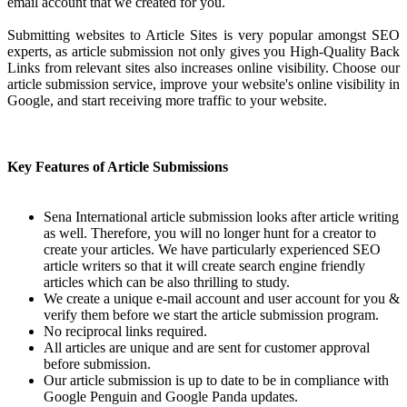
email account that we created for you.
Submitting websites to Article Sites is very popular amongst SEO
experts, as article submission not only gives you High-Quality Back
Links from relevant sites also increases online visibility. Choose our
article submission service, improve your website's online visibility in
Google, and start receiving more traffic to your website.
Key Features of Article Submissions
Sena International article submission looks after article writing
as well. Therefore, you will no longer hunt for a creator to
create your articles. We have particularly experienced SEO
article writers so that it will create search engine friendly
articles which can be also thrilling to study.
We create a unique e-mail account and user account for you &
verify them before we start the article submission program.
No reciprocal links required.
All articles are unique and are sent for customer approval
before submission.
Our article submission is up to date to be in compliance with
Google Penguin and Google Panda updates.