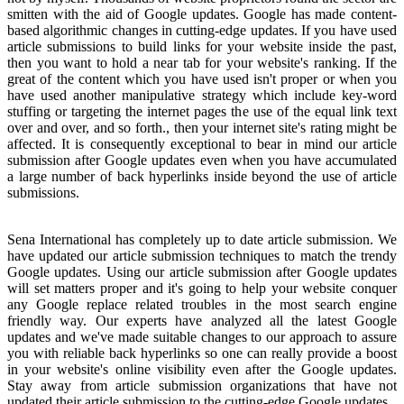
smitten with the aid of Google updates. Google has made content-
based algorithmic changes in cutting-edge updates. If you have used
article submissions to build links for your website inside the past,
then you want to hold a near tab for your website's ranking. If the
great of the content which you have used isn't proper or when you
have used another manipulative strategy which include key-word
stuffing or targeting the internet pages the use of the equal link text
over and over, and so forth., then your internet site's rating might be
affected. It is consequently exceptional to bear in mind our article
submission after Google updates even when you have accumulated
a large number of back hyperlinks inside beyond the use of article
submissions.
Sena International has completely up to date article submission. We
have updated our article submission techniques to match the trendy
Google updates. Using our article submission after Google updates
will set matters proper and it's going to help your website conquer
any Google replace related troubles in the most search engine
friendly way. Our experts have analyzed all the latest Google
updates and we've made suitable changes to our approach to assure
you with reliable back hyperlinks so one can really provide a boost
in your website's online visibility even after the Google updates.
Stay away from article submission organizations that have not
updated their article submission to the cutting-edge Google updates.