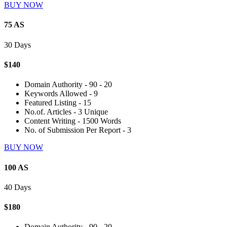
BUY NOW
75 AS
30 Days
$140
Domain Authority - 90 - 20
Keywords Allowed - 9
Featured Listing - 15
No.of. Articles - 3 Unique
Content Writing - 1500 Words
No. of Submission Per Report - 3
BUY NOW
100 AS
40 Days
$180
Domain Authority - 90 - 20