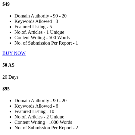
$49
Domain Authority - 90 - 20
Keywords Allowed - 3
Featured Listing - 5
No.of. Articles - 1 Unique
Content Writing - 500 Words
No. of Submission Per Report - 1
BUY NOW
50 AS
20 Days
$95
Domain Authority - 90 - 20
Keywords Allowed - 6
Featured Listing - 10
No.of. Articles - 2 Unique
Content Writing - 1000 Words
No. of Submission Per Report - 2