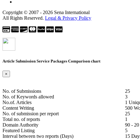
Copyright © 2007 - 2026 Sena International
All Rights Reserved.
Legal & Privacy Policy
Article Submission Service Packages
Comparison chart
×
No. of Submissions
25
No. of Keywords allowed
3
No.of. Articles
1 Uniq
Content Writing
500 Wo
No. of submission per report
25
Total no. of reports
1
Domain Authority
90 - 20
Featured Listing
5
Interval between two reports
(Days)
15 Day