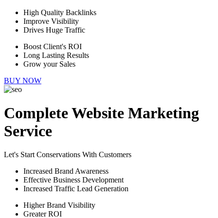
High Quality Backlinks
Improve Visibility
Drives Huge Traffic
Boost Client's ROI
Long Lasting Results
Grow your Sales
BUY NOW
Complete Website Marketing
Service
Let's Start Conservations With Customers
Increased Brand Awareness
Effective Business Development
Increased Traffic Lead Generation
Higher Brand Visibility
Greater ROI