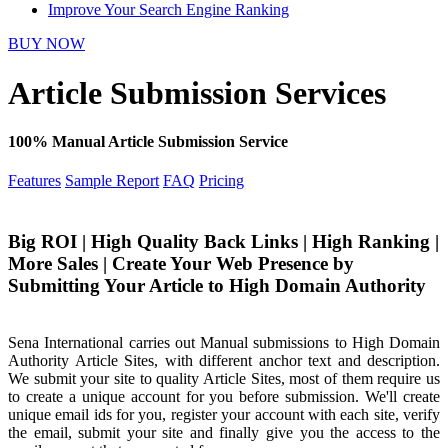
Improve Your Search Engine Ranking
BUY NOW
Article Submission Services
100% Manual Article Submission Service
Features
Sample Report
FAQ
Pricing
Big ROI | High Quality Back Links | High Ranking |
More Sales | Create Your Web Presence by
Submitting Your Article to High Domain Authority
Sena International carries out Manual submissions to High Domain
Authority Article Sites, with different anchor text and description.
We submit your site to quality Article Sites, most of them require us
to create a unique account for you before submission. We'll create
unique email ids for you, register your account with each site, verify
the email, submit your site and finally give you the access to the