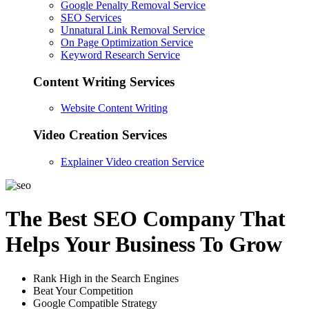
Google Penalty Removal Service
SEO Services
Unnatural Link Removal Service
On Page Optimization Service
Keyword Research Service
Content Writing Services
Website Content Writing
Video Creation Services
Explainer Video creation Service
The Best SEO Company That
Helps Your Business To Grow
Rank High in the Search Engines
Beat Your Competition
Google Compatible Strategy