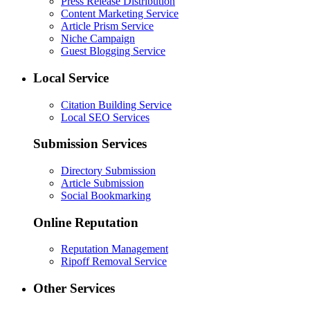
Press Release Distribution
Content Marketing Service
Article Prism Service
Niche Campaign
Guest Blogging Service
Local Service
Citation Building Service
Local SEO Services
Submission Services
Directory Submission
Article Submission
Social Bookmarking
Online Reputation
Reputation Management
Ripoff Removal Service
Other Services