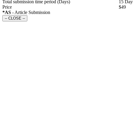
Total submission time period
(Days)
15 Day
Price
$49
*AS
- Article Submission
-- CLOSE --