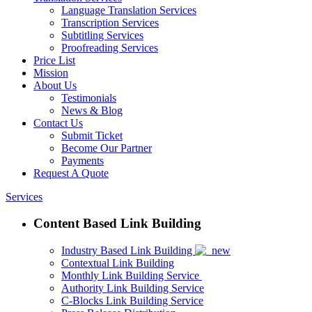
Language Translation Services
Transcription Services
Subtitling Services
Proofreading Services
Price List
Mission
About Us
Testimonials
News & Blog
Contact Us
Submit Ticket
Become Our Partner
Payments
Request A Quote
Services
Content Based Link Building
Industry Based Link Building
Contextual Link Building
Monthly Link Building Service
Authority Link Building Service
C-Blocks Link Building Service