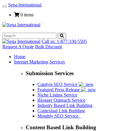
Sena International
Toggle
Navigation
0 items
Call us: 1-877-330-5505
Request A Quote
Bulk Discount
Home
Internet Marketing Services
Submission Services
Catalyst SEO Service
Featured Press Release
Niche Listing Service
Blogger Outreach Service
Industry Based Link Building
Contextual Link Building
Monthly SEO Service
Content Based Link Building