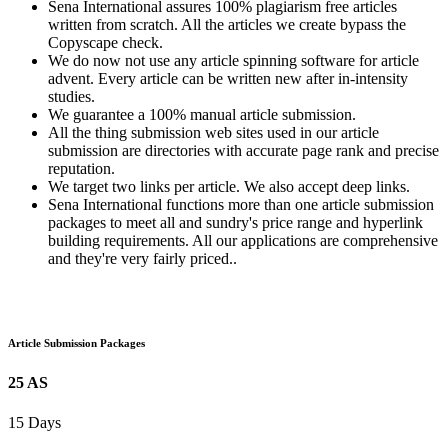
Sena International assures 100% plagiarism free articles
written from scratch. All the articles we create bypass the
Copyscape check.
We do now not use any article spinning software for article
advent. Every article can be written new after in-intensity
studies.
We guarantee a 100% manual article submission.
All the thing submission web sites used in our article
submission are directories with accurate page rank and precise
reputation.
We target two links per article. We also accept deep links.
Sena International functions more than one article submission
packages to meet all and sundry's price range and hyperlink
building requirements. All our applications are comprehensive
and they're very fairly priced..
Article Submission Packages
25 AS
15 Days