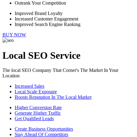
Outrank Your Competition
Improved Brand Loyalty
Increased Customer Engagement
Improved Search Engine Ranking
BUY NOW
Local SEO Service
The local SEO Company That Corner's The Market In Your
Location
Increased Sales
Local Scale Exposure
Boosts Reputation In The Local Market
Higher Conversion Rate
Generate Higher Traffic
Get Qualified Leads
Create Business Opportunities
Stay Ahead Of Competitors