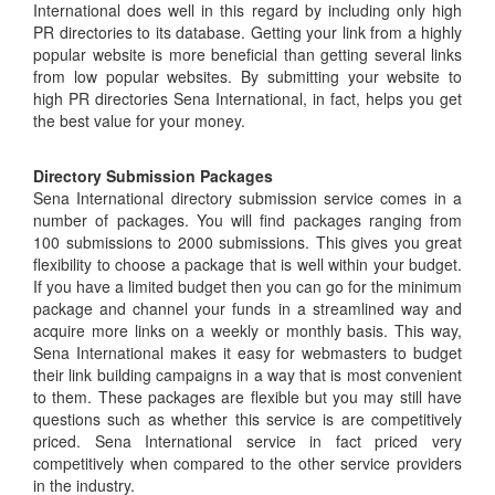
International does well in this regard by including only high
PR directories to its database. Getting your link from a highly
popular website is more beneficial than getting several links
from low popular websites. By submitting your website to
high PR directories Sena International, in fact, helps you get
the best value for your money.
Directory Submission Packages
Sena International directory submission service comes in a
number of packages. You will find packages ranging from
100 submissions to 2000 submissions. This gives you great
flexibility to choose a package that is well within your budget.
If you have a limited budget then you can go for the minimum
package and channel your funds in a streamlined way and
acquire more links on a weekly or monthly basis. This way,
Sena International makes it easy for webmasters to budget
their link building campaigns in a way that is most convenient
to them. These packages are flexible but you may still have
questions such as whether this service is are competitively
priced. Sena International service in fact priced very
competitively when compared to the other service providers
in the industry.