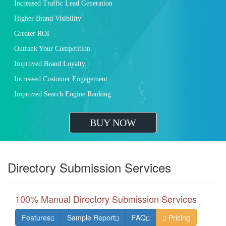
Increased Traffic Lead Generation
Higher Brand Visibility
Greater ROI
Outrank Your Competition
Improved Brand Loyalty
Increased Customer Engagement
Improved Search Engine Ranking
BUY NOW
Directory Submission Services
100% Manual Directory Submission Services
Features
Sample Report
FAQ
Pricing