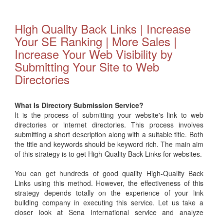
High Quality Back Links | Increase
Your SE Ranking | More Sales |
Increase Your Web Visibility by
Submitting Your Site to Web
Directories
What Is Directory Submission Service?
It is the process of submitting your website's link to web
directories or internet directories. This process involves
submitting a short description along with a suitable title. Both
the title and keywords should be keyword rich. The main aim
of this strategy is to get High-Quality Back Links for websites.
You can get hundreds of good quality High-Quality Back
Links using this method. However, the effectiveness of this
strategy depends totally on the experience of your link
building company in executing this service. Let us take a
closer look at Sena International service and analyze