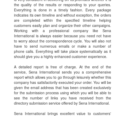
the quality of the results or responding to your queries.
Everything is done in a timely fashion. Every package
indicates its own timeline and without exception, the orders
are completed within the specified timeline helping
customers easily plan and organize their other campaigns.
Working with a professional company like Sena
International is always easier because you need not have
to worry about the correspondence cycle. You will also not
have to send numerous emails or make a number of
phone calls. Everything will take place systematically as it
should give you a highly enhanced customer experience.
A detailed report is free of charge. At the end of the
service, Sena International sends you a comprehensive
report which allows you to go through leisurely whether this
company has satisfactorily executed your order. You will be
given the email address that has been created exclusively
for the submission process using which you will be able to
see the number of links you have received from the
directory submission service offered by Sena International.
Sena International brings excellent value to customers'