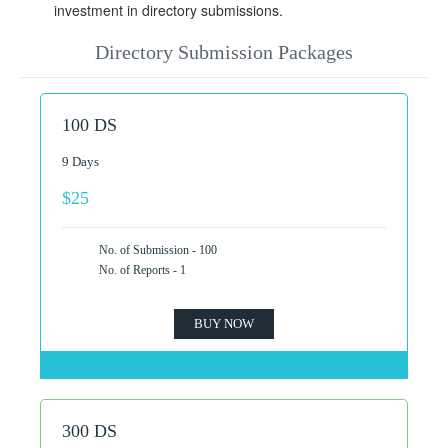
investment in directory submissions.
Directory Submission Packages
100 DS
9 Days
$25
No. of Submission - 100
No. of Reports - 1
BUY NOW
300 DS