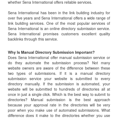
whether Sena International offers reliable services.
Sena International has been in the link building industry for
over five years and Sena International offers a wide range of
link building services. One of the most popular services of
Sena International is an online directory submission service.
Sena International promises customers excellent quality
backlinks through this service.
Why Is Manual Directory Submission Important?
Does Sena International offer manual submission service or
do they automate the submission process? Not many
website owners are aware of the difference between these
two types of submissions. If it is a manual directory
submission service your website is submitted to every
directory manually. If the submission is automated, your
website will be submitted to hundreds of directories all at
once in just a single click. Which is the best way to submit to
directories? Manual submission is the best approach
because your approval rate in the directories will be very
poor when you make use of automated submissions. What
difference does it make to the directories whether you use