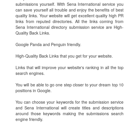
submissions yourself. With Sena International service you
can save yourself all trouble and enjoy the benefits of best
quality links. Your website will get excellent quality high PR
links from reputed directories. All the links coming from
Sena International directory submission service are High-
Quality Back Links.
Google Panda and Penguin friendly.
High-Quality Back Links that you get for your website.
Links that will improve your website's ranking in all the top
search engines.
You will be able to go one step closer to your dream top 10
positions in Google.
You can choose your keywords for the submission service
and Sena International will create titles and descriptions
around those keywords making the submissions search
engine friendly.