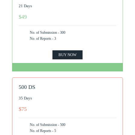
21 Days
$49
No. of Submission - 300
No. of Reports - 3
BUY NOW
500 DS
35 Days
$75
No. of Submission - 500
No. of Reports - 5