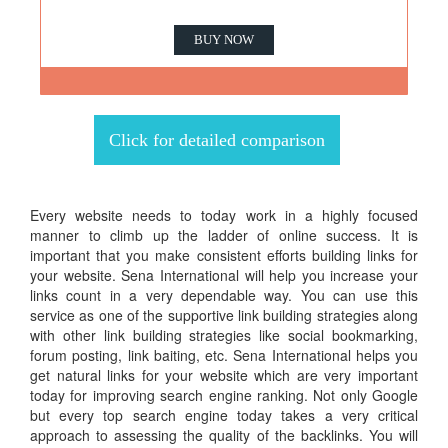
BUY NOW
Click for detailed comparison
Every website needs to today work in a highly focused
manner to climb up the ladder of online success. It is
important that you make consistent efforts building links for
your website. Sena International will help you increase your
links count in a very dependable way. You can use this
service as one of the supportive link building strategies along
with other link building strategies like social bookmarking,
forum posting, link baiting, etc. Sena International helps you
get natural links for your website which are very important
today for improving search engine ranking. Not only Google
but every top search engine today takes a very critical
approach to assessing the quality of the backlinks. You will