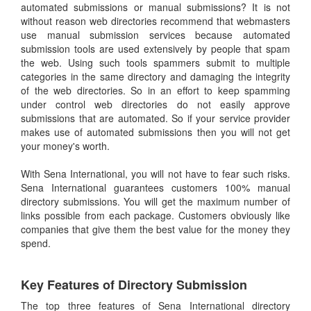
automated submissions or manual submissions? It is not
without reason web directories recommend that webmasters
use manual submission services because automated
submission tools are used extensively by people that spam
the web. Using such tools spammers submit to multiple
categories in the same directory and damaging the integrity
of the web directories. So in an effort to keep spamming
under control web directories do not easily approve
submissions that are automated. So if your service provider
makes use of automated submissions then you will not get
your money's worth.
With Sena International, you will not have to fear such risks.
Sena International guarantees customers 100% manual
directory submissions. You will get the maximum number of
links possible from each package. Customers obviously like
companies that give them the best value for the money they
spend.
Key Features of Directory Submission
The top three features of Sena International directory