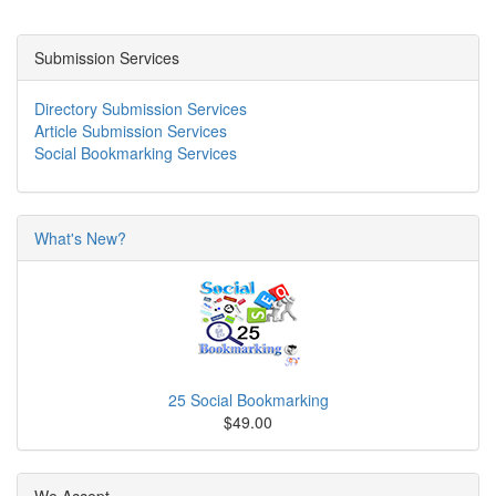
Submission Services
Directory Submission Services
Article Submission Services
Social Bookmarking Services
What's New?
25 Social Bookmarking
$49.00