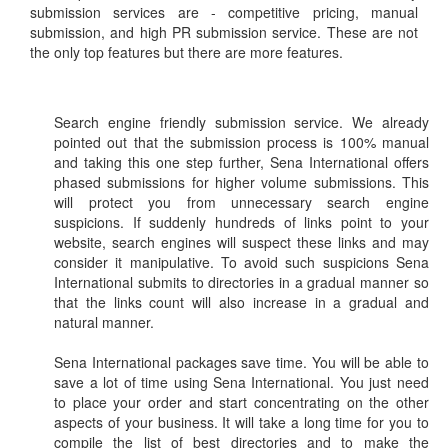
submission services are - competitive pricing, manual
submission, and high PR submission service. These are not
the only top features but there are more features.
Search engine friendly submission service. We already
pointed out that the submission process is 100% manual
and taking this one step further, Sena International offers
phased submissions for higher volume submissions. This
will protect you from unnecessary search engine
suspicions. If suddenly hundreds of links point to your
website, search engines will suspect these links and may
consider it manipulative. To avoid such suspicions Sena
International submits to directories in a gradual manner so
that the links count will also increase in a gradual and
natural manner.
Sena International packages save time. You will be able to
save a lot of time using Sena International. You just need
to place your order and start concentrating on the other
aspects of your business. It will take a long time for you to
compile the list of best directories and to make the