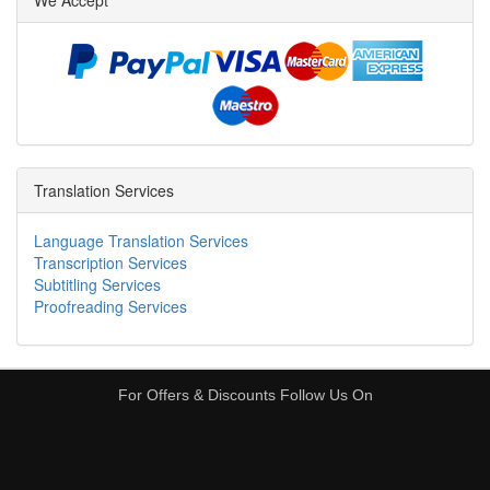
We Accept
Translation Services
Language Translation Services
Transcription Services
Subtitling Services
Proofreading Services
For Offers & Discounts Follow Us On