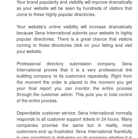
Your brand popularity and visibility will improve dramatically
as your website will be seen by hundreds of visitors that
come to these highly popular directories.
Your website's online visibility will increase dramatically
because Sena International submits your website to highly
popular directories. There is a great chance that visitors
coming to these directories click on your listing and visit
your website.
Professional directory submission company. Sena
International proves that it is a very professional link
building company to its customers repeatedly. Right from
the moment the order is placed to the moment you get
your final report you can monitor the entire process
through the customer admin. This puts you in total control
of the entire process.
Dependable customer service. Sena International normally
responds to all customer support tickets in 24 hours. Many
companies promise the same but in reality, most
customers end up frustrated. Sena International thankfully
is very consistent in delivering on its promises whether it is