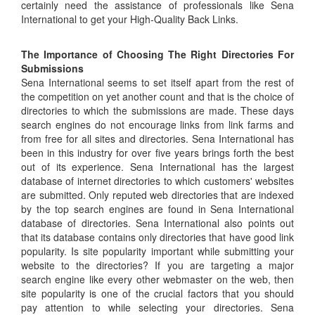
certainly need the assistance of professionals like Sena
International to get your High-Quality Back Links.
The Importance of Choosing The Right Directories For
Submissions
Sena International seems to set itself apart from the rest of
the competition on yet another count and that is the choice of
directories to which the submissions are made. These days
search engines do not encourage links from link farms and
from free for all sites and directories. Sena International has
been in this industry for over five years brings forth the best
out of its experience. Sena International has the largest
database of internet directories to which customers' websites
are submitted. Only reputed web directories that are indexed
by the top search engines are found in Sena International
database of directories. Sena International also points out
that its database contains only directories that have good link
popularity. Is site popularity important while submitting your
website to the directories? If you are targeting a major
search engine like every other webmaster on the web, then
site popularity is one of the crucial factors that you should
pay attention to while selecting your directories. Sena