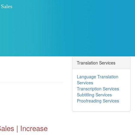
 Customer Engagement
Search Engine Ranking
Translation Services
Language Translation
Services
Transcription Services
Subtitling Services
Proofreading Services
ales | Increase