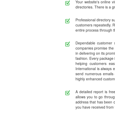
Your website's online vi
directories. There is a g
Professional directory s
customers repeatedly. R
entire process through t
Dependable customer se
companies promise the sa
in delivering on its prom
fashion. Every package i
helping customers eas
International is always
send numerous emails or
highly enhanced custom
A detailed report is fr
allows you to go throug
address that has been c
you have received from t