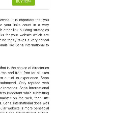
BUY NOW
cess. It is important that you
ase your links count in a very
 other link building strategies
inks for your website which are
ne today takes a very critical
onals like Sena International to
hat is the choice of directories
ms and from free for all sites
est out of its experience. Sena
e submitted. Only reputed web
directories. Sena International
arity important while submitting
bmaster on the web, then site
es. Sena International does well
pular website is more beneficial
es Sena International, in fact,