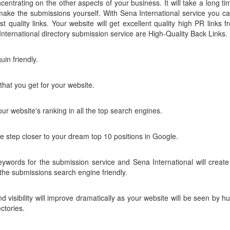
centrating on the other aspects of your business. It will take a long tim
 make the submissions yourself. With Sena International service you ca
st quality links. Your website will get excellent quality high PR links f
nternational directory submission service are High-Quality Back Links.
in friendly.
that you get for your website.
our website's ranking in all the top search engines.
ne step closer to your dream top 10 positions in Google.
words for the submission service and Sena International will create 
he submissions search engine friendly.
d visibility will improve dramatically as your website will be seen by h
ctories.