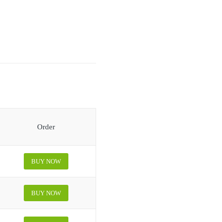
Order
BUY NOW
BUY NOW