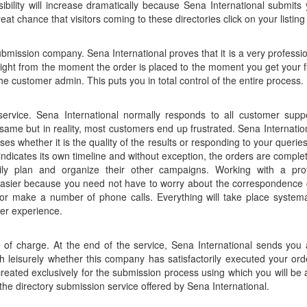
sibility will increase dramatically because Sena International submits
reat chance that visitors coming to these directories click on your listing
ubmission company. Sena International proves that it is a very professio
ight from the moment the order is placed to the moment you get your fi
he customer admin. This puts you in total control of the entire process.
rvice. Sena International normally responds to all customer supp
me but in reality, most customers end up frustrated. Sena Internationa
ises whether it is the quality of the results or responding to your querie
ndicates its own timeline and without exception, the orders are complete
ily plan and organize their other campaigns. Working with a pr
 easier because you need not have to worry about the correspondence cy
 make a number of phone calls. Everything will take place systemat
er experience.
ee of charge. At the end of the service, Sena International sends yo
h leisurely whether this company has satisfactorily executed your orde
reated exclusively for the submission process using which you will be 
he directory submission service offered by Sena International.