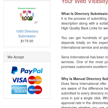
Your Web Visibilit
What Is Directory Submissio
It is the process of submitting
description along with a suita
High-Quality Back Links for we
1000 Directory
Submission
You can get hundreds of good
$175.00
depends totally on the exper
International service and analy
We Accept
Sena International has been in 
services. One of the most pop
promises customers excellent q
Why Is Manual Directory Su
Does Sena International offe
are aware of the difference be
submitted to every directory ma
once in just a single click. 
approval rate in the directori
directories whether you use 