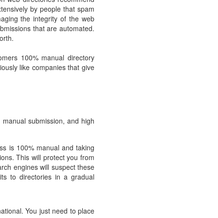
tensively by people that spam
ging the integrity of the web
ubmissions that are automated.
orth.
stomers 100% manual directory
ously like companies that give
g, manual submission, and high
cess is 100% manual and taking
ons. This will protect you from
arch engines will suspect these
ts to directories in a gradual
ational. You just need to place