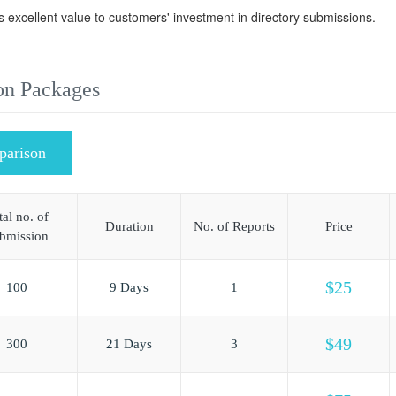
s excellent value to customers' investment in directory submissions.
on Packages
parison
tal no. of
Duration
No. of Reports
Price
bmission
$25
100
9 Days
1
$49
300
21 Days
3