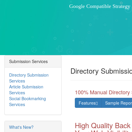
Effective Business Developm
Increased Traffic Lead Gener
Submission Services
Directory Submissi
Directory Submission
Services
Article Submission
100% Manual Directory 
Services
Social Bookmarking
Features
Sample Repor
Services
High Quality Back
What's New?