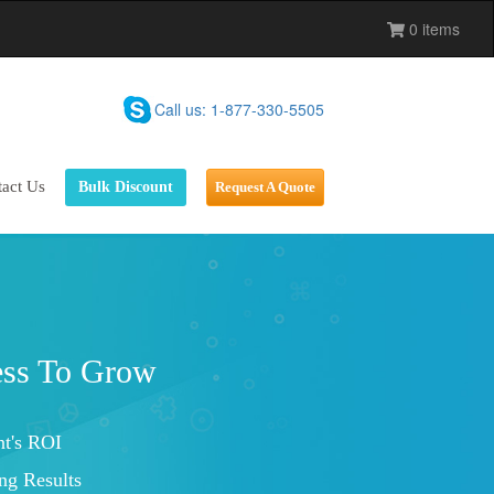
0 items
Call us: 1-877-330-5505
act Us
Bulk Discount
Request A Quote
Brand Loyalty