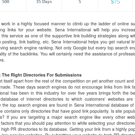
$75
500
35 Days
5
work in a highly focused manner to climb up the ladder of online suc
ing links for your website. Sena International will help you incre
is service as one of the supportive link building strategies along with
 posting, link baiting, etc. Sena International helps you get natural l
oving search engine ranking. Not only Google but every top search engi
ty of the backlinks. You will certainly need the assistance of professi
ks.
 The Right Directories For Submissions
 itself apart from the rest of the competition on yet another count and t
made. These days search engines do not encourage links from link far
ional has been in this industry for over five years brings forth the b
t database of internet directories to which customers' websites ar
y the top search engines are found in Sena International database of 
se contains only directories that have good link popularity. Is site popul
ies? If you are targeting a major search engine like every other we
l factors that you should pay attention to while selecting your directori
y high PR directories to its database. Getting your link from a highly po
m low popular websites. By submitting your website to high PR directori