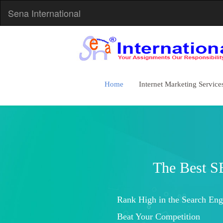
Sena International
Home
Internet Marketing Service
Increased Brand Awareness