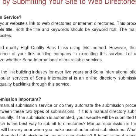
y by Submitting Your Site to Web Directorie
n Service?
 your website's link to web directories or internet directories. This pro
ble title. Both the title and keywords should be keyword rich. The main
bsites.
 quality High-Quality Back Links using this method. However, the e
ience of your link building company in executing this service. Let 
ze whether Sena International offers reliable services.
the link building industry for over five years and Sena International offe
ular services of Sena International is an online directory submissi
uality backlinks through this service.
bmission Important?
r manual submission service or do they automate the submission pro
tween these two types of submissions. If it is a manual directory sub
nually. If the submission is automated, your website will be submitted t
Which is the best way to submit to directories? Manual submission is 
es will be very poor when you make use of automated submissions. What
automated submissions or manual submissions? It is not without rea