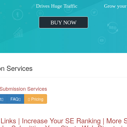
ent
Greater ROI
Increased
ation
Outrank Your Competition
Improved 
BUY NOW
on Services
Submission Services
t
FAQ
Pricing
 Links | Increase Your SE Ranking | More S