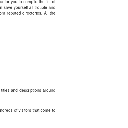
e for you to compile the list of
n save yourself all trouble and
rom reputed directories. All the
titles and descriptions around
undreds of visitors that come to