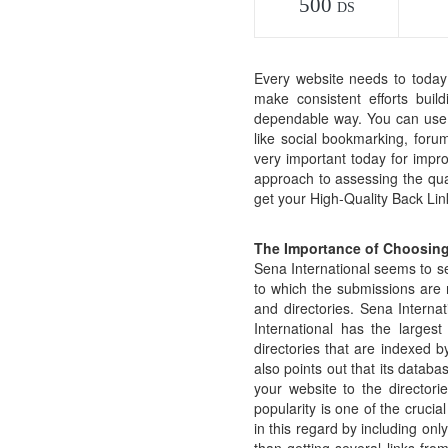
500
DS
Every website needs to today 
make consistent efforts build
dependable way. You can use th
like social bookmarking, forum
very important today for impr
approach to assessing the quali
get your High-Quality Back Lin
The Importance of Choosing
Sena International seems to set
to which the submissions are 
and directories. Sena Internat
International has the larges
directories that are indexed b
also points out that its databa
your website to the director
popularity is one of the crucia
in this regard by including onl
than getting several links fro