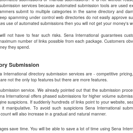
ubmission services because automated submission tools are used ex
ammers submit to multiple categories in the same directory and dama
to keep spamming under control web directories do not easily approve s
kes use of automated submissions then you will not get your money's w
 will not have to fear such risks. Sena International guarantees cu
 maximum number of links possible from each package. Customers obvi
oney they spend.
tory Submission
a International directory submission services are - competitive pricin
re not the only top features but there are more features.
submission service. We already pointed out that the submission pro
ena International offers phased submissions for higher volume submissi
ne suspicions. If suddenly hundreds of links point to your website, se
it manipulative. To avoid such suspicions Sena International submi
 count will also increase in a gradual and natural manner.
ges save time. You will be able to save a lot of time using Sena Intern