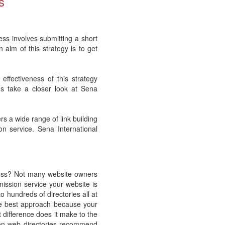
s
cess involves submitting a short
 aim of this strategy is to get
ffectiveness of this strategy
us take a closer look at Sena
rs a wide range of link building
on service. Sena International
cess? Not many website owners
mission service your website is
o hundreds of directories all at
the best approach because your
 difference does it make to the
son web directories recommend