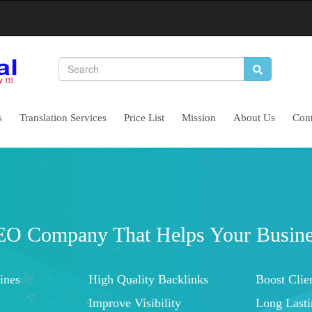
s
Translation Services
Price List
Mission
About Us
Cont
Complete Website Marketing Service
Let's Start Conservations With Customers
Higher Brand Visibility
Improved 