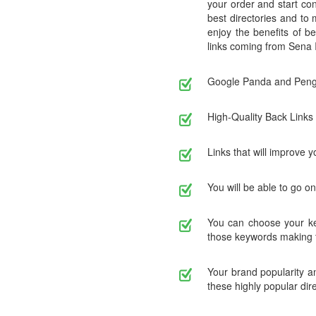
your order and start con
best directories and to
enjoy the benefits of be
links coming from Sena I
Google Panda and Pengu
High-Quality Back Links 
Links that will improve y
You will be able to go o
You can choose your key
those keywords making t
Your brand popularity an
these highly popular dire