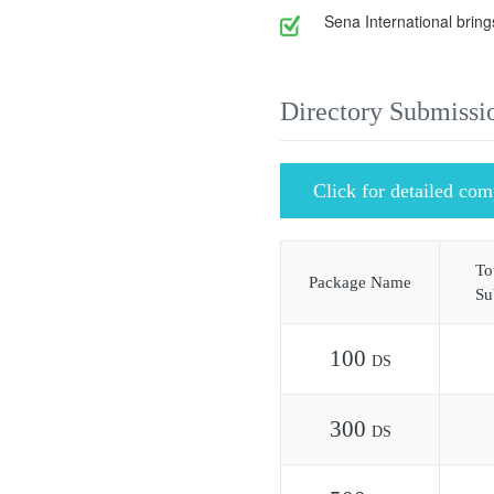
Sena International bring
Directory Submissi
Click for detailed com
To
Package Name
Su
100
DS
300
DS