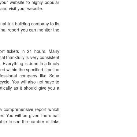
 your website to highly popular
 and visit your website.
nal link building company to its
nal report you can monitor the
ort tickets in 24 hours. Many
l thankfully is very consistent
s. Everything is done in a timely
d within the specified timeline
ofessional company like Sena
cle. You will also not have to
ically as it should give you a
u a comprehensive report which
r. You will be given the email
able to see the number of links