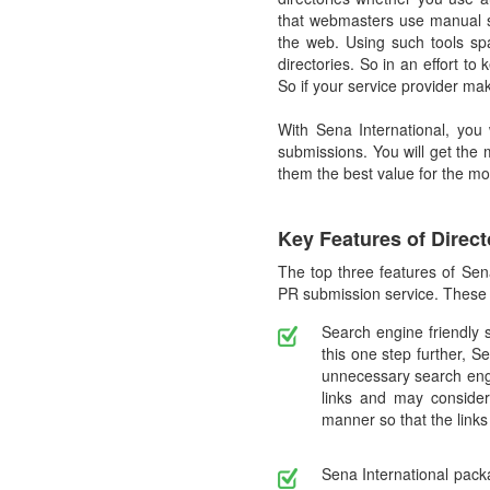
that webmasters use manual s
the web. Using such tools sp
directories. So in an effort 
So if your service provider ma
With Sena International, you
submissions. You will get the
them the best value for the m
Key Features of Direc
The top three features of Sen
PR submission service. These a
Search engine friendly 
this one step further, S
unnecessary search engi
links and may consider 
manner so that the links
Sena International packa