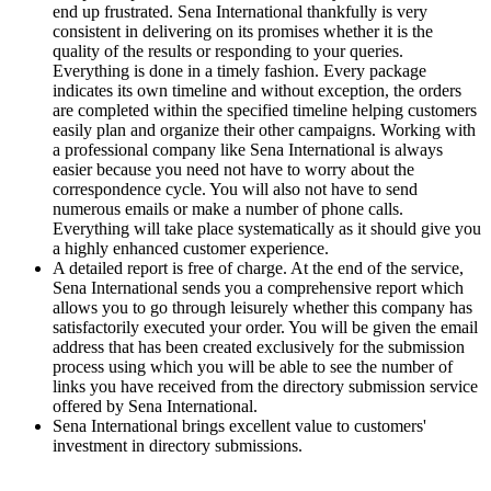
end up frustrated. Sena International thankfully is very
consistent in delivering on its promises whether it is the
quality of the results or responding to your queries.
Everything is done in a timely fashion. Every package
indicates its own timeline and without exception, the orders
are completed within the specified timeline helping customers
easily plan and organize their other campaigns. Working with
a professional company like Sena International is always
easier because you need not have to worry about the
correspondence cycle. You will also not have to send
numerous emails or make a number of phone calls.
Everything will take place systematically as it should give you
a highly enhanced customer experience.
A detailed report is free of charge. At the end of the service,
Sena International sends you a comprehensive report which
allows you to go through leisurely whether this company has
satisfactorily executed your order. You will be given the email
address that has been created exclusively for the submission
process using which you will be able to see the number of
links you have received from the directory submission service
offered by Sena International.
Sena International brings excellent value to customers'
investment in directory submissions.