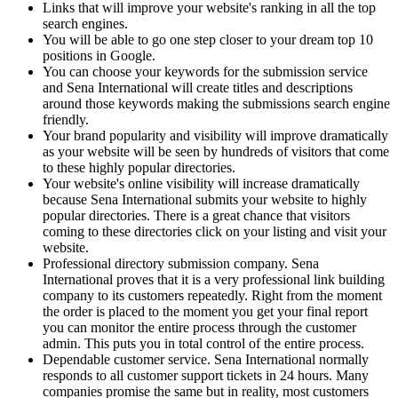
Links that will improve your website's ranking in all the top
search engines.
You will be able to go one step closer to your dream top 10
positions in Google.
You can choose your keywords for the submission service
and Sena International will create titles and descriptions
around those keywords making the submissions search engine
friendly.
Your brand popularity and visibility will improve dramatically
as your website will be seen by hundreds of visitors that come
to these highly popular directories.
Your website's online visibility will increase dramatically
because Sena International submits your website to highly
popular directories. There is a great chance that visitors
coming to these directories click on your listing and visit your
website.
Professional directory submission company. Sena
International proves that it is a very professional link building
company to its customers repeatedly. Right from the moment
the order is placed to the moment you get your final report
you can monitor the entire process through the customer
admin. This puts you in total control of the entire process.
Dependable customer service. Sena International normally
responds to all customer support tickets in 24 hours. Many
companies promise the same but in reality, most customers