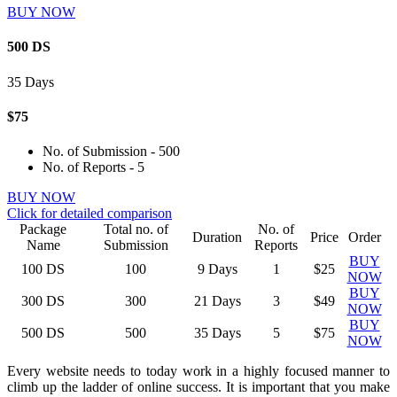
BUY NOW
500 DS
35 Days
$75
No. of Submission - 500
No. of Reports - 5
BUY NOW
Click for detailed comparison
Package
Total no. of
No. of
Duration
Price
Order
Name
Submission
Reports
BUY
100
DS
100
9 Days
1
$25
NOW
BUY
300
DS
300
21 Days
3
$49
NOW
BUY
500
DS
500
35 Days
5
$75
NOW
Every website needs to today work in a highly focused manner to
climb up the ladder of online success. It is important that you make