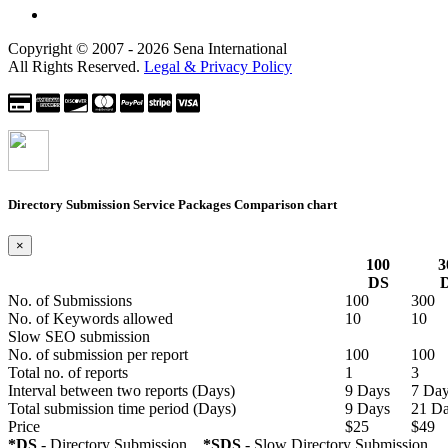
Copyright © 2007 - 2026 Sena International
All Rights Reserved.
Legal & Privacy Policy
Directory Submission Service Packages
Comparison chart
×
100
3
DS
No. of Submissions
100
300
No. of Keywords allowed
10
10
Slow SEO submission
No. of submission per report
100
100
Total no. of reports
1
3
Interval between two reports
(Days)
9 Days
7 Da
Total submission time period
(Days)
9 Days
21 D
Price
$25
$49
*DS
- Directory Submission
*SDS
- Slow Directory Submission