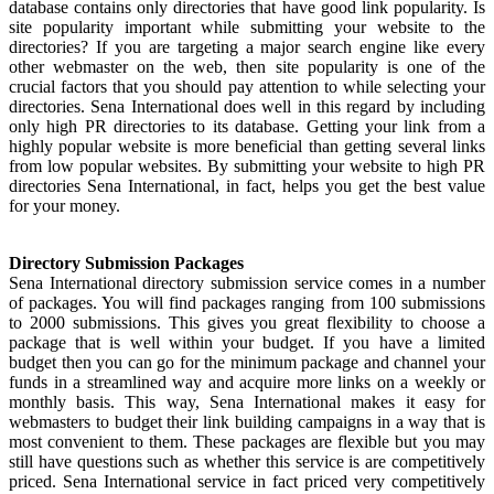
database contains only directories that have good link popularity. Is
site popularity important while submitting your website to the
directories? If you are targeting a major search engine like every
other webmaster on the web, then site popularity is one of the
crucial factors that you should pay attention to while selecting your
directories. Sena International does well in this regard by including
only high PR directories to its database. Getting your link from a
highly popular website is more beneficial than getting several links
from low popular websites. By submitting your website to high PR
directories Sena International, in fact, helps you get the best value
for your money.
Directory Submission Packages
Sena International directory submission service comes in a number
of packages. You will find packages ranging from 100 submissions
to 2000 submissions. This gives you great flexibility to choose a
package that is well within your budget. If you have a limited
budget then you can go for the minimum package and channel your
funds in a streamlined way and acquire more links on a weekly or
monthly basis. This way, Sena International makes it easy for
webmasters to budget their link building campaigns in a way that is
most convenient to them. These packages are flexible but you may
still have questions such as whether this service is are competitively
priced. Sena International service in fact priced very competitively