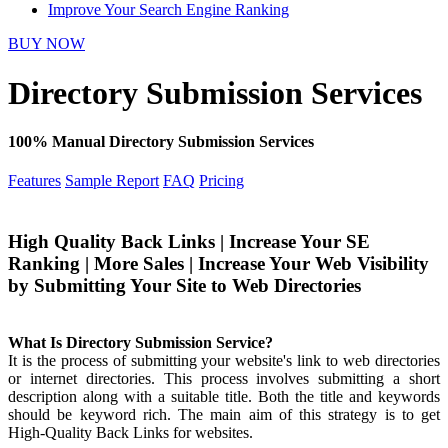
Improve Your Search Engine Ranking
BUY NOW
Directory Submission Services
100% Manual Directory Submission Services
Features
Sample Report
FAQ
Pricing
High Quality Back Links | Increase Your SE
Ranking | More Sales | Increase Your Web Visibility
by Submitting Your Site to Web Directories
What Is Directory Submission Service?
It is the process of submitting your website's link to web directories
or internet directories. This process involves submitting a short
description along with a suitable title. Both the title and keywords
should be keyword rich. The main aim of this strategy is to get
High-Quality Back Links for websites.