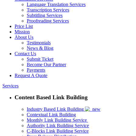
Language Translation Services
Transcription Services
Subtitling Services
Proofreading Services
Price List
Mission
About Us
Testimonials
News & Blog
Contact Us
Submit Ticket
Become Our Partner
Payments
Request A Quote
Services
Content Based Link Building
Industry Based Link Building
Contextual Link Building
Monthly Link Building Service
Authority Link Building Service
C-Blocks Link Building Service