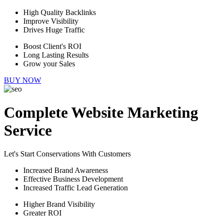
High Quality Backlinks
Improve Visibility
Drives Huge Traffic
Boost Client's ROI
Long Lasting Results
Grow your Sales
BUY NOW
Complete Website Marketing
Service
Let's Start Conservations With Customers
Increased Brand Awareness
Effective Business Development
Increased Traffic Lead Generation
Higher Brand Visibility
Greater ROI