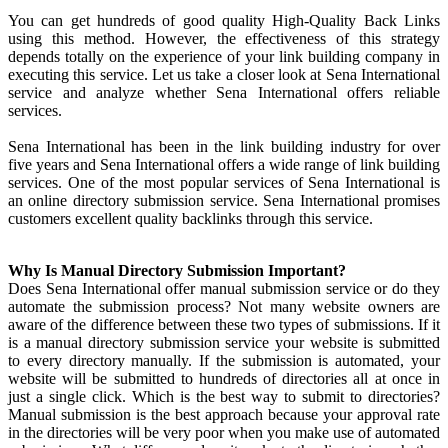
You can get hundreds of good quality High-Quality Back Links
using this method. However, the effectiveness of this strategy
depends totally on the experience of your link building company in
executing this service. Let us take a closer look at Sena International
service and analyze whether Sena International offers reliable
services.
Sena International has been in the link building industry for over
five years and Sena International offers a wide range of link building
services. One of the most popular services of Sena International is
an online directory submission service. Sena International promises
customers excellent quality backlinks through this service.
Why Is Manual Directory Submission Important?
Does Sena International offer manual submission service or do they
automate the submission process? Not many website owners are
aware of the difference between these two types of submissions. If it
is a manual directory submission service your website is submitted
to every directory manually. If the submission is automated, your
website will be submitted to hundreds of directories all at once in
just a single click. Which is the best way to submit to directories?
Manual submission is the best approach because your approval rate
in the directories will be very poor when you make use of automated