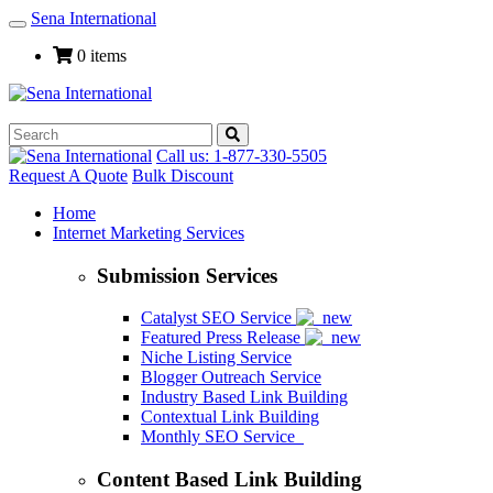
Sena International
Toggle
Navigation
0 items
Call us: 1-877-330-5505
Request A Quote
Bulk Discount
Home
Internet Marketing Services
Submission Services
Catalyst SEO Service
Featured Press Release
Niche Listing Service
Blogger Outreach Service
Industry Based Link Building
Contextual Link Building
Monthly SEO Service
Content Based Link Building