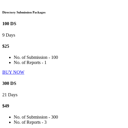
Directory Submission Packages
100 DS
9 Days
$25
No. of Submission - 100
No. of Reports - 1
BUY NOW
300 DS
21 Days
$49
No. of Submission - 300
No. of Reports - 3