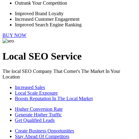
Outrank Your Competition
Improved Brand Loyalty
Increased Customer Engagement
Improved Search Engine Ranking
BUY NOW
Local SEO Service
The local SEO Company That Corner's The Market In Your
Location
Increased Sales
Local Scale Exposure
Boosts Reputation In The Local Market
Higher Conversion Rate
Generate Higher Traffic
Get Qualified Leads
Create Business Opportunities
Stay Ahead Of Competitors