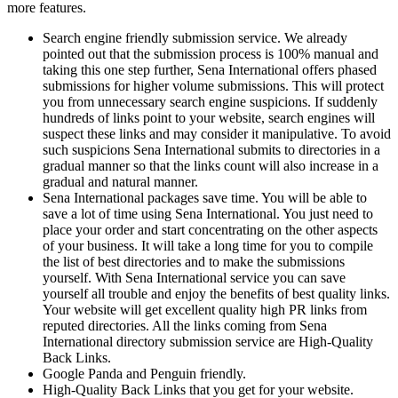
more features.
Search engine friendly submission service. We already
pointed out that the submission process is 100% manual and
taking this one step further, Sena International offers phased
submissions for higher volume submissions. This will protect
you from unnecessary search engine suspicions. If suddenly
hundreds of links point to your website, search engines will
suspect these links and may consider it manipulative. To avoid
such suspicions Sena International submits to directories in a
gradual manner so that the links count will also increase in a
gradual and natural manner.
Sena International packages save time. You will be able to
save a lot of time using Sena International. You just need to
place your order and start concentrating on the other aspects
of your business. It will take a long time for you to compile
the list of best directories and to make the submissions
yourself. With Sena International service you can save
yourself all trouble and enjoy the benefits of best quality links.
Your website will get excellent quality high PR links from
reputed directories. All the links coming from Sena
International directory submission service are High-Quality
Back Links.
Google Panda and Penguin friendly.
High-Quality Back Links that you get for your website.