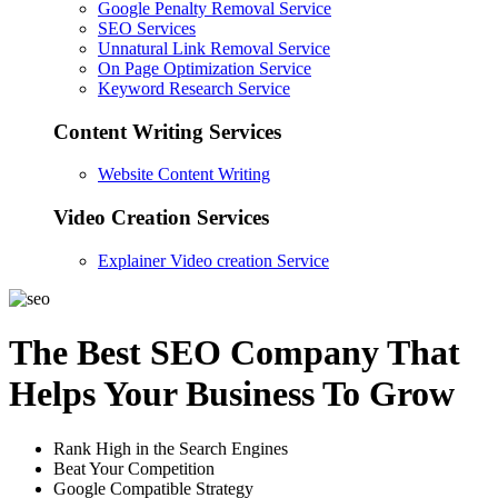
Google Penalty Removal Service
SEO Services
Unnatural Link Removal Service
On Page Optimization Service
Keyword Research Service
Content Writing Services
Website Content Writing
Video Creation Services
Explainer Video creation Service
The Best SEO Company That
Helps Your Business To Grow
Rank High in the Search Engines
Beat Your Competition
Google Compatible Strategy