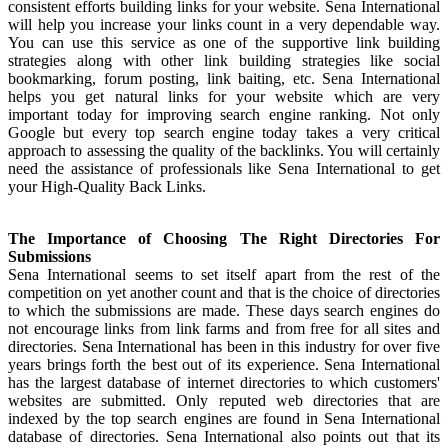
consistent efforts building links for your website. Sena International
will help you increase your links count in a very dependable way.
You can use this service as one of the supportive link building
strategies along with other link building strategies like social
bookmarking, forum posting, link baiting, etc. Sena International
helps you get natural links for your website which are very
important today for improving search engine ranking. Not only
Google but every top search engine today takes a very critical
approach to assessing the quality of the backlinks. You will certainly
need the assistance of professionals like Sena International to get
your High-Quality Back Links.
The Importance of Choosing The Right Directories For
Submissions
Sena International seems to set itself apart from the rest of the
competition on yet another count and that is the choice of directories
to which the submissions are made. These days search engines do
not encourage links from link farms and from free for all sites and
directories. Sena International has been in this industry for over five
years brings forth the best out of its experience. Sena International
has the largest database of internet directories to which customers'
websites are submitted. Only reputed web directories that are
indexed by the top search engines are found in Sena International
database of directories. Sena International also points out that its