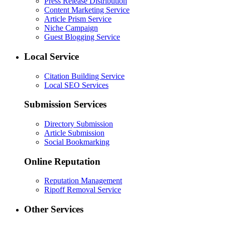
Press Release Distribution
Content Marketing Service
Article Prism Service
Niche Campaign
Guest Blogging Service
Local Service
Citation Building Service
Local SEO Services
Submission Services
Directory Submission
Article Submission
Social Bookmarking
Online Reputation
Reputation Management
Ripoff Removal Service
Other Services