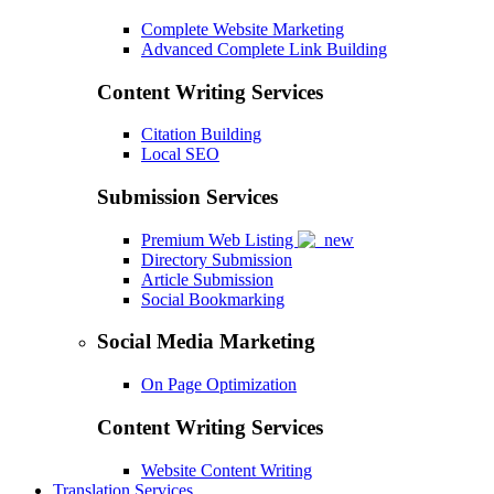
Complete Website Marketing
Advanced Complete Link Building
Content Writing Services
Citation Building
Local SEO
Submission Services
Premium Web Listing
Directory Submission
Article Submission
Social Bookmarking
Social Media Marketing
On Page Optimization
Content Writing Services
Website Content Writing
Translation Services