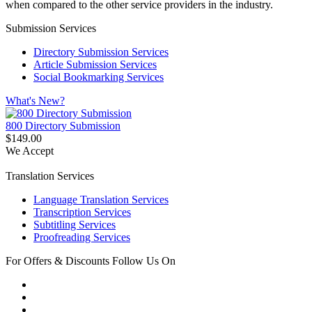
when compared to the other service providers in the industry.
Submission Services
Directory Submission Services
Article Submission Services
Social Bookmarking Services
What's New?
800 Directory Submission
$149.00
We Accept
Translation Services
Language Translation Services
Transcription Services
Subtitling Services
Proofreading Services
For Offers & Discounts Follow Us On