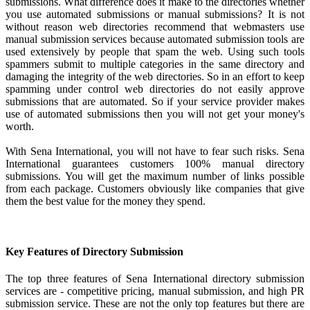
submissions. What difference does it make to the directories whether
you use automated submissions or manual submissions? It is not
without reason web directories recommend that webmasters use
manual submission services because automated submission tools are
used extensively by people that spam the web. Using such tools
spammers submit to multiple categories in the same directory and
damaging the integrity of the web directories. So in an effort to keep
spamming under control web directories do not easily approve
submissions that are automated. So if your service provider makes
use of automated submissions then you will not get your money's
worth.
With Sena International, you will not have to fear such risks. Sena
International guarantees customers 100% manual directory
submissions. You will get the maximum number of links possible
from each package. Customers obviously like companies that give
them the best value for the money they spend.
Key Features of Directory Submission
The top three features of Sena International directory submission
services are - competitive pricing, manual submission, and high PR
submission service. These are not the only top features but there are