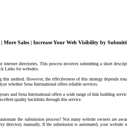
 More Sales | Increase Your Web Visibility by Submitti
or internet directories. This process involves submitting a short descri
ck Links for websites.
this method. However, the effectiveness of this strategy depends total
lyze whether Sena International offers reliable services.
 years and Sena International offers a wide range of link building servi
cellent quality backlinks through this service.
 automate the submission process? Not many website owners are aware o
y directory manually. If the submission is automated, your website wil