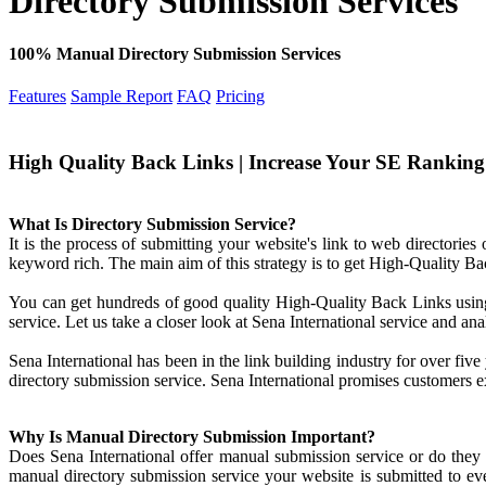
Directory Submission Services
100% Manual Directory Submission Services
Features
Sample Report
FAQ
Pricing
High Quality Back Links | Increase Your SE Ranking |
What Is Directory Submission Service?
It is the process of submitting your website's link to web directories 
keyword rich. The main aim of this strategy is to get High-Quality Ba
You can get hundreds of good quality High-Quality Back Links using 
service. Let us take a closer look at Sena International service and ana
Sena International has been in the link building industry for over five
directory submission service. Sena International promises customers ex
Why Is Manual Directory Submission Important?
Does Sena International offer manual submission service or do they
manual directory submission service your website is submitted to ever