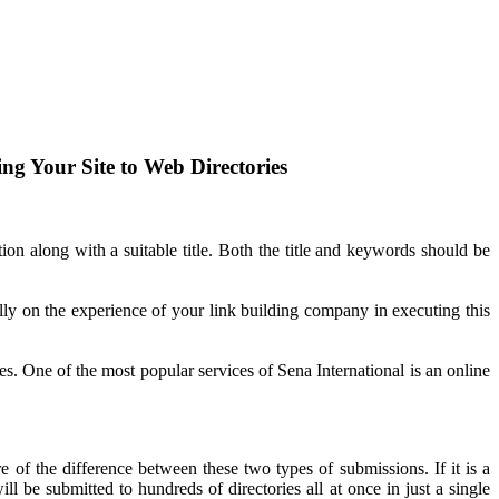
ng Your Site to Web Directories
ption along with a suitable title. Both the title and keywords should be
ly on the experience of your link building company in executing this
ces. One of the most popular services of Sena International is an online
f the difference between these two types of submissions. If it is a
l be submitted to hundreds of directories all at once in just a single