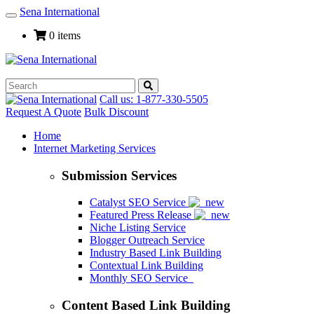
Sena International
Toggle
Navigation
0 items
Call us: 1-877-330-5505
Request A Quote
Bulk Discount
Home
Internet Marketing Services
Submission Services
Catalyst SEO Service
Featured Press Release
Niche Listing Service
Blogger Outreach Service
Industry Based Link Building
Contextual Link Building
Monthly SEO Service
Content Based Link Building