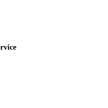
rvice