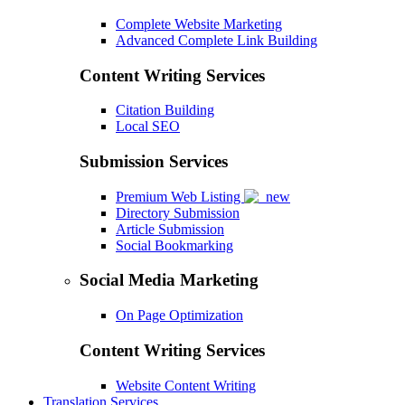
Complete Website Marketing
Advanced Complete Link Building
Content Writing Services
Citation Building
Local SEO
Submission Services
Premium Web Listing
Directory Submission
Article Submission
Social Bookmarking
Social Media Marketing
On Page Optimization
Content Writing Services
Website Content Writing
Translation Services