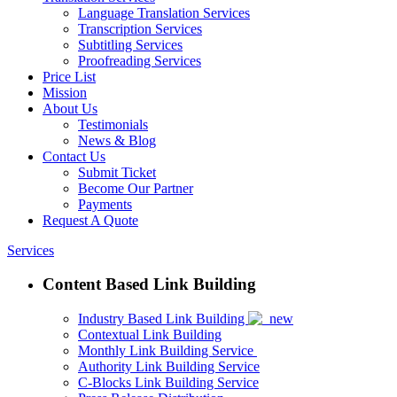
Language Translation Services
Transcription Services
Subtitling Services
Proofreading Services
Price List
Mission
About Us
Testimonials
News & Blog
Contact Us
Submit Ticket
Become Our Partner
Payments
Request A Quote
Services
Content Based Link Building
Industry Based Link Building
Contextual Link Building
Monthly Link Building Service
Authority Link Building Service
C-Blocks Link Building Service