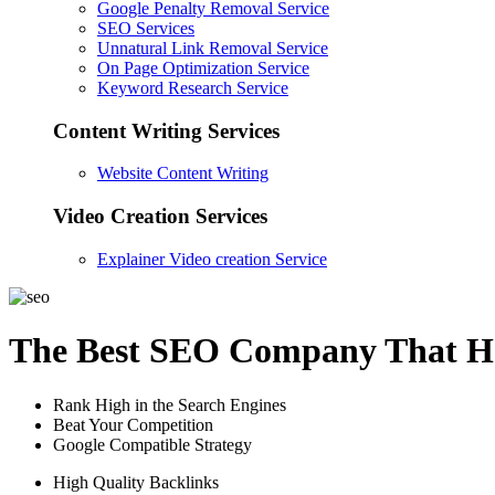
Google Penalty Removal Service
SEO Services
Unnatural Link Removal Service
On Page Optimization Service
Keyword Research Service
Content Writing Services
Website Content Writing
Video Creation Services
Explainer Video creation Service
The Best SEO Company That He
Rank High in the Search Engines
Beat Your Competition
Google Compatible Strategy
High Quality Backlinks