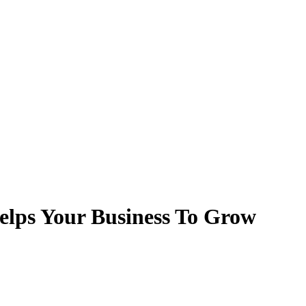
lps Your Business To Grow