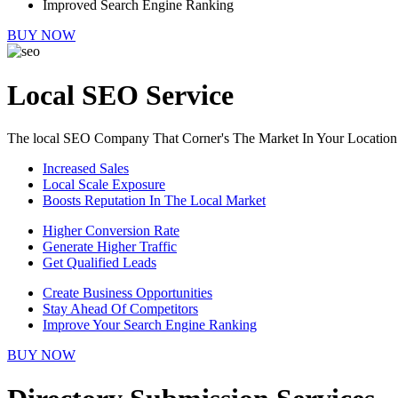
Improved Search Engine Ranking
BUY NOW
Local SEO Service
The local SEO Company That Corner's The Market In Your Location
Increased Sales
Local Scale Exposure
Boosts Reputation In The Local Market
Higher Conversion Rate
Generate Higher Traffic
Get Qualified Leads
Create Business Opportunities
Stay Ahead Of Competitors
Improve Your Search Engine Ranking
BUY NOW