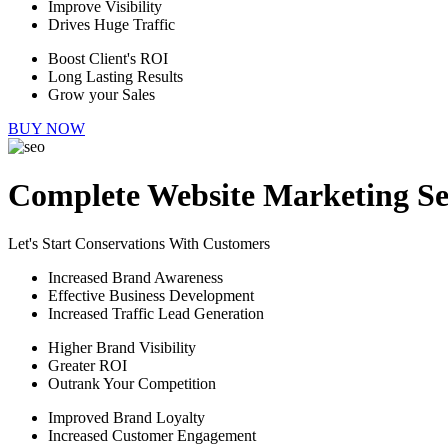
Improve Visibility
Drives Huge Traffic
Boost Client's ROI
Long Lasting Results
Grow your Sales
BUY NOW
Complete Website Marketing Se
Let's Start Conservations With Customers
Increased Brand Awareness
Effective Business Development
Increased Traffic Lead Generation
Higher Brand Visibility
Greater ROI
Outrank Your Competition
Improved Brand Loyalty
Increased Customer Engagement