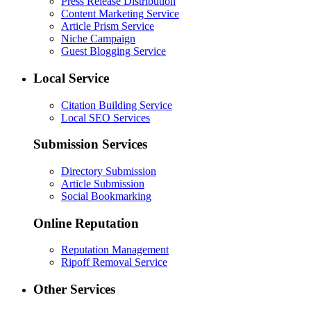
Press Release Distribution
Content Marketing Service
Article Prism Service
Niche Campaign
Guest Blogging Service
Local Service
Citation Building Service
Local SEO Services
Submission Services
Directory Submission
Article Submission
Social Bookmarking
Online Reputation
Reputation Management
Ripoff Removal Service
Other Services