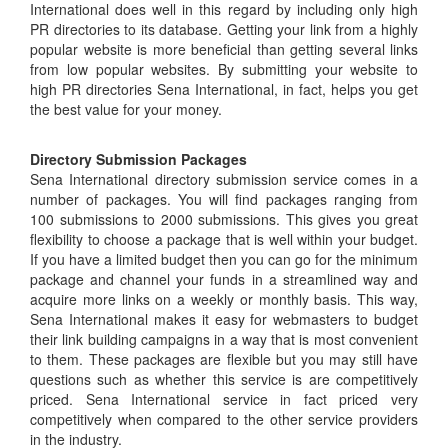
International does well in this regard by including only high
PR directories to its database. Getting your link from a highly
popular website is more beneficial than getting several links
from low popular websites. By submitting your website to
high PR directories Sena International, in fact, helps you get
the best value for your money.
Directory Submission Packages
Sena International directory submission service comes in a
number of packages. You will find packages ranging from
100 submissions to 2000 submissions. This gives you great
flexibility to choose a package that is well within your budget.
If you have a limited budget then you can go for the minimum
package and channel your funds in a streamlined way and
acquire more links on a weekly or monthly basis. This way,
Sena International makes it easy for webmasters to budget
their link building campaigns in a way that is most convenient
to them. These packages are flexible but you may still have
questions such as whether this service is are competitively
priced. Sena International service in fact priced very
competitively when compared to the other service providers
in the industry.