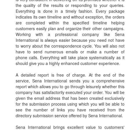
the quality of the results or responding to your queries.
Everything is done in a timely fashion. Every package
indicates its own timeline and without exception, the orders
are completed within the specified timeline helping
customers easily plan and organize their other campaigns.
Working with a professional company like Sena
International is always easier because you need not have
to worry about the correspondence cycle. You will also not
have to send numerous emails or make a number of
phone calls. Everything will take place systematically as it
should give you a highly enhanced customer experience.
A detailed report is free of charge. At the end of the
service, Sena International sends you a comprehensive
report which allows you to go through leisurely whether this
company has satisfactorily executed your order. You will be
given the email address that has been created exclusively
for the submission process using which you will be able to
see the number of links you have received from the
directory submission service offered by Sena International.
Sena International brings excellent value to customers'