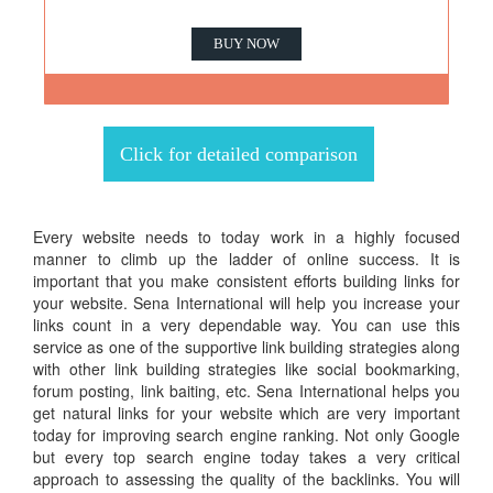
BUY NOW
Click for detailed comparison
Every website needs to today work in a highly focused
manner to climb up the ladder of online success. It is
important that you make consistent efforts building links for
your website. Sena International will help you increase your
links count in a very dependable way. You can use this
service as one of the supportive link building strategies along
with other link building strategies like social bookmarking,
forum posting, link baiting, etc. Sena International helps you
get natural links for your website which are very important
today for improving search engine ranking. Not only Google
but every top search engine today takes a very critical
approach to assessing the quality of the backlinks. You will