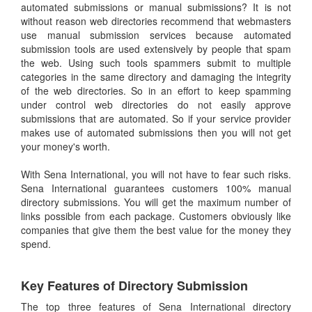
automated submissions or manual submissions? It is not
without reason web directories recommend that webmasters
use manual submission services because automated
submission tools are used extensively by people that spam
the web. Using such tools spammers submit to multiple
categories in the same directory and damaging the integrity
of the web directories. So in an effort to keep spamming
under control web directories do not easily approve
submissions that are automated. So if your service provider
makes use of automated submissions then you will not get
your money's worth.
With Sena International, you will not have to fear such risks.
Sena International guarantees customers 100% manual
directory submissions. You will get the maximum number of
links possible from each package. Customers obviously like
companies that give them the best value for the money they
spend.
Key Features of Directory Submission
The top three features of Sena International directory