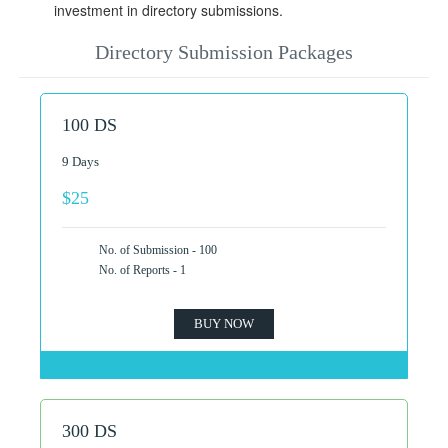
investment in directory submissions.
Directory Submission Packages
100 DS
9 Days
$25
No. of Submission - 100
No. of Reports - 1
BUY NOW
300 DS