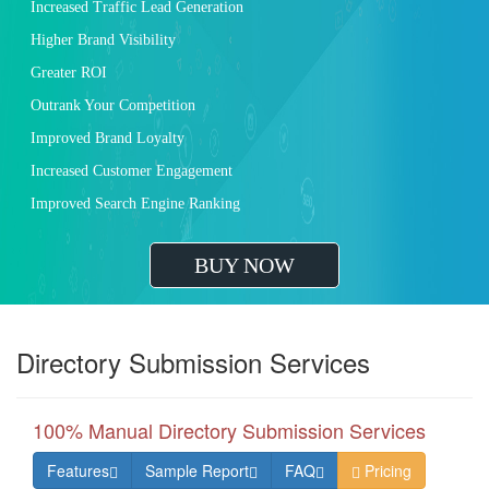
Increased Traffic Lead Generation
Higher Brand Visibility
Greater ROI
Outrank Your Competition
Improved Brand Loyalty
Increased Customer Engagement
Improved Search Engine Ranking
BUY NOW
Directory Submission Services
100% Manual Directory Submission Services
Features
Sample Report
FAQ
Pricing