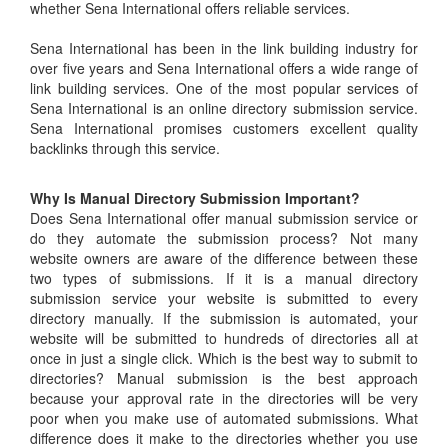
whether Sena International offers reliable services.
Sena International has been in the link building industry for
over five years and Sena International offers a wide range of
link building services. One of the most popular services of
Sena International is an online directory submission service.
Sena International promises customers excellent quality
backlinks through this service.
Why Is Manual Directory Submission Important?
Does Sena International offer manual submission service or
do they automate the submission process? Not many
website owners are aware of the difference between these
two types of submissions. If it is a manual directory
submission service your website is submitted to every
directory manually. If the submission is automated, your
website will be submitted to hundreds of directories all at
once in just a single click. Which is the best way to submit to
directories? Manual submission is the best approach
because your approval rate in the directories will be very
poor when you make use of automated submissions. What
difference does it make to the directories whether you use