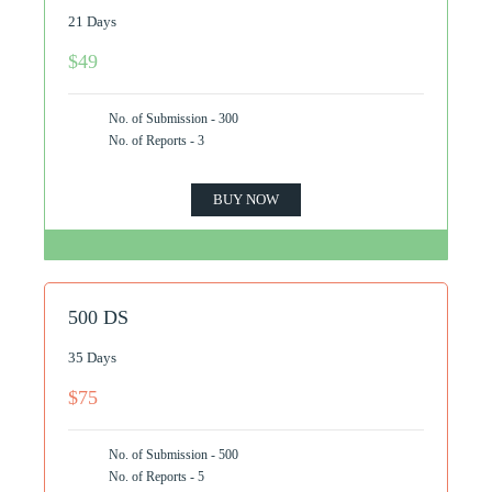
21 Days
$49
No. of Submission - 300
No. of Reports - 3
BUY NOW
500 DS
35 Days
$75
No. of Submission - 500
No. of Reports - 5