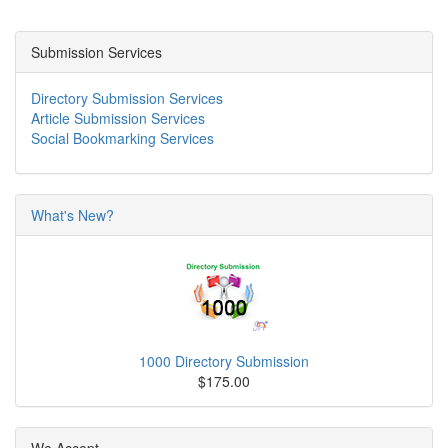
Submission Services
Directory Submission Services
Article Submission Services
Social Bookmarking Services
What's New?
1000 Directory Submission
$175.00