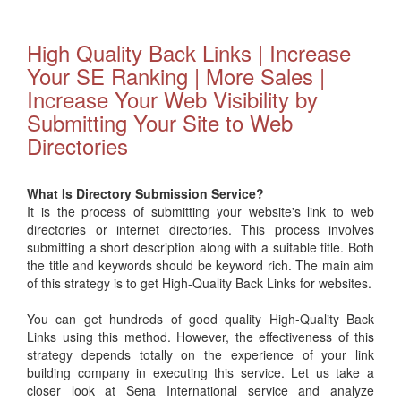
High Quality Back Links | Increase
Your SE Ranking | More Sales |
Increase Your Web Visibility by
Submitting Your Site to Web
Directories
What Is Directory Submission Service?
It is the process of submitting your website's link to web
directories or internet directories. This process involves
submitting a short description along with a suitable title. Both
the title and keywords should be keyword rich. The main aim
of this strategy is to get High-Quality Back Links for websites.
You can get hundreds of good quality High-Quality Back
Links using this method. However, the effectiveness of this
strategy depends totally on the experience of your link
building company in executing this service. Let us take a
closer look at Sena International service and analyze