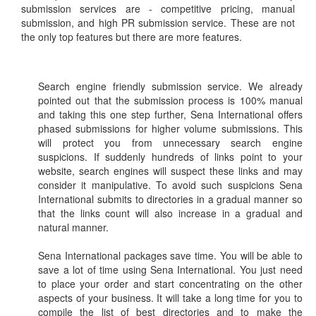
submission services are - competitive pricing, manual
submission, and high PR submission service. These are not
the only top features but there are more features.
Search engine friendly submission service. We already
pointed out that the submission process is 100% manual
and taking this one step further, Sena International offers
phased submissions for higher volume submissions. This
will protect you from unnecessary search engine
suspicions. If suddenly hundreds of links point to your
website, search engines will suspect these links and may
consider it manipulative. To avoid such suspicions Sena
International submits to directories in a gradual manner so
that the links count will also increase in a gradual and
natural manner.
Sena International packages save time. You will be able to
save a lot of time using Sena International. You just need
to place your order and start concentrating on the other
aspects of your business. It will take a long time for you to
compile the list of best directories and to make the