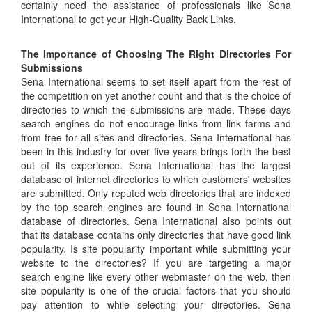
certainly need the assistance of professionals like Sena
International to get your High-Quality Back Links.
The Importance of Choosing The Right Directories For
Submissions
Sena International seems to set itself apart from the rest of
the competition on yet another count and that is the choice of
directories to which the submissions are made. These days
search engines do not encourage links from link farms and
from free for all sites and directories. Sena International has
been in this industry for over five years brings forth the best
out of its experience. Sena International has the largest
database of internet directories to which customers' websites
are submitted. Only reputed web directories that are indexed
by the top search engines are found in Sena International
database of directories. Sena International also points out
that its database contains only directories that have good link
popularity. Is site popularity important while submitting your
website to the directories? If you are targeting a major
search engine like every other webmaster on the web, then
site popularity is one of the crucial factors that you should
pay attention to while selecting your directories. Sena