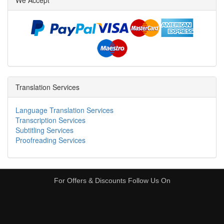
We Accept
Translation Services
Language Translation Services
Transcription Services
Subtitling Services
Proofreading Services
For Offers & Discounts Follow Us On