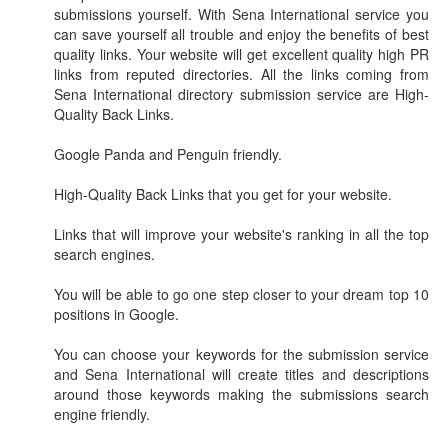
submissions yourself. With Sena International service you
can save yourself all trouble and enjoy the benefits of best
quality links. Your website will get excellent quality high PR
links from reputed directories. All the links coming from
Sena International directory submission service are High-
Quality Back Links.
Google Panda and Penguin friendly.
High-Quality Back Links that you get for your website.
Links that will improve your website's ranking in all the top
search engines.
You will be able to go one step closer to your dream top 10
positions in Google.
You can choose your keywords for the submission service
and Sena International will create titles and descriptions
around those keywords making the submissions search
engine friendly.