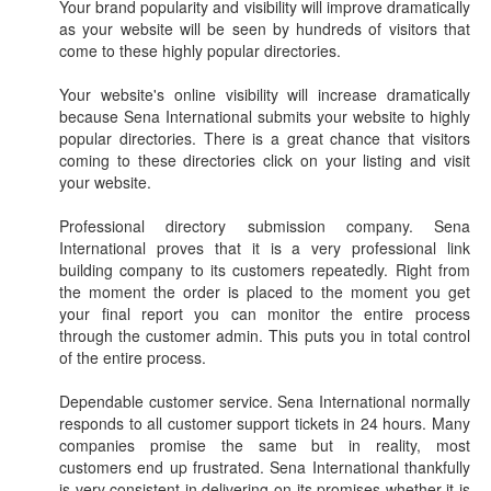
Your brand popularity and visibility will improve dramatically
as your website will be seen by hundreds of visitors that
come to these highly popular directories.
Your website's online visibility will increase dramatically
because Sena International submits your website to highly
popular directories. There is a great chance that visitors
coming to these directories click on your listing and visit
your website.
Professional directory submission company. Sena
International proves that it is a very professional link
building company to its customers repeatedly. Right from
the moment the order is placed to the moment you get
your final report you can monitor the entire process
through the customer admin. This puts you in total control
of the entire process.
Dependable customer service. Sena International normally
responds to all customer support tickets in 24 hours. Many
companies promise the same but in reality, most
customers end up frustrated. Sena International thankfully
is very consistent in delivering on its promises whether it is