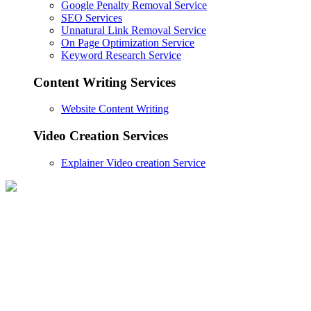
Google Penalty Removal Service
SEO Services
Unnatural Link Removal Service
On Page Optimization Service
Keyword Research Service
Content Writing Services
Website Content Writing
Video Creation Services
Explainer Video creation Service