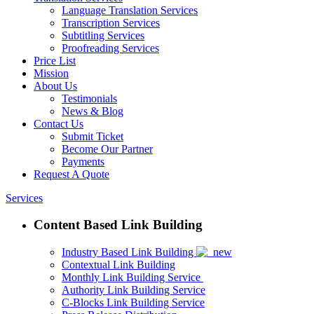
Language Translation Services
Transcription Services
Subtitling Services
Proofreading Services
Price List
Mission
About Us
Testimonials
News & Blog
Contact Us
Submit Ticket
Become Our Partner
Payments
Request A Quote
Services
Content Based Link Building
Industry Based Link Building
Contextual Link Building
Monthly Link Building Service
Authority Link Building Service
C-Blocks Link Building Service