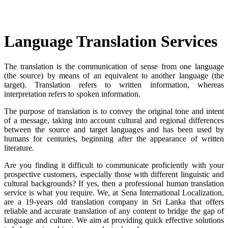
Language Translation Services
The translation is the communication of sense from one language
(the source) by means of an equivalent to another language (the
target). Translation refers to written information, whereas
interpretation refers to spoken information.
The purpose of translation is to convey the original tone and intent
of a message, taking into account cultural and regional differences
between the source and target languages and has been used by
humans for centuries, beginning after the appearance of written
literature.
Are you finding it difficult to communicate proficiently with your
prospective customers, especially those with different linguistic and
cultural backgrounds? If yes, then a professional human translation
service is what you require. We, at Sena International Localization,
are a 19-years old translation company in Sri Lanka that offers
reliable and accurate translation of any content to bridge the gap of
language and culture. We aim at providing quick effective solutions