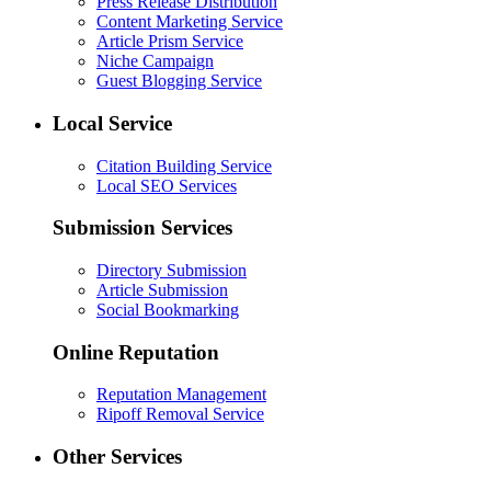
Press Release Distribution
Content Marketing Service
Article Prism Service
Niche Campaign
Guest Blogging Service
Local Service
Citation Building Service
Local SEO Services
Submission Services
Directory Submission
Article Submission
Social Bookmarking
Online Reputation
Reputation Management
Ripoff Removal Service
Other Services