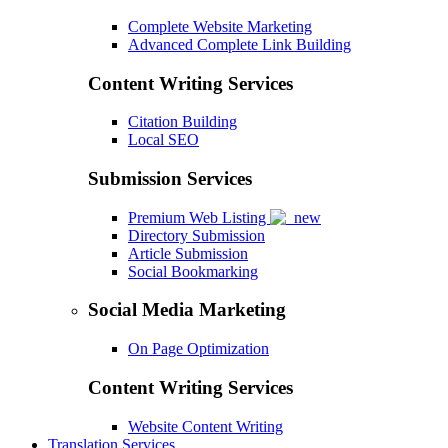
Complete Website Marketing
Advanced Complete Link Building
Content Writing Services
Citation Building
Local SEO
Submission Services
Premium Web Listing
Directory Submission
Article Submission
Social Bookmarking
Social Media Marketing
On Page Optimization
Content Writing Services
Website Content Writing
Translation Services