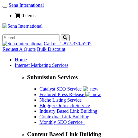
Sena International
Toggle
Navigation
0 items
Call us: 1-877-330-5505
Request A Quote
Bulk Discount
Home
Internet Marketing Services
Submission Services
Catalyst SEO Service
Featured Press Release
Niche Listing Service
Blogger Outreach Service
Industry Based Link Building
Contextual Link Building
Monthly SEO Service
Content Based Link Building