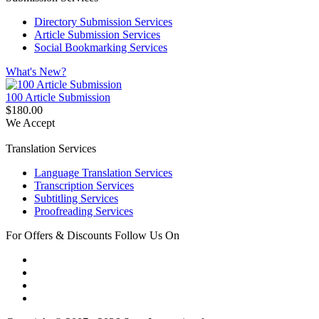
Directory Submission Services
Article Submission Services
Social Bookmarking Services
What's New?
100 Article Submission
$180.00
We Accept
Translation Services
Language Translation Services
Transcription Services
Subtitling Services
Proofreading Services
For Offers & Discounts Follow Us On