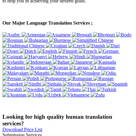
to help you in achieving your desired goals.
Our Major Language Translation Services ;
Looking for high quality human translation
services?
Download Price List
Submission Services