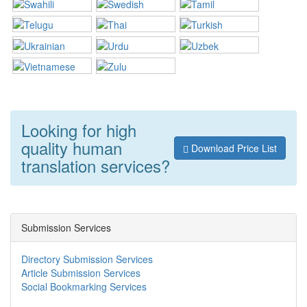
Looking for high
quality human
Download Price List
translation services?
Submission Services
Directory Submission Services
Article Submission Services
Social Bookmarking Services