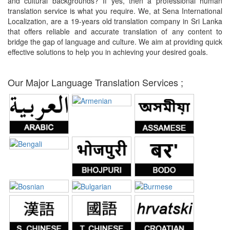
and cultural backgrounds? If yes, then a professional human
translation service is what you require. We, at Sena International
Localization, are a 19-years old translation company in Sri Lanka
that offers reliable and accurate translation of any content to
bridge the gap of language and culture. We aim at providing quick
effective solutions to help you in achieving your desired goals.
Our Major Language Translation Services ;