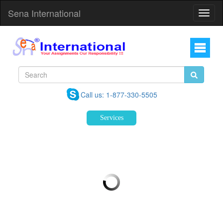
Sena International
Toggl
Navig
Call us: 1-877-330-5505
Services