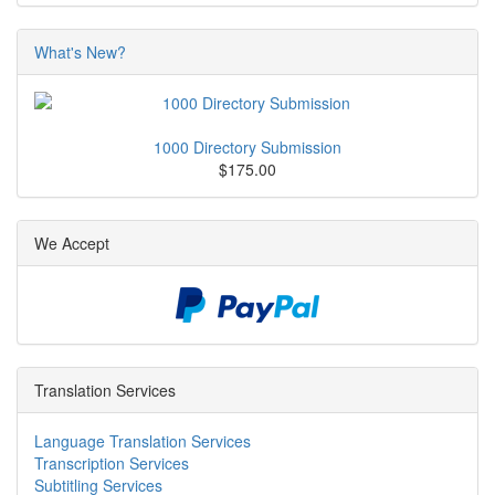
What's New?
1000 Directory Submission
$175.00
We Accept
Translation Services
Language Translation Services
Transcription Services
Subtitling Services