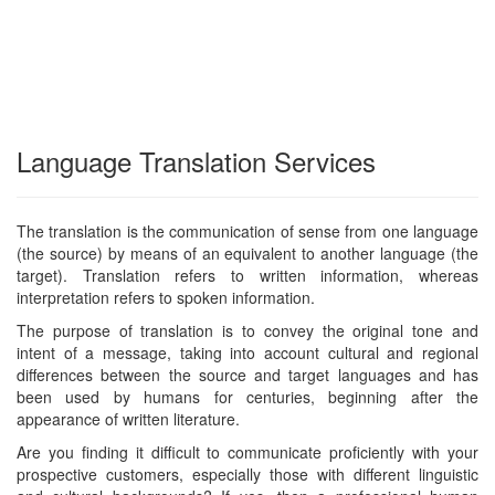
Language Translation Services
The translation is the communication of sense from one language
(the source) by means of an equivalent to another language (the
target). Translation refers to written information, whereas
interpretation refers to spoken information.
The purpose of translation is to convey the original tone and
intent of a message, taking into account cultural and regional
differences between the source and target languages and has
been used by humans for centuries, beginning after the
appearance of written literature.
Are you finding it difficult to communicate proficiently with your
prospective customers, especially those with different linguistic