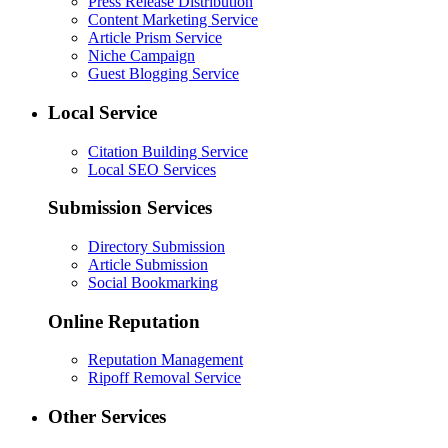
Press Release Distribution
Content Marketing Service
Article Prism Service
Niche Campaign
Guest Blogging Service
Local Service
Citation Building Service
Local SEO Services
Submission Services
Directory Submission
Article Submission
Social Bookmarking
Online Reputation
Reputation Management
Ripoff Removal Service
Other Services