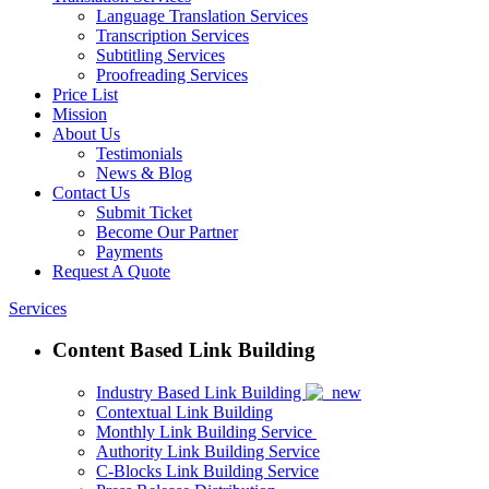
Language Translation Services
Transcription Services
Subtitling Services
Proofreading Services
Price List
Mission
About Us
Testimonials
News & Blog
Contact Us
Submit Ticket
Become Our Partner
Payments
Request A Quote
Services
Content Based Link Building
Industry Based Link Building
Contextual Link Building
Monthly Link Building Service
Authority Link Building Service
C-Blocks Link Building Service