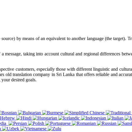
ource) by means of an equivalent to another language (the target). Tran
 of a message, taking into account cultural and regional differences be
pective customers, especially those with different linguistic and cultur
rs old translation company in Sri Lanka that offers reliable and accurat
 your desired goals.