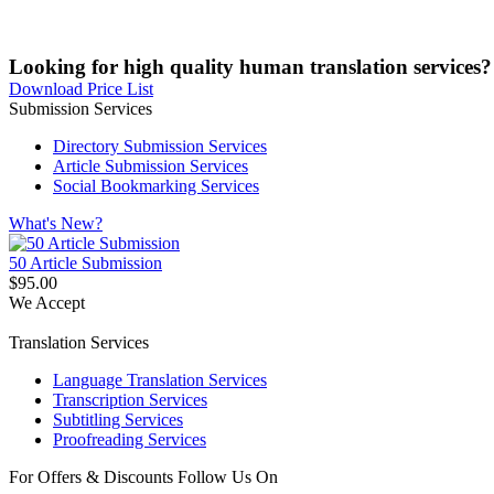
Looking for high quality human translation services?
Download Price List
Submission Services
Directory Submission Services
Article Submission Services
Social Bookmarking Services
What's New?
50 Article Submission
$95.00
We Accept
Translation Services
Language Translation Services
Transcription Services
Subtitling Services
Proofreading Services
For Offers & Discounts Follow Us On