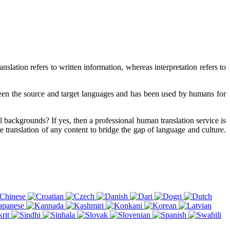
slation refers to written information, whereas interpretation refers to
tween the source and target languages and has been used by humans for
al backgrounds? If yes, then a professional human translation service is
e translation of any content to bridge the gap of language and culture.