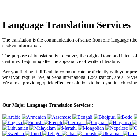
Language Translation Services
The translation is the communication of sense from one language (the s
spoken information.
The purpose of translation is to convey the original tone and intent
centuries, beginning after the appearance of written literature.
Are you finding it difficult to communicate proficiently with your pros
what you require. We, at Sena International Localization, are a 19-yea
We aim at providing quick effective solutions to help you in achieving
Our Major Language Translation Services ;