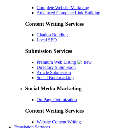
Complete Website Marketing
Advanced Complete Link Building
Content Writing Services
Citation Building
Local SEO
Submission Services
Premium Web Listing
Directory Submission
Article Submission
Social Bookmarking
Social Media Marketing
On Page Optimization
Content Writing Services
Website Content Writing
Translation Services