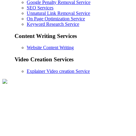
Google Penalty Removal Service
SEO Services
Unnatural Link Removal Service
On Page Optimization Service
Keyword Research Service
Content Writing Services
Website Content Writing
Video Creation Services
Explainer Video creation Service