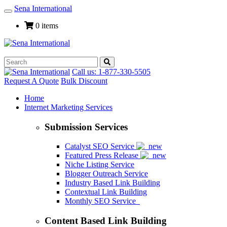
Sena International
Toggle
Navigation
0 items
Call us: 1-877-330-5505
Request A Quote
Bulk Discount
Home
Internet Marketing Services
Submission Services
Catalyst SEO Service
Featured Press Release
Niche Listing Service
Blogger Outreach Service
Industry Based Link Building
Contextual Link Building
Monthly SEO Service
Content Based Link Building