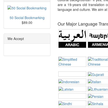
are a 19-years old translation c
language and culture. We aim at p
50 Social Bookmarking
$89.00
Our Major Language Transl
We Accept