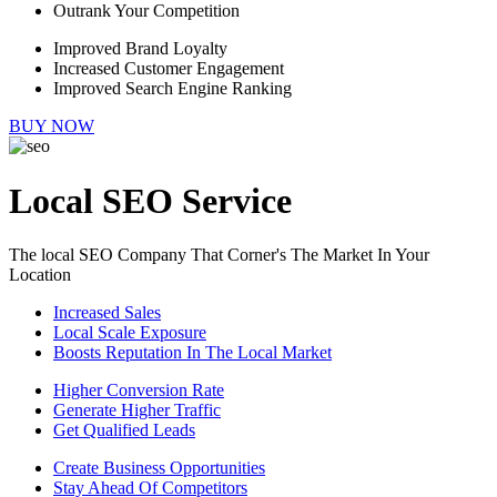
Outrank Your Competition
Improved Brand Loyalty
Increased Customer Engagement
Improved Search Engine Ranking
BUY NOW
Local SEO Service
The local SEO Company That Corner's The Market In Your
Location
Increased Sales
Local Scale Exposure
Boosts Reputation In The Local Market
Higher Conversion Rate
Generate Higher Traffic
Get Qualified Leads
Create Business Opportunities
Stay Ahead Of Competitors