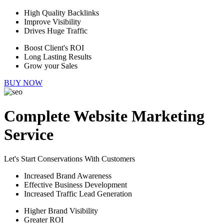
High Quality Backlinks
Improve Visibility
Drives Huge Traffic
Boost Client's ROI
Long Lasting Results
Grow your Sales
BUY NOW
Complete Website Marketing
Service
Let's Start Conservations With Customers
Increased Brand Awareness
Effective Business Development
Increased Traffic Lead Generation
Higher Brand Visibility
Greater ROI