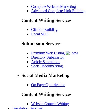
Complete Website Marketing
Advanced Complete Link Building
Content Writing Services
Citation Building
Local SEO
Submission Services
Premium Web Listing
Directory Submission
Article Submission
Social Bookmarking
Social Media Marketing
On Page Optimization
Content Writing Services
Website Content Writing
Translation Services