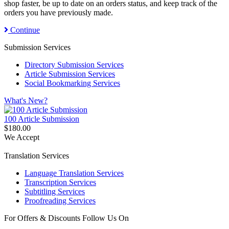
shop faster, be up to date on an orders status, and keep track of the
orders you have previously made.
Continue
Submission Services
Directory Submission Services
Article Submission Services
Social Bookmarking Services
What's New?
100 Article Submission
$180.00
We Accept
Translation Services
Language Translation Services
Transcription Services
Subtitling Services
Proofreading Services
For Offers & Discounts Follow Us On