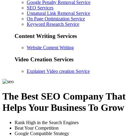
Google Penalty Removal Service
SEO Services
Unnatural Link Removal Service
On Page Optimization Service
Keyword Research Service
Content Writing Services
Website Content Writing
Video Creation Services
Explainer Video creation Service
The Best SEO Company That
Helps Your Business To Grow
Rank High in the Search Engines
Beat Your Competition
Google Compatible Strategy