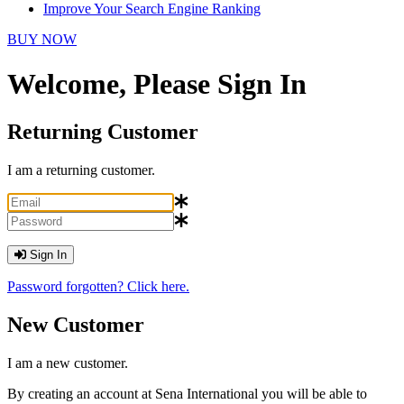
Improve Your Search Engine Ranking
BUY NOW
Welcome, Please Sign In
Returning Customer
I am a returning customer.
Sign In
Password forgotten? Click here.
New Customer
I am a new customer.
By creating an account at Sena International you will be able to