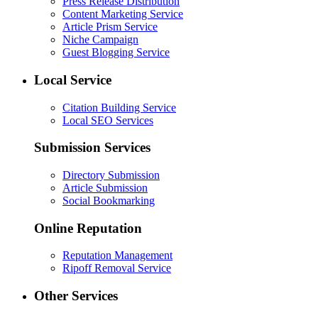
Press Release Distribution
Content Marketing Service
Article Prism Service
Niche Campaign
Guest Blogging Service
Local Service
Citation Building Service
Local SEO Services
Submission Services
Directory Submission
Article Submission
Social Bookmarking
Online Reputation
Reputation Management
Ripoff Removal Service
Other Services