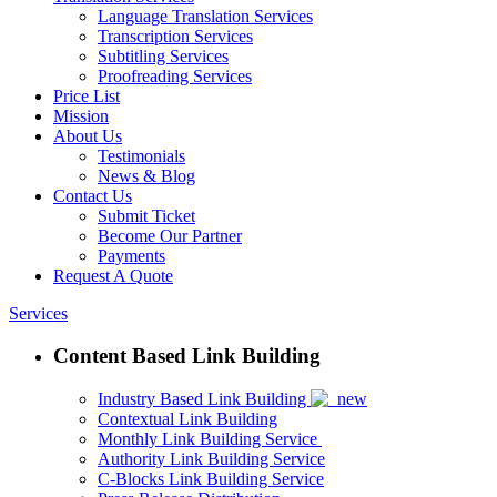
Language Translation Services
Transcription Services
Subtitling Services
Proofreading Services
Price List
Mission
About Us
Testimonials
News & Blog
Contact Us
Submit Ticket
Become Our Partner
Payments
Request A Quote
Services
Content Based Link Building
Industry Based Link Building
Contextual Link Building
Monthly Link Building Service
Authority Link Building Service
C-Blocks Link Building Service