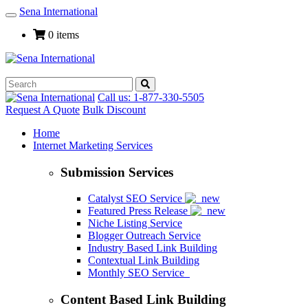
Sena International
Toggle
Navigation
0 items
Call us: 1-877-330-5505
Request A Quote
Bulk Discount
Home
Internet Marketing Services
Submission Services
Catalyst SEO Service
Featured Press Release
Niche Listing Service
Blogger Outreach Service
Industry Based Link Building
Contextual Link Building
Monthly SEO Service
Content Based Link Building