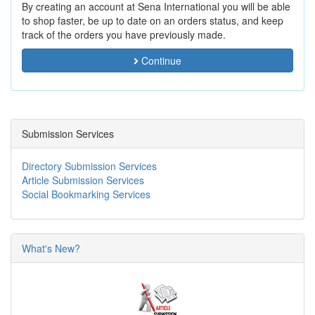
By creating an account at Sena International you will be able
to shop faster, be up to date on an orders status, and keep
track of the orders you have previously made.
Continue
Submission Services
Directory Submission Services
Article Submission Services
Social Bookmarking Services
What's New?