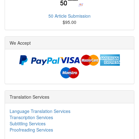
50 Article Submission
$95.00
We Accept
Translation Services
Language Translation Services
Transcription Services
Subtitling Services
Proofreading Services