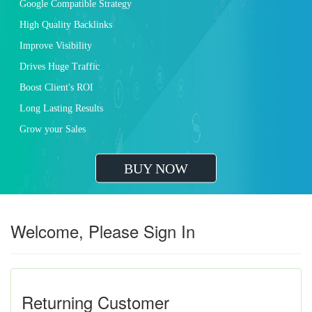
Google Compatible Strategy
High Quality Backlinks
Improve Visibility
Drives Huge Traffic
Boost Client's ROI
Long Lasting Results
Grow your Sales
BUY NOW
Welcome, Please Sign In
Returning Customer