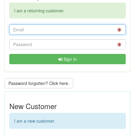
I am a returning customer.
Sign In
Password forgotten? Click here.
New Customer
I am a new customer.