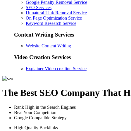
Google Penalty Removal Service
SEO Services
Unnatural Link Removal Service
On Page Optimization Service
Keyword Research Service
Content Writing Services
Website Content Writing
Video Creation Services
Explainer Video creation Service
The Best SEO Company That He
Rank High in the Search Engines
Beat Your Competition
Google Compatible Strategy
High Quality Backlinks