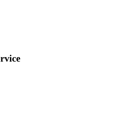
rvice