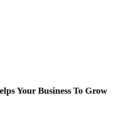
lps Your Business To Grow