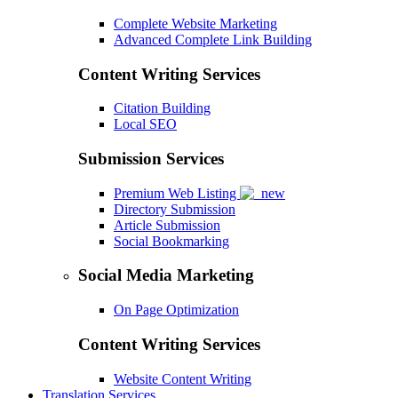
Complete Website Marketing
Advanced Complete Link Building
Content Writing Services
Citation Building
Local SEO
Submission Services
Premium Web Listing
Directory Submission
Article Submission
Social Bookmarking
Social Media Marketing
On Page Optimization
Content Writing Services
Website Content Writing
Translation Services