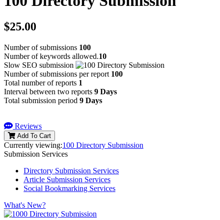
100 Directory Submission
$25.00
Number of submissions
100
Number of keywords allowed.
10
Slow SEO submission
Number of submissions per report
100
Total number of reports
1
Interval between two reports
9 Days
Total submission period
9 Days
Reviews
Add To Cart
Currently viewing:
100 Directory Submission
Submission Services
Directory Submission Services
Article Submission Services
Social Bookmarking Services
What's New?