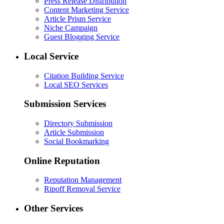
Press Release Distribution
Content Marketing Service
Article Prism Service
Niche Campaign
Guest Blogging Service
Local Service
Citation Building Service
Local SEO Services
Submission Services
Directory Submission
Article Submission
Social Bookmarking
Online Reputation
Reputation Management
Ripoff Removal Service
Other Services