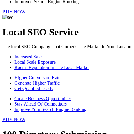
Improved Search Engine Ranking
BUY NOW
Local SEO Service
The local SEO Company That Corner's The Market In Your Location
Increased Sales
Local Scale Exposure
Boosts Reputation In The Local Market
Higher Conversion Rate
Generate Higher Traffic
Get Qualified Leads
Create Business Opportunities
Stay Ahead Of Competitors
Improve Your Search Engine Ranking
BUY NOW