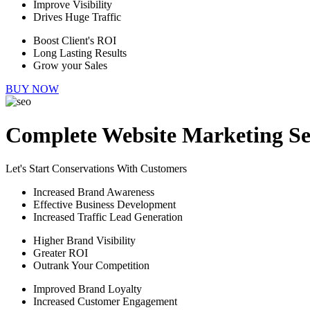
Improve Visibility
Drives Huge Traffic
Boost Client's ROI
Long Lasting Results
Grow your Sales
BUY NOW
Complete Website Marketing Se
Let's Start Conservations With Customers
Increased Brand Awareness
Effective Business Development
Increased Traffic Lead Generation
Higher Brand Visibility
Greater ROI
Outrank Your Competition
Improved Brand Loyalty
Increased Customer Engagement