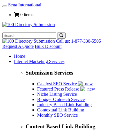
Sena International
Toggle
Navigation
0 items
Call us: 1-877-330-5505
Request A Quote
Bulk Discount
Home
Internet Marketing Services
Submission Services
Catalyst SEO Service
Featured Press Release
Niche Listing Service
Blogger Outreach Service
Industry Based Link Building
Contextual Link Building
Monthly SEO Service
Content Based Link Building