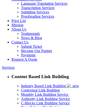
Language Translation Services
Transcription Services
Subtitling Services
Proofreading Services
Price List
Mission
About Us
Testimonials
News & Blog
Contact Us
Submit Ticket
Become Our Partner
Payments
Request A Quote
Services
Content Based Link Building
Industry Based Link Building
Contextual Link Building
Monthly Link Building Service
Authority Link Building Service
C-Blocks Link Building Service