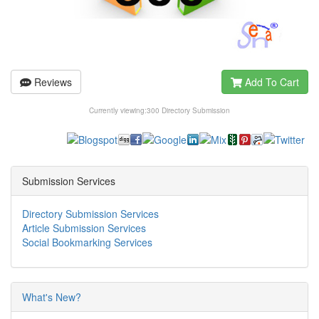
Reviews
Add To Cart
Currently viewing:
300 Directory Submission
Submission Services
Directory Submission Services
Article Submission Services
Social Bookmarking Services
What's New?