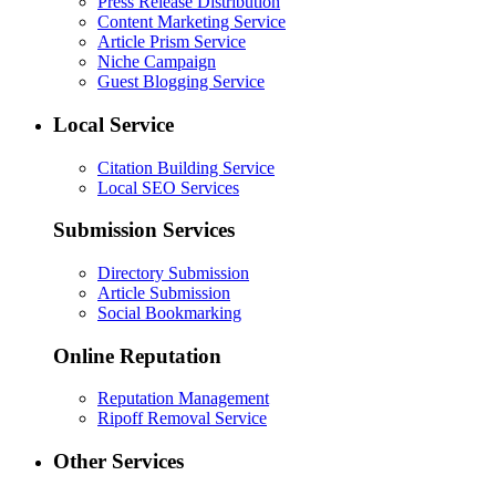
Press Release Distribution
Content Marketing Service
Article Prism Service
Niche Campaign
Guest Blogging Service
Local Service
Citation Building Service
Local SEO Services
Submission Services
Directory Submission
Article Submission
Social Bookmarking
Online Reputation
Reputation Management
Ripoff Removal Service
Other Services