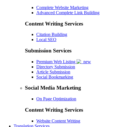
Complete Website Marketing
Advanced Complete Link Building
Content Writing Services
Citation Building
Local SEO
Submission Services
Premium Web Listing
Directory Submission
Article Submission
Social Bookmarking
Social Media Marketing
On Page Optimization
Content Writing Services
Website Content Writing
Translation Services