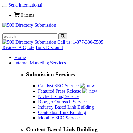
Sena International
Toggle
Navigation
0 items
Call us: 1-877-330-5505
Request A Quote
Bulk Discount
Home
Internet Marketing Services
Submission Services
Catalyst SEO Service
Featured Press Release
Niche Listing Service
Blogger Outreach Service
Industry Based Link Building
Contextual Link Building
Monthly SEO Service
Content Based Link Building