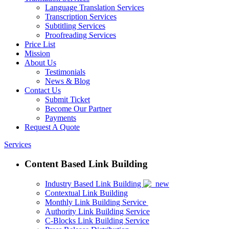
Language Translation Services
Transcription Services
Subtitling Services
Proofreading Services
Price List
Mission
About Us
Testimonials
News & Blog
Contact Us
Submit Ticket
Become Our Partner
Payments
Request A Quote
Services
Content Based Link Building
Industry Based Link Building
Contextual Link Building
Monthly Link Building Service
Authority Link Building Service
C-Blocks Link Building Service