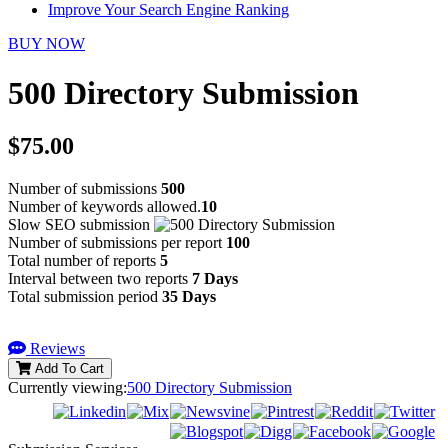
Improve Your Search Engine Ranking
BUY NOW
500 Directory Submission
$75.00
Number of submissions
500
Number of keywords allowed.
10
Slow SEO submission
Number of submissions per report
100
Total number of reports
5
Interval between two reports
7 Days
Total submission period
35 Days
Reviews
Add To Cart
Currently viewing:
500 Directory Submission