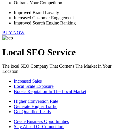
Outrank Your Competition
Improved Brand Loyalty
Increased Customer Engagement
Improved Search Engine Ranking
BUY NOW
Local SEO Service
The local SEO Company That Corner's The Market In Your
Location
Increased Sales
Local Scale Exposure
Boosts Reputation In The Local Market
Higher Conversion Rate
Generate Higher Traffic
Get Qualified Leads
Create Business Opportunities
Stay Ahead Of Competitors