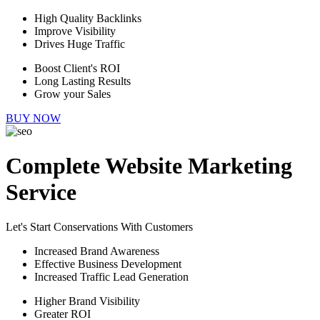
High Quality Backlinks
Improve Visibility
Drives Huge Traffic
Boost Client's ROI
Long Lasting Results
Grow your Sales
BUY NOW
Complete Website Marketing
Service
Let's Start Conservations With Customers
Increased Brand Awareness
Effective Business Development
Increased Traffic Lead Generation
Higher Brand Visibility
Greater ROI