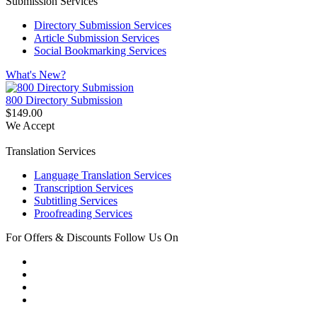
Submission Services
Directory Submission Services
Article Submission Services
Social Bookmarking Services
What's New?
800 Directory Submission
$149.00
We Accept
Translation Services
Language Translation Services
Transcription Services
Subtitling Services
Proofreading Services
For Offers & Discounts Follow Us On