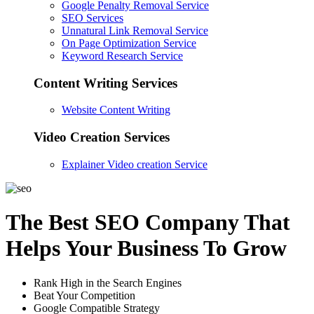
Google Penalty Removal Service
SEO Services
Unnatural Link Removal Service
On Page Optimization Service
Keyword Research Service
Content Writing Services
Website Content Writing
Video Creation Services
Explainer Video creation Service
The Best SEO Company That
Helps Your Business To Grow
Rank High in the Search Engines
Beat Your Competition
Google Compatible Strategy