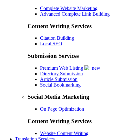
Complete Website Marketing
Advanced Complete Link Building
Content Writing Services
Citation Building
Local SEO
Submission Services
Premium Web Listing
Directory Submission
Article Submission
Social Bookmarking
Social Media Marketing
On Page Optimization
Content Writing Services
Website Content Writing
Translation Services