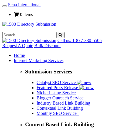
Sena International
Toggle
Navigation
0 items
Call us: 1-877-330-5505
Request A Quote
Bulk Discount
Home
Internet Marketing Services
Submission Services
Catalyst SEO Service
Featured Press Release
Niche Listing Service
Blogger Outreach Service
Industry Based Link Building
Contextual Link Building
Monthly SEO Service
Content Based Link Building