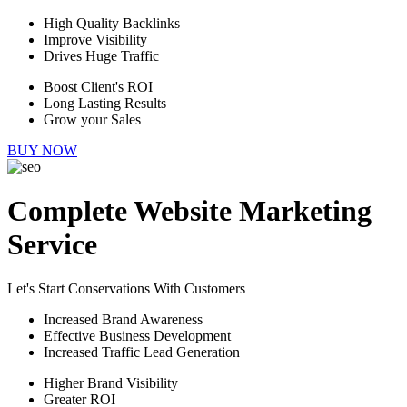
High Quality Backlinks
Improve Visibility
Drives Huge Traffic
Boost Client's ROI
Long Lasting Results
Grow your Sales
BUY NOW
Complete Website Marketing
Service
Let's Start Conservations With Customers
Increased Brand Awareness
Effective Business Development
Increased Traffic Lead Generation
Higher Brand Visibility
Greater ROI