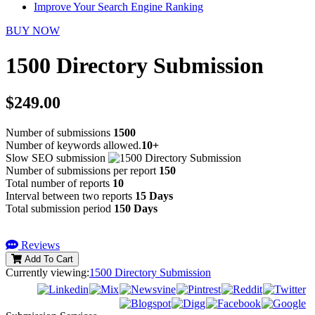
Improve Your Search Engine Ranking
BUY NOW
1500 Directory Submission
$249.00
Number of submissions
1500
Number of keywords allowed.
10+
Slow SEO submission
Number of submissions per report
150
Total number of reports
10
Interval between two reports
15 Days
Total submission period
150 Days
Reviews
Add To Cart
Currently viewing:
1500 Directory Submission