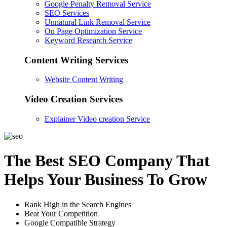
Google Penalty Removal Service
SEO Services
Unnatural Link Removal Service
On Page Optimization Service
Keyword Research Service
Content Writing Services
Website Content Writing
Video Creation Services
Explainer Video creation Service
The Best SEO Company That
Helps Your Business To Grow
Rank High in the Search Engines
Beat Your Competition
Google Compatible Strategy