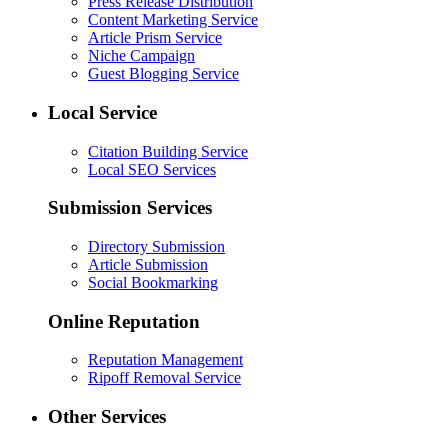
Press Release Distribution
Content Marketing Service
Article Prism Service
Niche Campaign
Guest Blogging Service
Local Service
Citation Building Service
Local SEO Services
Submission Services
Directory Submission
Article Submission
Social Bookmarking
Online Reputation
Reputation Management
Ripoff Removal Service
Other Services