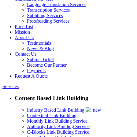
Language Translation Services
Transcription Services
Subtitling Services
Proofreading Services
Price List
Mission
About Us
Testimonials
News & Blog
Contact Us
Submit Ticket
Become Our Partner
Payments
Request A Quote
Services
Content Based Link Building
Industry Based Link Building
Contextual Link Building
Monthly Link Building Service
Authority Link Building Service
C-Blocks Link Building Service