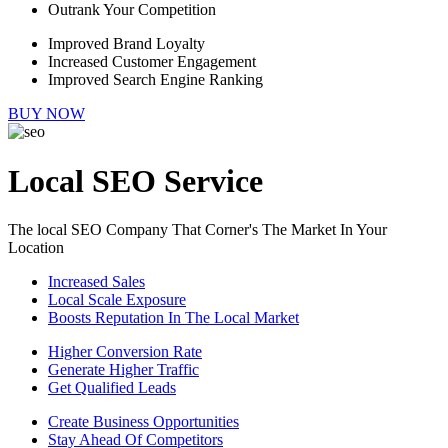
Outrank Your Competition
Improved Brand Loyalty
Increased Customer Engagement
Improved Search Engine Ranking
BUY NOW
Local SEO Service
The local SEO Company That Corner's The Market In Your
Location
Increased Sales
Local Scale Exposure
Boosts Reputation In The Local Market
Higher Conversion Rate
Generate Higher Traffic
Get Qualified Leads
Create Business Opportunities
Stay Ahead Of Competitors