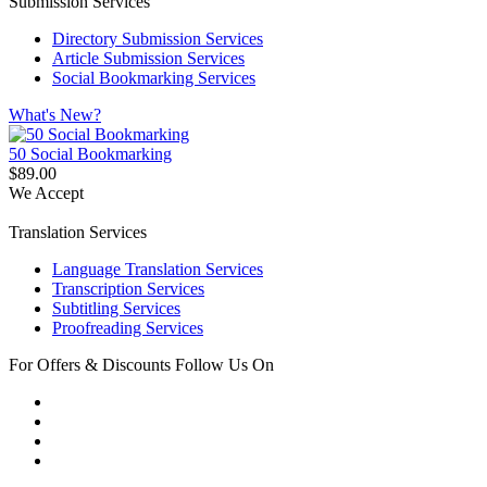
Submission Services
Directory Submission Services
Article Submission Services
Social Bookmarking Services
What's New?
50 Social Bookmarking
$89.00
We Accept
Translation Services
Language Translation Services
Transcription Services
Subtitling Services
Proofreading Services
For Offers & Discounts Follow Us On