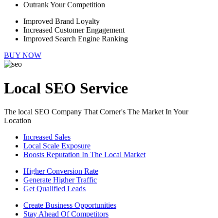
Outrank Your Competition
Improved Brand Loyalty
Increased Customer Engagement
Improved Search Engine Ranking
BUY NOW
Local SEO Service
The local SEO Company That Corner's The Market In Your
Location
Increased Sales
Local Scale Exposure
Boosts Reputation In The Local Market
Higher Conversion Rate
Generate Higher Traffic
Get Qualified Leads
Create Business Opportunities
Stay Ahead Of Competitors