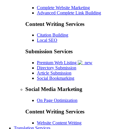
Complete Website Marketing
Advanced Complete Link Building
Content Writing Services
Citation Building
Local SEO
Submission Services
Premium Web Listing
Directory Submission
Article Submission
Social Bookmarking
Social Media Marketing
On Page Optimization
Content Writing Services
Website Content Writing
Translation Services