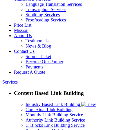
Language Translation Services
Transcription Services
Subtitling Services
Proofreading Services
Price List
Mission
About Us
Testimonials
News & Blog
Contact Us
Submit Ticket
Become Our Partner
Payments
Request A Quote
Services
Content Based Link Building
Industry Based Link Building
Contextual Link Building
Monthly Link Building Service
Authority Link Building Service
C-Blocks Link Building Service