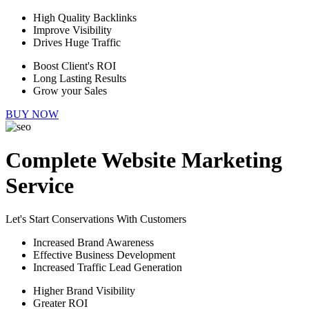
High Quality Backlinks
Improve Visibility
Drives Huge Traffic
Boost Client's ROI
Long Lasting Results
Grow your Sales
BUY NOW
Complete Website Marketing
Service
Let's Start Conservations With Customers
Increased Brand Awareness
Effective Business Development
Increased Traffic Lead Generation
Higher Brand Visibility
Greater ROI