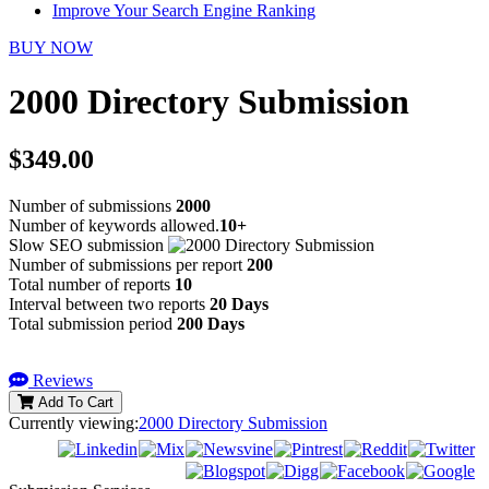
Improve Your Search Engine Ranking
BUY NOW
2000 Directory Submission
$349.00
Number of submissions
2000
Number of keywords allowed.
10+
Slow SEO submission
Number of submissions per report
200
Total number of reports
10
Interval between two reports
20 Days
Total submission period
200 Days
Reviews
Add To Cart
Currently viewing:
2000 Directory Submission