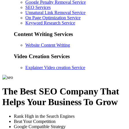
Google Penalty Removal Service
SEO Services
Unnatural Link Removal Service
On Page Optimization Service
Keyword Research Service
Content Writing Services
Website Content Writing
Video Creation Services
Explainer Video creation Service
The Best SEO Company That
Helps Your Business To Grow
Rank High in the Search Engines
Beat Your Competition
Google Compatible Strategy