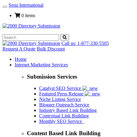
Sena International
Toggle
Navigation
0 items
Call us: 1-877-330-5505
Request A Quote
Bulk Discount
Home
Internet Marketing Services
Submission Services
Catalyst SEO Service
Featured Press Release
Niche Listing Service
Blogger Outreach Service
Industry Based Link Building
Contextual Link Building
Monthly SEO Service
Content Based Link Building