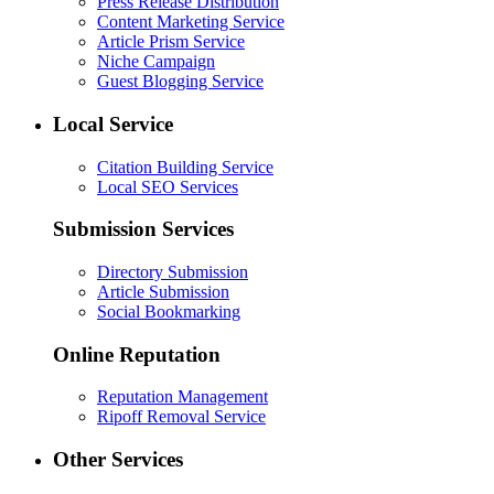
Press Release Distribution
Content Marketing Service
Article Prism Service
Niche Campaign
Guest Blogging Service
Local Service
Citation Building Service
Local SEO Services
Submission Services
Directory Submission
Article Submission
Social Bookmarking
Online Reputation
Reputation Management
Ripoff Removal Service
Other Services