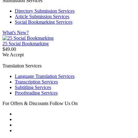
Submission Services
Directory Submission Services
Article Submission Services
Social Bookmarking Services
What's New?
25 Social Bookmarking
$49.00
We Accept
Translation Services
Language Translation Services
Transcription Services
Subtitling Services
Proofreading Services
For Offers & Discounts Follow Us On