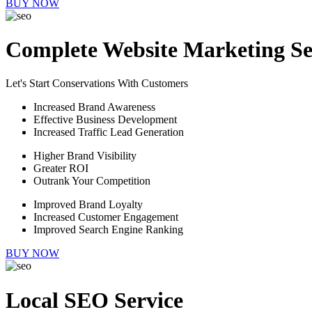
BUY NOW
Complete Website Marketing Se
Let's Start Conservations With Customers
Increased Brand Awareness
Effective Business Development
Increased Traffic Lead Generation
Higher Brand Visibility
Greater ROI
Outrank Your Competition
Improved Brand Loyalty
Increased Customer Engagement
Improved Search Engine Ranking
BUY NOW
Local SEO Service