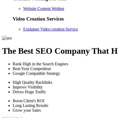
Website Content Writing
Video Creation Services
Explainer Video creation Service
The Best SEO Company That He
Rank High in the Search Engines
Beat Your Competition
Google Compatible Strategy
High Quality Backlinks
Improve Visibility
Drives Huge Traffic
Boost Client's ROI
Long Lasting Results
Grow your Sales