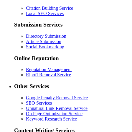
Citation Building Service
Local SEO Services
Submission Services
Directory Submission
Article Submission
Social Bookmarking
Online Reputation
Reputation Management
Ripoff Removal Service
Other Services
Google Penalty Removal Service
SEO Services
Unnatural Link Removal Service
On Page Optimization Service
Keyword Research Service
Content Writing Services