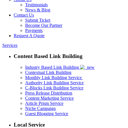
Testimonials
News & Blog
Contact Us
Submit Ticket
Become Our Partner
Payments
Request A Quote
Services
Content Based Link Building
Industry Based Link Building
Contextual Link Building
Monthly Link Building Service
Authority Link Building Service
C-Blocks Link Building Service
Press Release Distribution
Content Marketing Service
Article Prism Service
Niche Campaign
Guest Blogging Service
Local Service