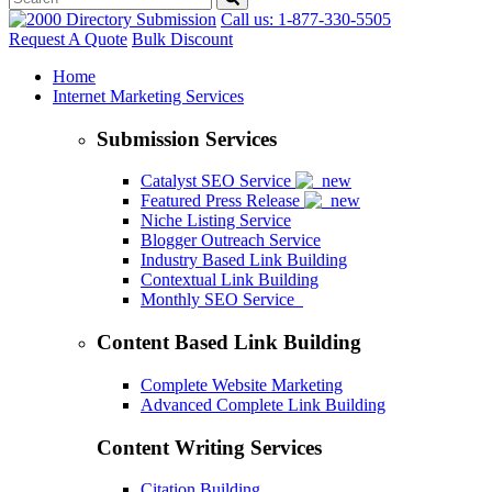
Call us: 1-877-330-5505
Request A Quote
Bulk Discount
Home
Internet Marketing Services
Submission Services
Catalyst SEO Service
Featured Press Release
Niche Listing Service
Blogger Outreach Service
Industry Based Link Building
Contextual Link Building
Monthly SEO Service
Content Based Link Building
Complete Website Marketing
Advanced Complete Link Building
Content Writing Services
Citation Building