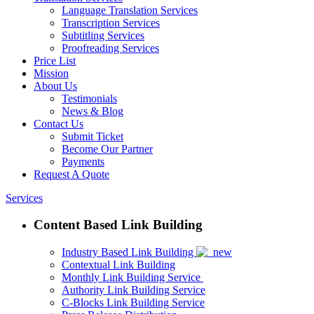
Language Translation Services
Transcription Services
Subtitling Services
Proofreading Services
Price List
Mission
About Us
Testimonials
News & Blog
Contact Us
Submit Ticket
Become Our Partner
Payments
Request A Quote
Services
Content Based Link Building
Industry Based Link Building
Contextual Link Building
Monthly Link Building Service
Authority Link Building Service
C-Blocks Link Building Service