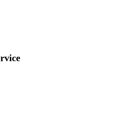
rvice