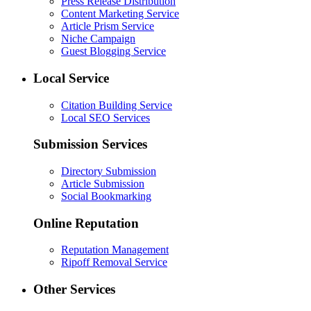
Press Release Distribution
Content Marketing Service
Article Prism Service
Niche Campaign
Guest Blogging Service
Local Service
Citation Building Service
Local SEO Services
Submission Services
Directory Submission
Article Submission
Social Bookmarking
Online Reputation
Reputation Management
Ripoff Removal Service
Other Services