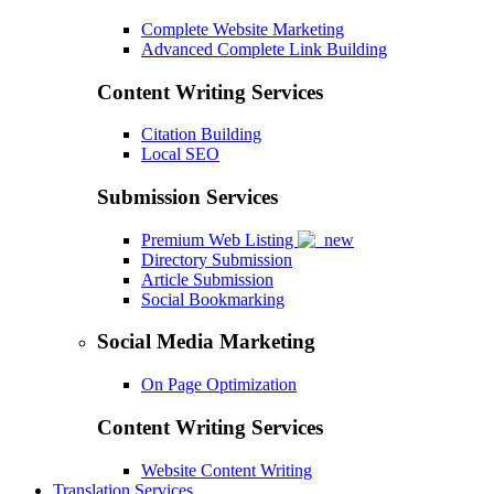
Complete Website Marketing
Advanced Complete Link Building
Content Writing Services
Citation Building
Local SEO
Submission Services
Premium Web Listing
Directory Submission
Article Submission
Social Bookmarking
Social Media Marketing
On Page Optimization
Content Writing Services
Website Content Writing
Translation Services