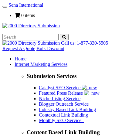
Sena International
Toggle
Navigation
0 items
Call us: 1-877-330-5505
Request A Quote
Bulk Discount
Home
Internet Marketing Services
Submission Services
Catalyst SEO Service
Featured Press Release
Niche Listing Service
Blogger Outreach Service
Industry Based Link Building
Contextual Link Building
Monthly SEO Service
Content Based Link Building