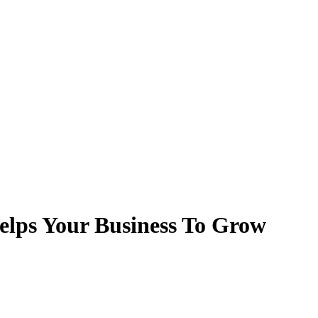
lps Your Business To Grow