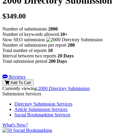
2000 Directory Submission
$349.00
Number of submissions
2000
Number of keywords allowed.
10+
Slow SEO submission
Number of submissions per report
200
Total number of reports
10
Interval between two reports
20 Days
Total submission period
200 Days
Reviews
Add To Cart
Currently viewing:
2000 Directory Submission
Submission Services
Directory Submission Services
Article Submission Services
Social Bookmarking Services
What's New?