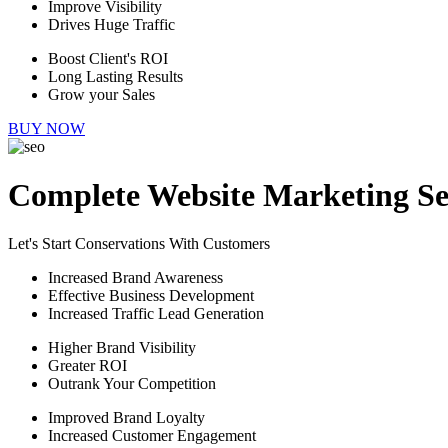
Improve Visibility
Drives Huge Traffic
Boost Client's ROI
Long Lasting Results
Grow your Sales
BUY NOW
Complete Website Marketing Se
Let's Start Conservations With Customers
Increased Brand Awareness
Effective Business Development
Increased Traffic Lead Generation
Higher Brand Visibility
Greater ROI
Outrank Your Competition
Improved Brand Loyalty
Increased Customer Engagement