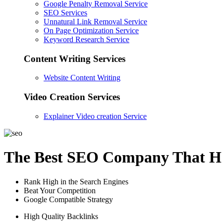
Google Penalty Removal Service
SEO Services
Unnatural Link Removal Service
On Page Optimization Service
Keyword Research Service
Content Writing Services
Website Content Writing
Video Creation Services
Explainer Video creation Service
The Best SEO Company That He
Rank High in the Search Engines
Beat Your Competition
Google Compatible Strategy
High Quality Backlinks