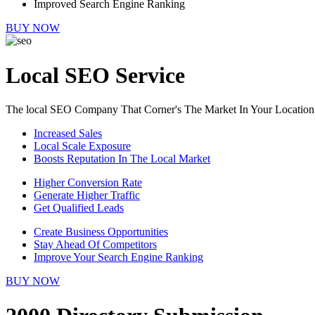
Improved Search Engine Ranking
BUY NOW
Local SEO Service
The local SEO Company That Corner's The Market In Your Location
Increased Sales
Local Scale Exposure
Boosts Reputation In The Local Market
Higher Conversion Rate
Generate Higher Traffic
Get Qualified Leads
Create Business Opportunities
Stay Ahead Of Competitors
Improve Your Search Engine Ranking
BUY NOW