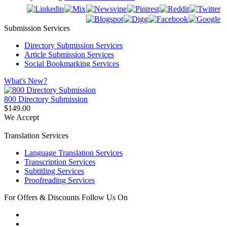
Submission Services
Directory Submission Services
Article Submission Services
Social Bookmarking Services
What's New?
800 Directory Submission
$149.00
We Accept
Translation Services
Language Translation Services
Transcription Services
Subtitling Services
Proofreading Services
For Offers & Discounts Follow Us On