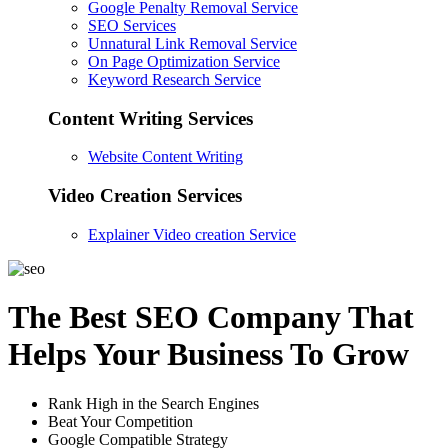
Google Penalty Removal Service
SEO Services
Unnatural Link Removal Service
On Page Optimization Service
Keyword Research Service
Content Writing Services
Website Content Writing
Video Creation Services
Explainer Video creation Service
The Best SEO Company That
Helps Your Business To Grow
Rank High in the Search Engines
Beat Your Competition
Google Compatible Strategy