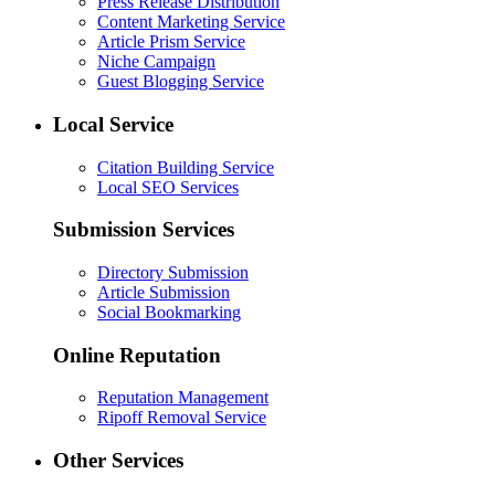
Press Release Distribution
Content Marketing Service
Article Prism Service
Niche Campaign
Guest Blogging Service
Local Service
Citation Building Service
Local SEO Services
Submission Services
Directory Submission
Article Submission
Social Bookmarking
Online Reputation
Reputation Management
Ripoff Removal Service
Other Services