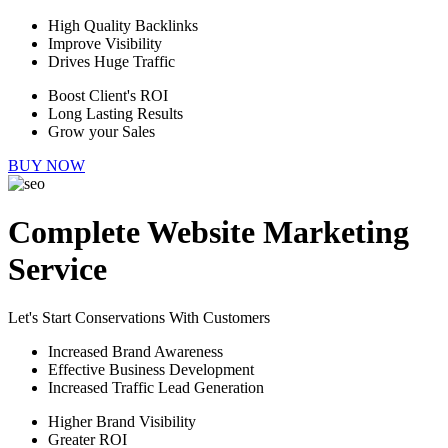
High Quality Backlinks
Improve Visibility
Drives Huge Traffic
Boost Client's ROI
Long Lasting Results
Grow your Sales
BUY NOW
Complete Website Marketing
Service
Let's Start Conservations With Customers
Increased Brand Awareness
Effective Business Development
Increased Traffic Lead Generation
Higher Brand Visibility
Greater ROI