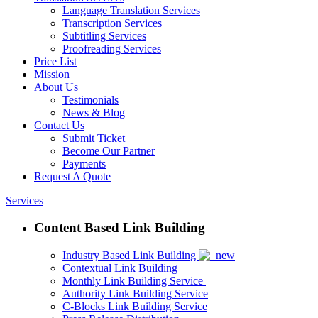
Language Translation Services
Transcription Services
Subtitling Services
Proofreading Services
Price List
Mission
About Us
Testimonials
News & Blog
Contact Us
Submit Ticket
Become Our Partner
Payments
Request A Quote
Services
Content Based Link Building
Industry Based Link Building
Contextual Link Building
Monthly Link Building Service
Authority Link Building Service
C-Blocks Link Building Service