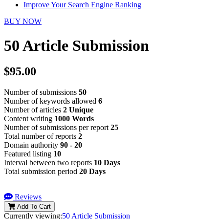
Improve Your Search Engine Ranking
BUY NOW
50 Article Submission
$95.00
Number of submissions
50
Number of keywords allowed
6
Number of articles
2 Unique
Content writing
1000 Words
Number of submissions per report
25
Total number of reports
2
Domain authority
90 - 20
Featured listing
10
Interval between two reports
10 Days
Total submission period
20 Days
Reviews
Add To Cart
Currently viewing:
50 Article Submission