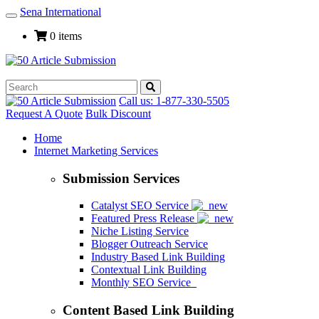
Sena International
Toggle
Navigation
0 items
Call us: 1-877-330-5505
Request A Quote
Bulk Discount
Home
Internet Marketing Services
Submission Services
Catalyst SEO Service
Featured Press Release
Niche Listing Service
Blogger Outreach Service
Industry Based Link Building
Contextual Link Building
Monthly SEO Service
Content Based Link Building