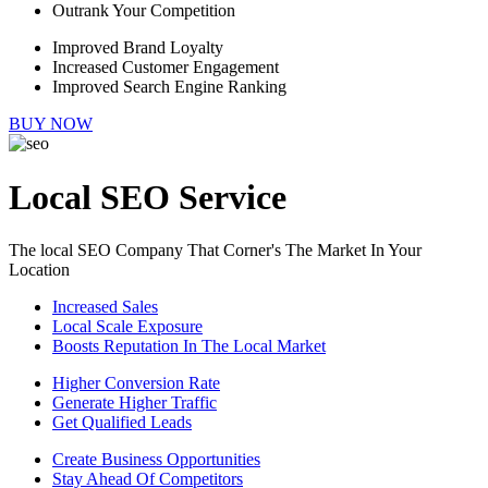
Outrank Your Competition
Improved Brand Loyalty
Increased Customer Engagement
Improved Search Engine Ranking
BUY NOW
Local SEO Service
The local SEO Company That Corner's The Market In Your
Location
Increased Sales
Local Scale Exposure
Boosts Reputation In The Local Market
Higher Conversion Rate
Generate Higher Traffic
Get Qualified Leads
Create Business Opportunities
Stay Ahead Of Competitors