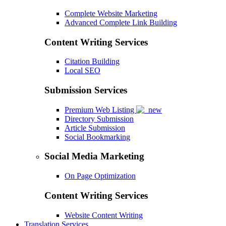
Complete Website Marketing
Advanced Complete Link Building
Content Writing Services
Citation Building
Local SEO
Submission Services
Premium Web Listing
Directory Submission
Article Submission
Social Bookmarking
Social Media Marketing
On Page Optimization
Content Writing Services
Website Content Writing
Translation Services