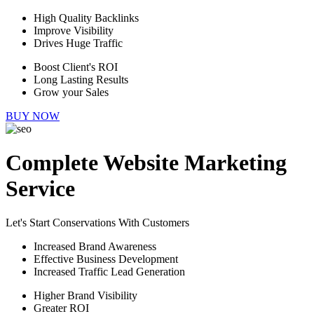
High Quality Backlinks
Improve Visibility
Drives Huge Traffic
Boost Client's ROI
Long Lasting Results
Grow your Sales
BUY NOW
Complete Website Marketing
Service
Let's Start Conservations With Customers
Increased Brand Awareness
Effective Business Development
Increased Traffic Lead Generation
Higher Brand Visibility
Greater ROI