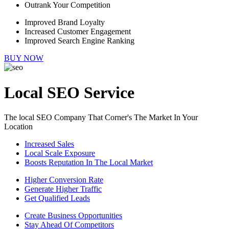
Outrank Your Competition
Improved Brand Loyalty
Increased Customer Engagement
Improved Search Engine Ranking
BUY NOW
Local SEO Service
The local SEO Company That Corner's The Market In Your
Location
Increased Sales
Local Scale Exposure
Boosts Reputation In The Local Market
Higher Conversion Rate
Generate Higher Traffic
Get Qualified Leads
Create Business Opportunities
Stay Ahead Of Competitors