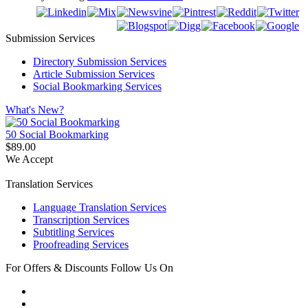
Submission Services
Directory Submission Services
Article Submission Services
Social Bookmarking Services
What's New?
50 Social Bookmarking
$89.00
We Accept
Translation Services
Language Translation Services
Transcription Services
Subtitling Services
Proofreading Services
For Offers & Discounts Follow Us On