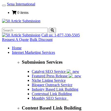
Sena International
Toggle
Navigation
0 items
Call us: 1-877-330-5505
Request A Quote
Bulk Discount
Home
Internet Marketing Services
Submission Services
Catalyst SEO Service
Featured Press Release
Niche Listing Service
Blogger Outreach Service
Industry Based Link Building
Contextual Link Building
Monthly SEO Service
Content Based Link Building