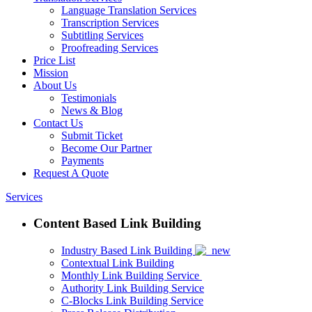
Language Translation Services
Transcription Services
Subtitling Services
Proofreading Services
Price List
Mission
About Us
Testimonials
News & Blog
Contact Us
Submit Ticket
Become Our Partner
Payments
Request A Quote
Services
Content Based Link Building
Industry Based Link Building
Contextual Link Building
Monthly Link Building Service
Authority Link Building Service
C-Blocks Link Building Service