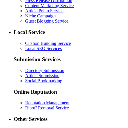
Press Release Distribution
Content Marketing Service
Article Prism Service
Niche Campaign
Guest Blogging Service
Local Service
Citation Building Service
Local SEO Services
Submission Services
Directory Submission
Article Submission
Social Bookmarking
Online Reputation
Reputation Management
Ripoff Removal Service
Other Services