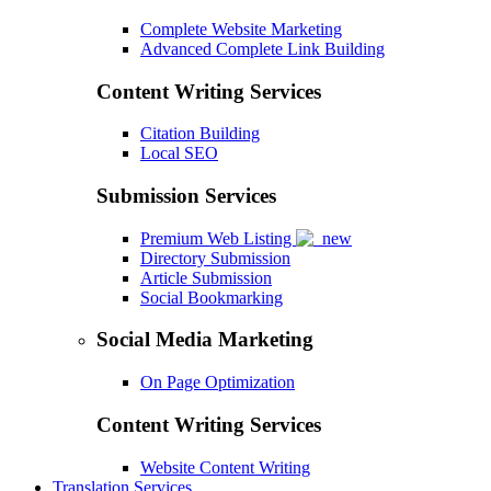
Complete Website Marketing
Advanced Complete Link Building
Content Writing Services
Citation Building
Local SEO
Submission Services
Premium Web Listing
Directory Submission
Article Submission
Social Bookmarking
Social Media Marketing
On Page Optimization
Content Writing Services
Website Content Writing
Translation Services