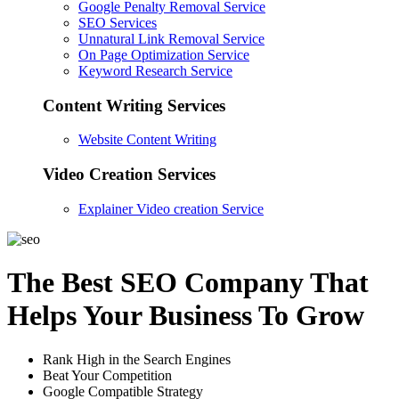
Google Penalty Removal Service
SEO Services
Unnatural Link Removal Service
On Page Optimization Service
Keyword Research Service
Content Writing Services
Website Content Writing
Video Creation Services
Explainer Video creation Service
The Best SEO Company That
Helps Your Business To Grow
Rank High in the Search Engines
Beat Your Competition
Google Compatible Strategy