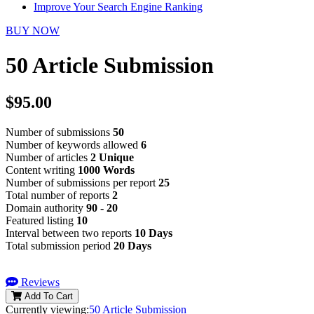
Improve Your Search Engine Ranking
BUY NOW
50 Article Submission
$95.00
Number of submissions
50
Number of keywords allowed
6
Number of articles
2 Unique
Content writing
1000 Words
Number of submissions per report
25
Total number of reports
2
Domain authority
90 - 20
Featured listing
10
Interval between two reports
10 Days
Total submission period
20 Days
Reviews
Add To Cart
Currently viewing:
50 Article Submission