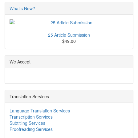
What's New?
25 Article Submission
$49.00
We Accept
Translation Services
Language Translation Services
Transcription Services
Subtitling Services
Proofreading Services