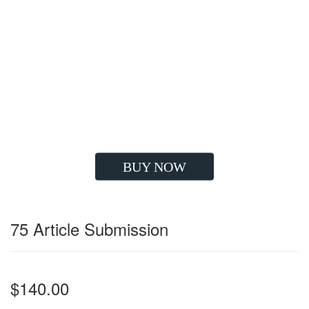
Google Compatible Strategy
High Quality Backlinks
Improve Visibility
Drives Huge Traffic
Boost Client's ROI
Long Lasting Results
Grow your Sales
BUY NOW
75 Article Submission
$140.00