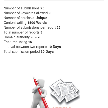
Number of submissions
75
Number of keywords allowed
9
Number of articles
3 Unique
Content writing
1500 Words
Number of submissions per report
25
Total number of reports
3
Domain authority
90 - 20
Featured listing
15
Interval between two reports
10 Days
Total submission period
30 Days