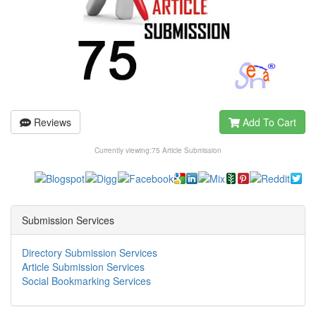
Reviews
Add To Cart
Currently viewing:
75 Article Submission
Submission Services
Directory Submission Services
Article Submission Services
Social Bookmarking Services