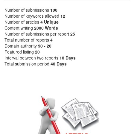
Number of submissions
100
Number of keywords allowed
12
Number of articles
4 Unique
Content writing
2000 Words
Number of submissions per report
25
Total number of reports
4
Domain authority
90 - 20
Featured listing
20
Interval between two reports
10 Days
Total submission period
40 Days