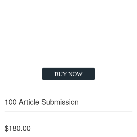
Google Compatible Strategy
High Quality Backlinks
Improve Visibility
Drives Huge Traffic
Boost Client's ROI
Long Lasting Results
Grow your Sales
BUY NOW
100 Article Submission
$180.00