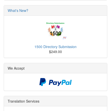
What's New?
1500 Directory Submission
$249.00
We Accept
Translation Services