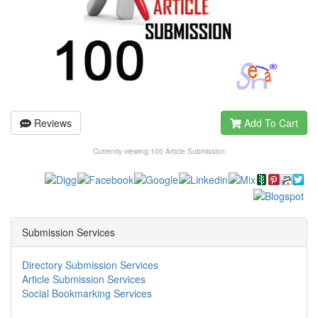
Reviews
Add To Cart
Currently viewing:
100 Article Submission
Submission Services
Directory Submission Services
Article Submission Services
Social Bookmarking Services