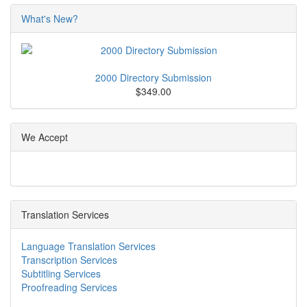
What's New?
2000 Directory Submission
$349.00
We Accept
Translation Services
Language Translation Services
Transcription Services
Subtitling Services
Proofreading Services