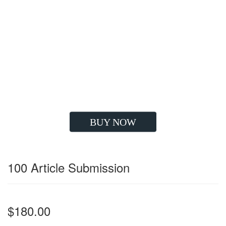
Google Compatible Strategy
High Quality Backlinks
Improve Visibility
Drives Huge Traffic
Boost Client's ROI
Long Lasting Results
Grow your Sales
BUY NOW
100 Article Submission
$180.00