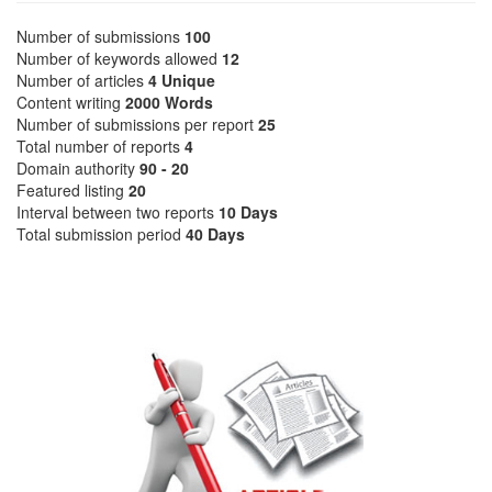
Number of submissions
100
Number of keywords allowed
12
Number of articles
4 Unique
Content writing
2000 Words
Number of submissions per report
25
Total number of reports
4
Domain authority
90 - 20
Featured listing
20
Interval between two reports
10 Days
Total submission period
40 Days