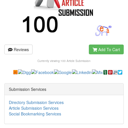
Reviews
Add To Cart
Currently viewing:
100 Article Submission
Submission Services
Directory Submission Services
Article Submission Services
Social Bookmarking Services