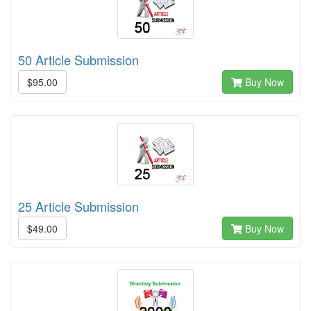
50 Article Submission
$95.00
Buy Now
25 Article Submission
$49.00
Buy Now