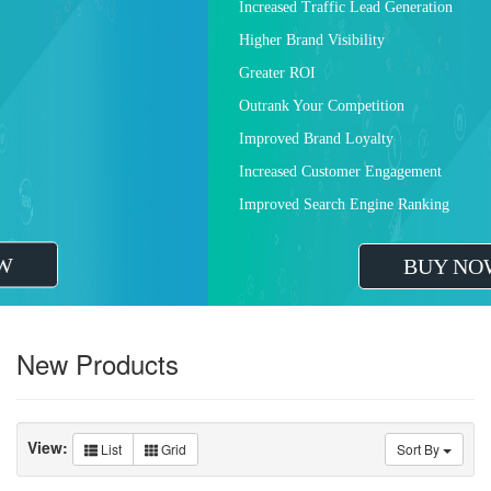
Increased Traffic Lead Generation
Higher Brand Visibility
Greater ROI
Outrank Your Competition
Improved Brand Loyalty
Increased Customer Engagement
Improved Search Engine Ranking
BUY NOW
New Products
View:
List
Grid
Sort By