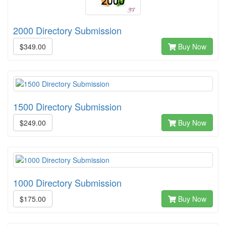
2000 Directory Submission
$349.00
Buy Now
1500 Directory Submission
$249.00
Buy Now
1000 Directory Submission
$175.00
Buy Now