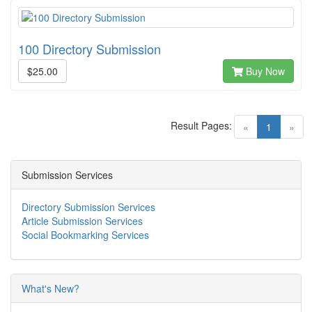
100 Directory Submission
$25.00
Buy Now
Result Pages:
(current)
«
1
»
Submission Services
Directory Submission Services
Article Submission Services
Social Bookmarking Services
What's New?