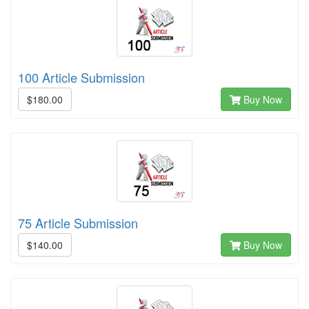
100 Article Submission
$180.00
Buy Now
75 Article Submission
$140.00
Buy Now