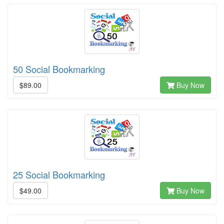
50 Social Bookmarking
$89.00
Buy Now
25 Social Bookmarking
$49.00
Buy Now