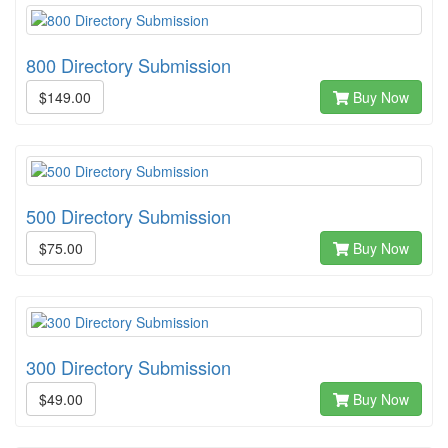
800 Directory Submission
$149.00
Buy Now
500 Directory Submission
$75.00
Buy Now
300 Directory Submission
$49.00
Buy Now