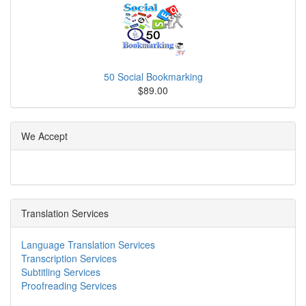
50 Social Bookmarking
$89.00
We Accept
Translation Services
Language Translation Services
Transcription Services
Subtitling Services
Proofreading Services