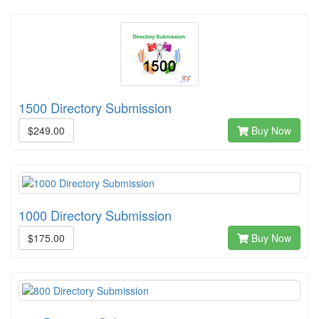
1500 Directory Submission
$249.00
Buy Now
1000 Directory Submission
$175.00
Buy Now