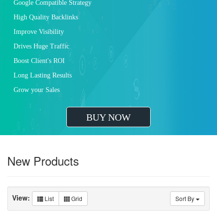
Increased Traffic Lead Generation
Higher Brand Visibility
Greater ROI
Outrank Your Competition
Improved Brand Loyalty
Increased Customer Engagement
Improved Search Engine Ranking
BUY NOW
New Products
View:
List
Grid
Sort By