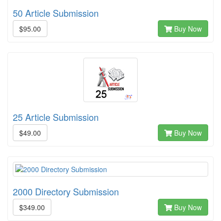
50 Article Submission
$95.00
Buy Now
25 Article Submission
$49.00
Buy Now
2000 Directory Submission
$349.00
Buy Now