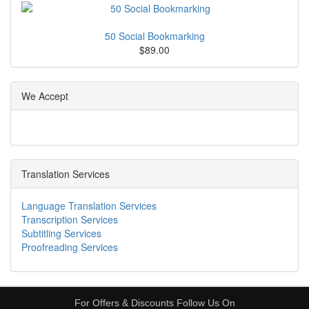
50 Social Bookmarking
$89.00
We Accept
Translation Services
Language Translation Services
Transcription Services
Subtitling Services
Proofreading Services
For Offers & Discounts Follow Us On