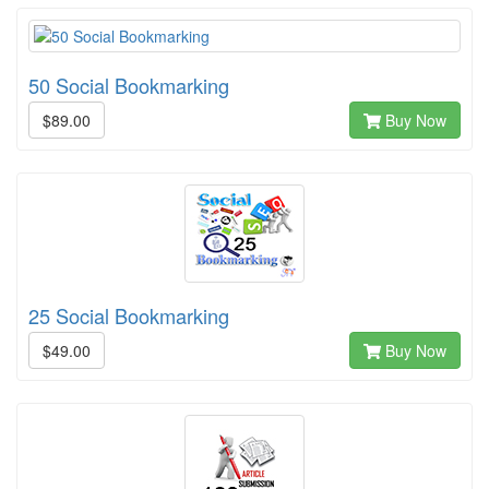
50 Social Bookmarking
$89.00
Buy Now
25 Social Bookmarking
$49.00
Buy Now