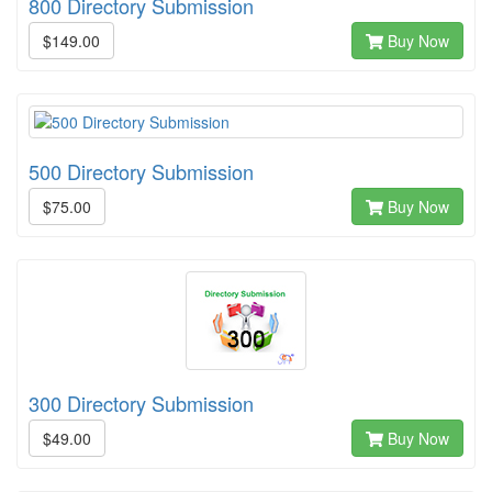
800 Directory Submission
$149.00
Buy Now
500 Directory Submission
$75.00
Buy Now
300 Directory Submission
$49.00
Buy Now