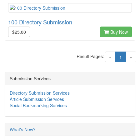
100 Directory Submission
$25.00
Buy Now
Result Pages:
(current)
«
1
»
Submission Services
Directory Submission Services
Article Submission Services
Social Bookmarking Services
What's New?