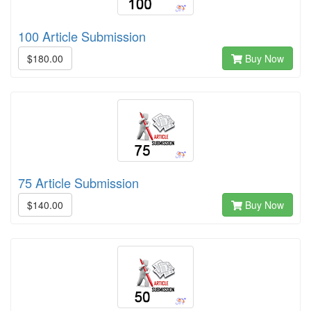
100 Article Submission
$180.00
Buy Now
75 Article Submission
$140.00
Buy Now