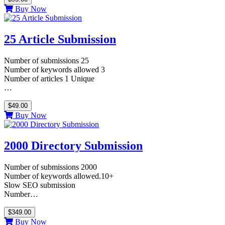
Buy Now
25 Article Submission
Number of submissions 25
Number of keywords allowed 3
Number of articles 1 Unique
…
$49.00
Buy Now
2000 Directory Submission
Number of submissions 2000
Number of keywords allowed.10+
Slow SEO submission
Number…
$349.00
Buy Now