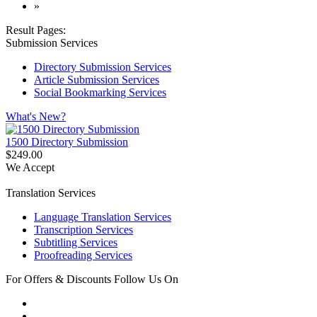
»
Result Pages:
Submission Services
Directory Submission Services
Article Submission Services
Social Bookmarking Services
What's New?
1500 Directory Submission
$249.00
We Accept
Translation Services
Language Translation Services
Transcription Services
Subtitling Services
Proofreading Services
For Offers & Discounts Follow Us On