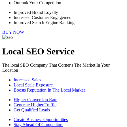
Outrank Your Competition
Improved Brand Loyalty
Increased Customer Engagement
Improved Search Engine Ranking
BUY NOW
Local SEO Service
The local SEO Company That Corner's The Market In Your
Location
Increased Sales
Local Scale Exposure
Boosts Reputation In The Local Market
Higher Conversion Rate
Generate Higher Traffic
Get Qualified Leads
Create Business Opportunities
Stay Ahead Of Competitors