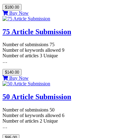
$180.00
Buy Now
75 Article Submission
Number of submissions 75
Number of keywords allowed 9
Number of articles 3 Unique
…
$140.00
Buy Now
50 Article Submission
Number of submissions 50
Number of keywords allowed 6
Number of articles 2 Unique
…
$95.00