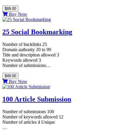
$89.00
Buy Now
25 Social Bookmarking
Number of backlinks 25
Domain authority 20 to 99
Title and description allowed 3
Keywords allowed 3
Number of submissions…
$49.00
Buy Now
100 Article Submission
Number of submissions 100
Number of keywords allowed 12
Number of articles 4 Unique
…