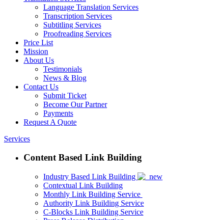
Language Translation Services
Transcription Services
Subtitling Services
Proofreading Services
Price List
Mission
About Us
Testimonials
News & Blog
Contact Us
Submit Ticket
Become Our Partner
Payments
Request A Quote
Services
Content Based Link Building
Industry Based Link Building
Contextual Link Building
Monthly Link Building Service
Authority Link Building Service
C-Blocks Link Building Service