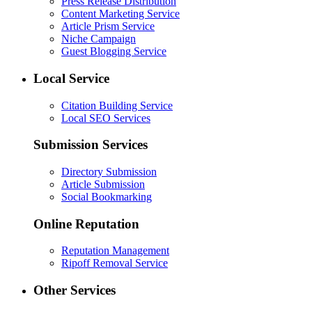
Press Release Distribution
Content Marketing Service
Article Prism Service
Niche Campaign
Guest Blogging Service
Local Service
Citation Building Service
Local SEO Services
Submission Services
Directory Submission
Article Submission
Social Bookmarking
Online Reputation
Reputation Management
Ripoff Removal Service
Other Services