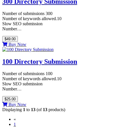
300 Directory Submission
Number of submissions 300
Number of keywords allowed.10
Slow SEO submission
Number…
$49.00
Buy Now
100 Directory Submission
Number of submissions 100
Number of keywords allowed.10
Slow SEO submission
Number…
$25.00
Buy Now
Displaying
1
to
13
(of
13
products)
«
(current)
1