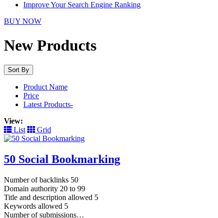
Improve Your Search Engine Ranking
BUY NOW
New Products
Sort By
Product Name
Price
Latest Products-
View:
List
Grid
50 Social Bookmarking
Number of backlinks 50
Domain authority 20 to 99
Title and description allowed 5
Keywords allowed 5
Number of submissions…