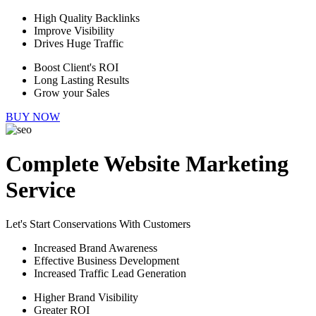
High Quality Backlinks
Improve Visibility
Drives Huge Traffic
Boost Client's ROI
Long Lasting Results
Grow your Sales
BUY NOW
Complete Website Marketing
Service
Let's Start Conservations With Customers
Increased Brand Awareness
Effective Business Development
Increased Traffic Lead Generation
Higher Brand Visibility
Greater ROI