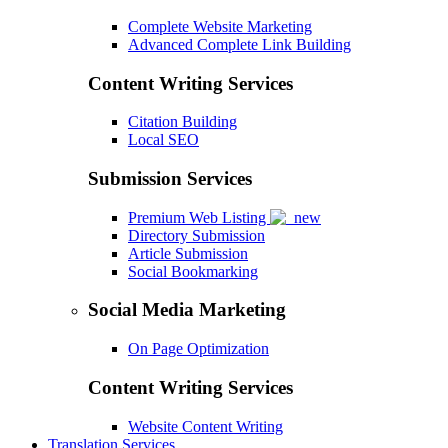
Complete Website Marketing
Advanced Complete Link Building
Content Writing Services
Citation Building
Local SEO
Submission Services
Premium Web Listing
Directory Submission
Article Submission
Social Bookmarking
Social Media Marketing
On Page Optimization
Content Writing Services
Website Content Writing
Translation Services