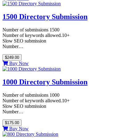
1500 Directory Submission
Number of submissions 1500
Number of keywords allowed.10+
Slow SEO submission
Number…
$249.00
Buy Now
1000 Directory Submission
Number of submissions 1000
Number of keywords allowed.10+
Slow SEO submission
Number…
$175.00
Buy Now