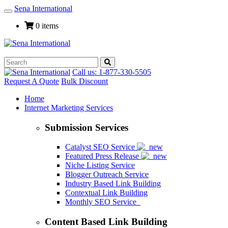
Sena International
Toggle
Navigation
0 items
Call us: 1-877-330-5505
Request A Quote
Bulk Discount
Home
Internet Marketing Services
Submission Services
Catalyst SEO Service
Featured Press Release
Niche Listing Service
Blogger Outreach Service
Industry Based Link Building
Contextual Link Building
Monthly SEO Service
Content Based Link Building