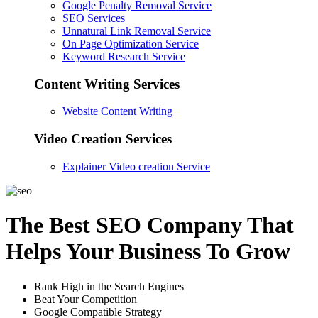
Google Penalty Removal Service
SEO Services
Unnatural Link Removal Service
On Page Optimization Service
Keyword Research Service
Content Writing Services
Website Content Writing
Video Creation Services
Explainer Video creation Service
The Best SEO Company That
Helps Your Business To Grow
Rank High in the Search Engines
Beat Your Competition
Google Compatible Strategy