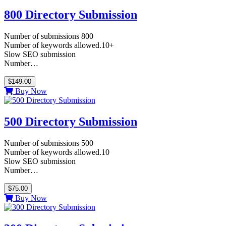
800 Directory Submission
Number of submissions 800
Number of keywords allowed.10+
Slow SEO submission
Number…
$149.00
Buy Now
500 Directory Submission
Number of submissions 500
Number of keywords allowed.10
Slow SEO submission
Number…
$75.00
Buy Now