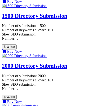
Buy Now
1500 Directory Submission
Number of submissions 1500
Number of keywords allowed.10+
Slow SEO submission
Number…
$249.00
Buy Now
2000 Directory Submission
Number of submissions 2000
Number of keywords allowed.10+
Slow SEO submission
Number…
$349.00
Buy Now