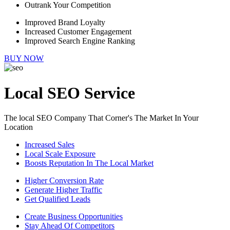
Outrank Your Competition
Improved Brand Loyalty
Increased Customer Engagement
Improved Search Engine Ranking
BUY NOW
Local SEO Service
The local SEO Company That Corner's The Market In Your
Location
Increased Sales
Local Scale Exposure
Boosts Reputation In The Local Market
Higher Conversion Rate
Generate Higher Traffic
Get Qualified Leads
Create Business Opportunities
Stay Ahead Of Competitors