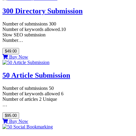
300 Directory Submission
Number of submissions 300
Number of keywords allowed.10
Slow SEO submission
Number…
$49.00
Buy Now
50 Article Submission
Number of submissions 50
Number of keywords allowed 6
Number of articles 2 Unique
…
$95.00
Buy Now