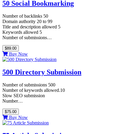
50 Social Bookmarking
Number of backlinks 50
Domain authority 20 to 99
Title and description allowed 5
Keywords allowed 5
Number of submissions…
$89.00
Buy Now
500 Directory Submission
Number of submissions 500
Number of keywords allowed.10
Slow SEO submission
Number…
$75.00
Buy Now