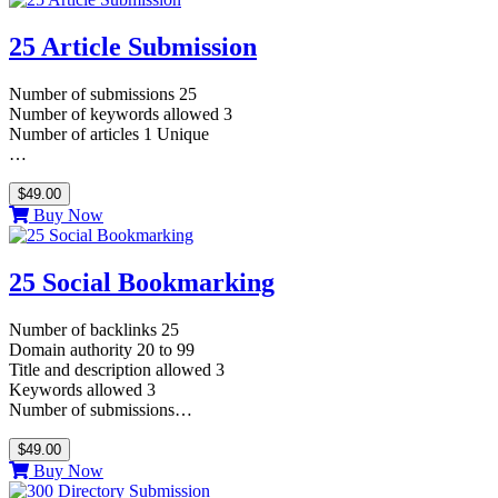
25 Article Submission
Number of submissions 25
Number of keywords allowed 3
Number of articles 1 Unique
…
$49.00
Buy Now
25 Social Bookmarking
Number of backlinks 25
Domain authority 20 to 99
Title and description allowed 3
Keywords allowed 3
Number of submissions…
$49.00
Buy Now