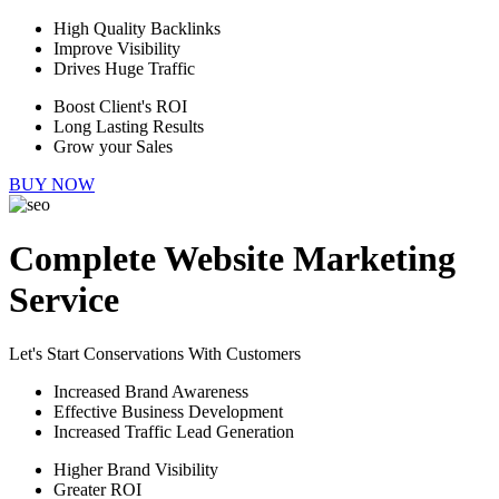
High Quality Backlinks
Improve Visibility
Drives Huge Traffic
Boost Client's ROI
Long Lasting Results
Grow your Sales
BUY NOW
Complete Website Marketing
Service
Let's Start Conservations With Customers
Increased Brand Awareness
Effective Business Development
Increased Traffic Lead Generation
Higher Brand Visibility
Greater ROI