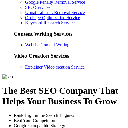
Google Penalty Removal Service
SEO Services
Unnatural Link Removal Service
On Page Optimization Service
Keyword Research Service
Content Writing Services
Website Content Writing
Video Creation Services
Explainer Video creation Service
The Best SEO Company That
Helps Your Business To Grow
Rank High in the Search Engines
Beat Your Competition
Google Compatible Strategy