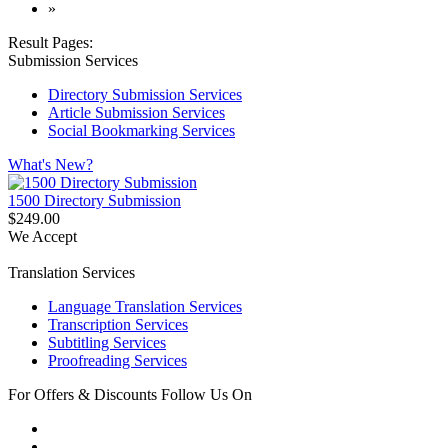
»
Result Pages:
Submission Services
Directory Submission Services
Article Submission Services
Social Bookmarking Services
What's New?
1500 Directory Submission
$249.00
We Accept
Translation Services
Language Translation Services
Transcription Services
Subtitling Services
Proofreading Services
For Offers & Discounts Follow Us On