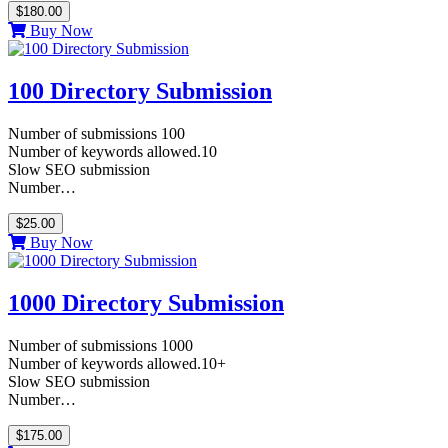
$180.00
Buy Now
100 Directory Submission
Number of submissions 100
Number of keywords allowed.10
Slow SEO submission
Number…
$25.00
Buy Now
1000 Directory Submission
Number of submissions 1000
Number of keywords allowed.10+
Slow SEO submission
Number…
$175.00