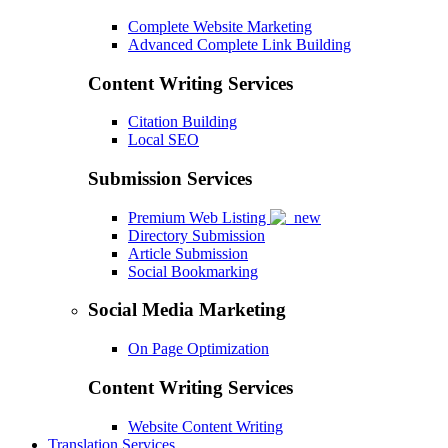
Complete Website Marketing
Advanced Complete Link Building
Content Writing Services
Citation Building
Local SEO
Submission Services
Premium Web Listing
Directory Submission
Article Submission
Social Bookmarking
Social Media Marketing
On Page Optimization
Content Writing Services
Website Content Writing
Translation Services