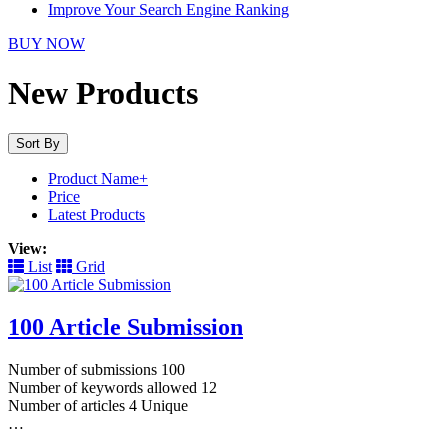
Improve Your Search Engine Ranking
BUY NOW
New Products
Sort By
Product Name+
Price
Latest Products
View:
List
Grid
100 Article Submission
Number of submissions 100
Number of keywords allowed 12
Number of articles 4 Unique
…