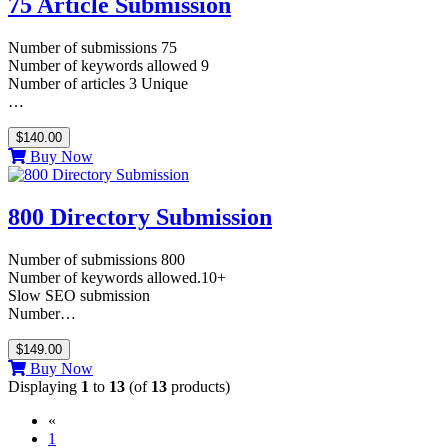
75 Article Submission
Number of submissions 75
Number of keywords allowed 9
Number of articles 3 Unique
…
$140.00
Buy Now
800 Directory Submission
Number of submissions 800
Number of keywords allowed.10+
Slow SEO submission
Number…
$149.00
Buy Now
Displaying
1
to
13
(of
13
products)
«
(current)
1