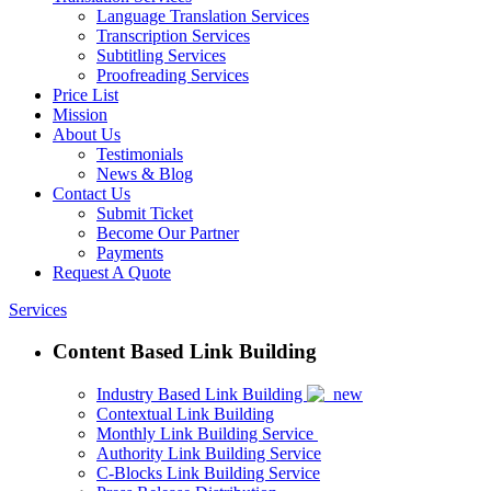
Language Translation Services
Transcription Services
Subtitling Services
Proofreading Services
Price List
Mission
About Us
Testimonials
News & Blog
Contact Us
Submit Ticket
Become Our Partner
Payments
Request A Quote
Services
Content Based Link Building
Industry Based Link Building
Contextual Link Building
Monthly Link Building Service
Authority Link Building Service
C-Blocks Link Building Service