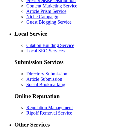
Press Release Distribution
Content Marketing Service
Article Prism Service
Niche Campaign
Guest Blogging Service
Local Service
Citation Building Service
Local SEO Services
Submission Services
Directory Submission
Article Submission
Social Bookmarking
Online Reputation
Reputation Management
Ripoff Removal Service
Other Services