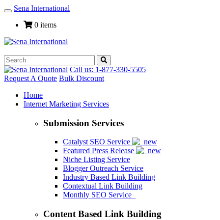
Sena International
Toggle
Navigation
0 items
Call us: 1-877-330-5505
Request A Quote
Bulk Discount
Home
Internet Marketing Services
Submission Services
Catalyst SEO Service
Featured Press Release
Niche Listing Service
Blogger Outreach Service
Industry Based Link Building
Contextual Link Building
Monthly SEO Service
Content Based Link Building