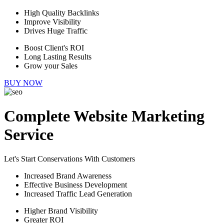
High Quality Backlinks
Improve Visibility
Drives Huge Traffic
Boost Client's ROI
Long Lasting Results
Grow your Sales
BUY NOW
Complete Website Marketing
Service
Let's Start Conservations With Customers
Increased Brand Awareness
Effective Business Development
Increased Traffic Lead Generation
Higher Brand Visibility
Greater ROI