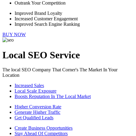
Outrank Your Competition
Improved Brand Loyalty
Increased Customer Engagement
Improved Search Engine Ranking
BUY NOW
Local SEO Service
The local SEO Company That Corner's The Market In Your
Location
Increased Sales
Local Scale Exposure
Boosts Reputation In The Local Market
Higher Conversion Rate
Generate Higher Traffic
Get Qualified Leads
Create Business Opportunities
Stay Ahead Of Competitors