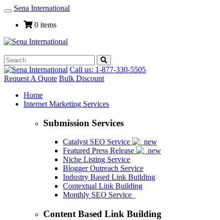
Sena International
Toggle
Navigation
0 items
Call us: 1-877-330-5505
Request A Quote
Bulk Discount
Home
Internet Marketing Services
Submission Services
Catalyst SEO Service
Featured Press Release
Niche Listing Service
Blogger Outreach Service
Industry Based Link Building
Contextual Link Building
Monthly SEO Service
Content Based Link Building