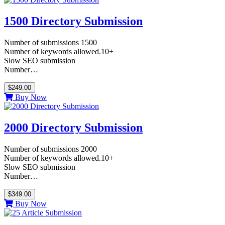
1500 Directory Submission
Number of submissions 1500
Number of keywords allowed.10+
Slow SEO submission
Number…
$249.00
Buy Now
2000 Directory Submission
Number of submissions 2000
Number of keywords allowed.10+
Slow SEO submission
Number…
$349.00
Buy Now