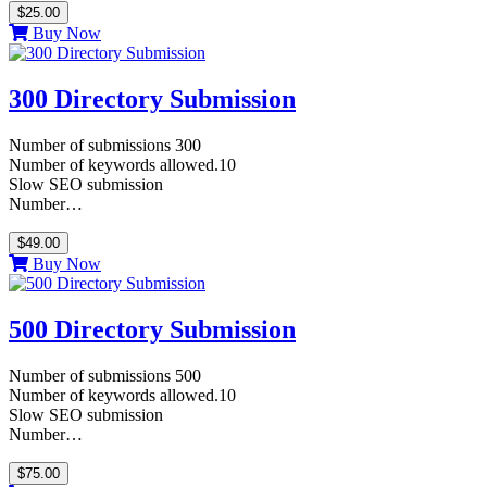
$25.00
Buy Now
300 Directory Submission
Number of submissions 300
Number of keywords allowed.10
Slow SEO submission
Number…
$49.00
Buy Now
500 Directory Submission
Number of submissions 500
Number of keywords allowed.10
Slow SEO submission
Number…
$75.00