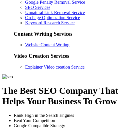
Google Penalty Removal Service
SEO Services
Unnatural Link Removal Service
On Page Optimization Service
Keyword Research Service
Content Writing Services
Website Content Writing
Video Creation Services
Explainer Video creation Service
The Best SEO Company That
Helps Your Business To Grow
Rank High in the Search Engines
Beat Your Competition
Google Compatible Strategy