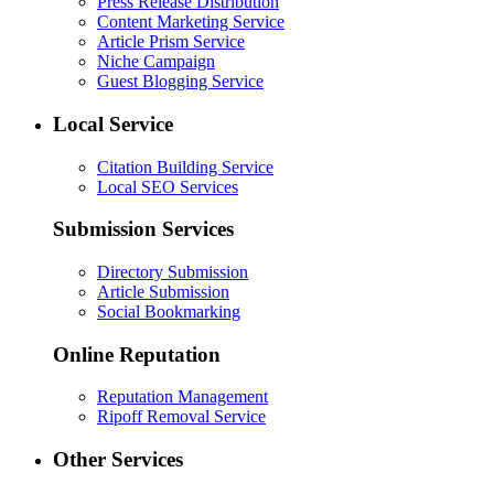
Press Release Distribution
Content Marketing Service
Article Prism Service
Niche Campaign
Guest Blogging Service
Local Service
Citation Building Service
Local SEO Services
Submission Services
Directory Submission
Article Submission
Social Bookmarking
Online Reputation
Reputation Management
Ripoff Removal Service
Other Services