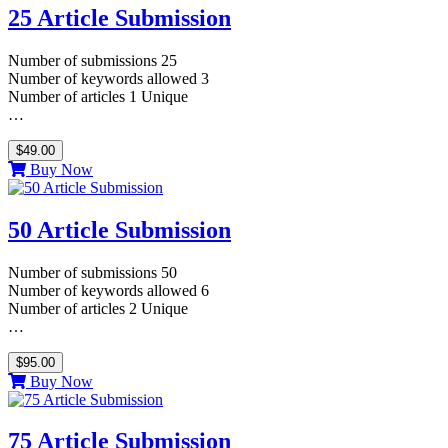
25 Article Submission
Number of submissions 25
Number of keywords allowed 3
Number of articles 1 Unique
…
$49.00
Buy Now
50 Article Submission
Number of submissions 50
Number of keywords allowed 6
Number of articles 2 Unique
…
$95.00
Buy Now
75 Article Submission