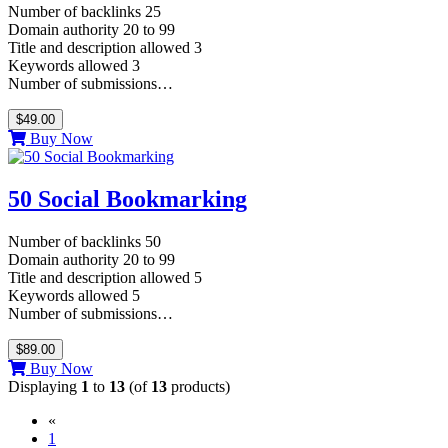
Number of backlinks 25
Domain authority 20 to 99
Title and description allowed 3
Keywords allowed 3
Number of submissions…
$49.00
Buy Now
50 Social Bookmarking
Number of backlinks 50
Domain authority 20 to 99
Title and description allowed 5
Keywords allowed 5
Number of submissions…
$89.00
Buy Now
Displaying
1
to
13
(of
13
products)
«
(current)
1