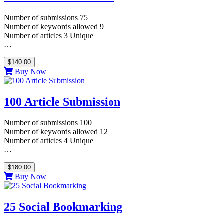
Number of submissions 75
Number of keywords allowed 9
Number of articles 3 Unique
…
$140.00
Buy Now
100 Article Submission
Number of submissions 100
Number of keywords allowed 12
Number of articles 4 Unique
…
$180.00
Buy Now
25 Social Bookmarking