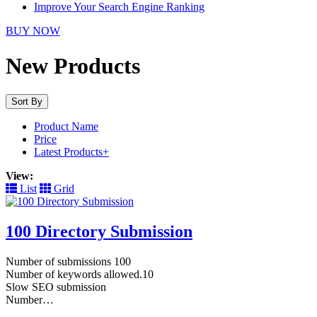
Improve Your Search Engine Ranking
BUY NOW
New Products
Sort By
Product Name
Price
Latest Products+
View:
List
Grid
100 Directory Submission
Number of submissions 100
Number of keywords allowed.10
Slow SEO submission
Number…