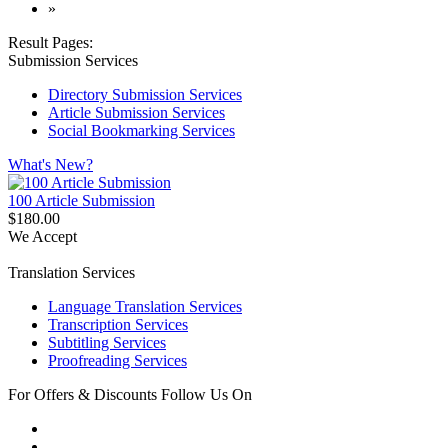
»
Result Pages:
Submission Services
Directory Submission Services
Article Submission Services
Social Bookmarking Services
What's New?
100 Article Submission
$180.00
We Accept
Translation Services
Language Translation Services
Transcription Services
Subtitling Services
Proofreading Services
For Offers & Discounts Follow Us On