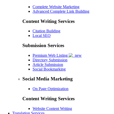
Complete Website Marketing
Advanced Complete Link Building
Content Writing Services
Citation Building
Local SEO
Submission Services
Premium Web Listing
Directory Submission
Article Submission
Social Bookmarking
Social Media Marketing
On Page Optimization
Content Writing Services
Website Content Writing
Translation Services