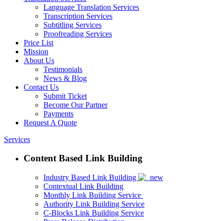
Language Translation Services
Transcription Services
Subtitling Services
Proofreading Services
Price List
Mission
About Us
Testimonials
News & Blog
Contact Us
Submit Ticket
Become Our Partner
Payments
Request A Quote
Services
Content Based Link Building
Industry Based Link Building
Contextual Link Building
Monthly Link Building Service
Authority Link Building Service
C-Blocks Link Building Service