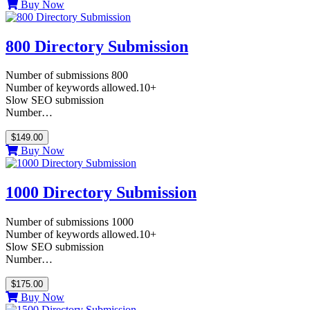
Buy Now
800 Directory Submission
Number of submissions 800
Number of keywords allowed.10+
Slow SEO submission
Number…
$149.00
Buy Now
1000 Directory Submission
Number of submissions 1000
Number of keywords allowed.10+
Slow SEO submission
Number…
$175.00
Buy Now