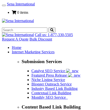
Sena International
Toggle
Navigation
0 items
Call us: 1-877-330-5505
Request A Quote
Bulk Discount
Home
Internet Marketing Services
Submission Services
Catalyst SEO Service
Featured Press Release
Niche Listing Service
Blogger Outreach Service
Industry Based Link Building
Contextual Link Building
Monthly SEO Service
Content Based Link Building