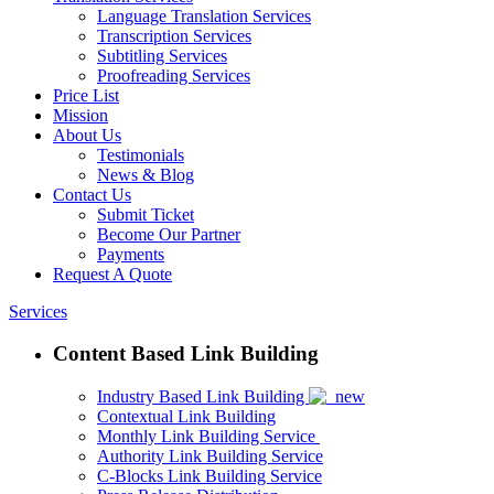
Language Translation Services
Transcription Services
Subtitling Services
Proofreading Services
Price List
Mission
About Us
Testimonials
News & Blog
Contact Us
Submit Ticket
Become Our Partner
Payments
Request A Quote
Services
Content Based Link Building
Industry Based Link Building
Contextual Link Building
Monthly Link Building Service
Authority Link Building Service
C-Blocks Link Building Service