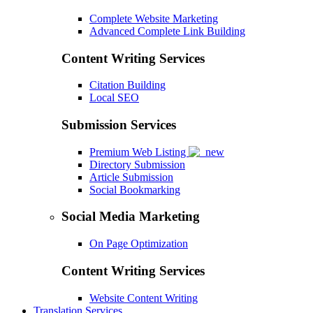
Complete Website Marketing
Advanced Complete Link Building
Content Writing Services
Citation Building
Local SEO
Submission Services
Premium Web Listing
Directory Submission
Article Submission
Social Bookmarking
Social Media Marketing
On Page Optimization
Content Writing Services
Website Content Writing
Translation Services