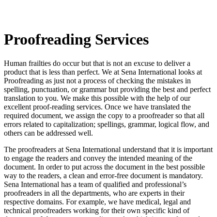
Proofreading Services
Human frailties do occur but that is not an excuse to deliver a
product that is less than perfect. We at Sena International looks at
Proofreading as just not a process of checking the mistakes in
spelling, punctuation, or grammar but providing the best and perfect
translation to you. We make this possible with the help of our
excellent proof-reading services. Once we have translated the
required document, we assign the copy to a proofreader so that all
errors related to capitalization; spellings, grammar, logical flow, and
others can be addressed well.
The proofreaders at Sena International understand that it is important
to engage the readers and convey the intended meaning of the
document. In order to put across the document in the best possible
way to the readers, a clean and error-free document is mandatory.
Sena International has a team of qualified and professional’s
proofreaders in all the departments, who are experts in their
respective domains. For example, we have medical, legal and
technical proofreaders working for their own specific kind of