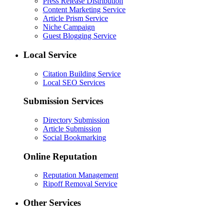
Press Release Distribution
Content Marketing Service
Article Prism Service
Niche Campaign
Guest Blogging Service
Local Service
Citation Building Service
Local SEO Services
Submission Services
Directory Submission
Article Submission
Social Bookmarking
Online Reputation
Reputation Management
Ripoff Removal Service
Other Services