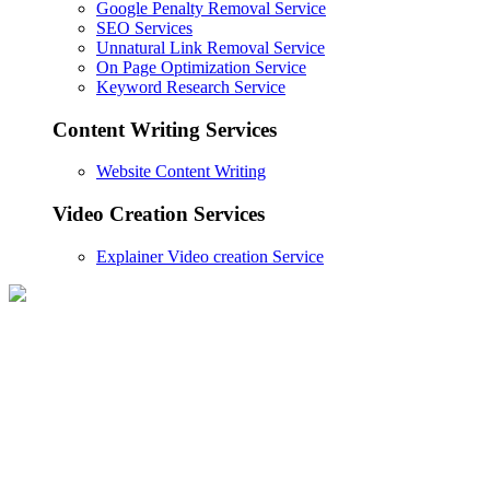
Google Penalty Removal Service
SEO Services
Unnatural Link Removal Service
On Page Optimization Service
Keyword Research Service
Content Writing Services
Website Content Writing
Video Creation Services
Explainer Video creation Service