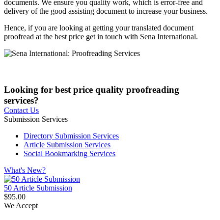
documents. We ensure you quality work, which is error-free and
delivery of the good assisting document to increase your business.
Hence, if you are looking at getting your translated document
proofread at the best price get in touch with Sena International.
Looking for best price quality proofreading
services?
Contact Us
Submission Services
Directory Submission Services
Article Submission Services
Social Bookmarking Services
What's New?
50 Article Submission
$95.00
We Accept