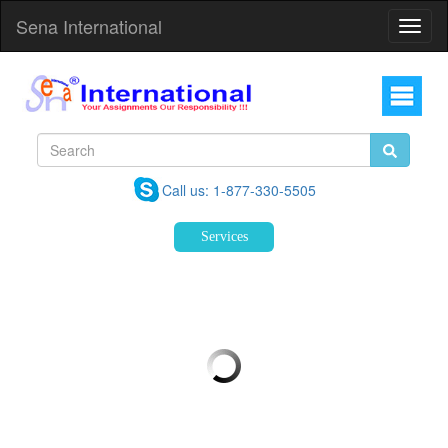
Sena International
Toggl
Navig
Call us: 1-877-330-5505
Services