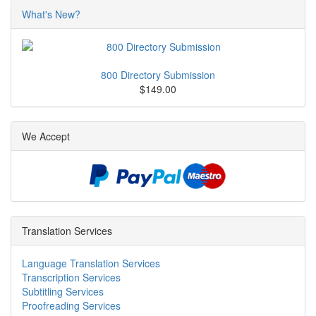
What's New?
800 Directory Submission
$149.00
We Accept
Translation Services
Language Translation Services
Transcription Services
Subtitling Services
Proofreading Services