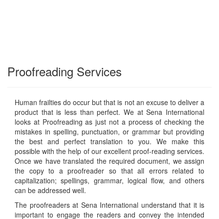
Proofreading Services
Human frailties do occur but that is not an excuse to deliver a
product that is less than perfect. We at Sena International
looks at Proofreading as just not a process of checking the
mistakes in spelling, punctuation, or grammar but providing
the best and perfect translation to you. We make this
possible with the help of our excellent proof-reading services.
Once we have translated the required document, we assign
the copy to a proofreader so that all errors related to
capitalization; spellings, grammar, logical flow, and others
can be addressed well.
The proofreaders at Sena International understand that it is
important to engage the readers and convey the intended