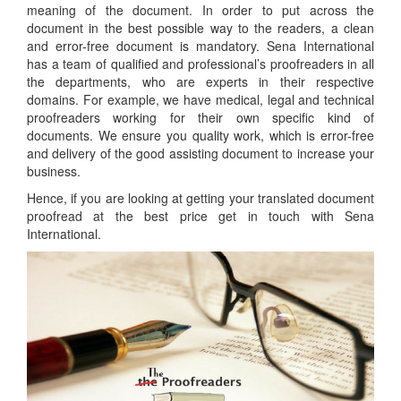
meaning of the document. In order to put across the
document in the best possible way to the readers, a clean
and error-free document is mandatory. Sena International
has a team of qualified and professional’s proofreaders in all
the departments, who are experts in their respective
domains. For example, we have medical, legal and technical
proofreaders working for their own specific kind of
documents. We ensure you quality work, which is error-free
and delivery of the good assisting document to increase your
business.
Hence, if you are looking at getting your translated document
proofread at the best price get in touch with Sena
International.