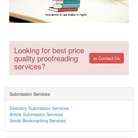
Looking for best price
quality proofreading
Contact Us
services?
Submission Services
Directory Submission Services
Article Submission Services
Social Bookmarking Services