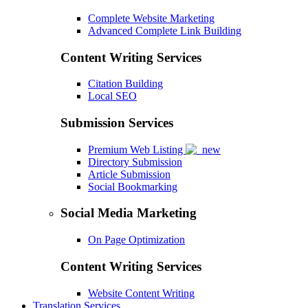
Complete Website Marketing
Advanced Complete Link Building
Content Writing Services
Citation Building
Local SEO
Submission Services
Premium Web Listing
Directory Submission
Article Submission
Social Bookmarking
Social Media Marketing
On Page Optimization
Content Writing Services
Website Content Writing
Translation Services