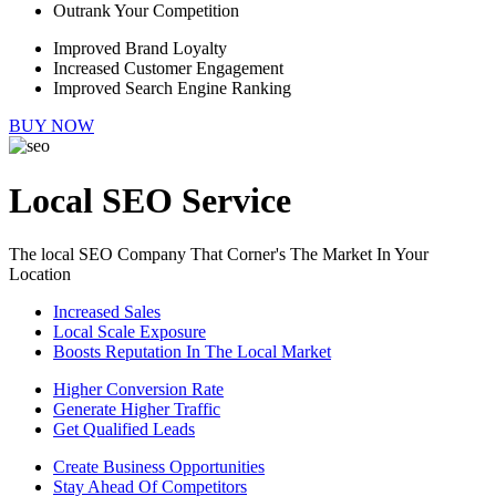
Outrank Your Competition
Improved Brand Loyalty
Increased Customer Engagement
Improved Search Engine Ranking
BUY NOW
Local SEO Service
The local SEO Company That Corner's The Market In Your
Location
Increased Sales
Local Scale Exposure
Boosts Reputation In The Local Market
Higher Conversion Rate
Generate Higher Traffic
Get Qualified Leads
Create Business Opportunities
Stay Ahead Of Competitors