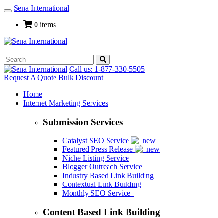
Sena International
Toggle
Navigation
0 items
Call us: 1-877-330-5505
Request A Quote
Bulk Discount
Home
Internet Marketing Services
Submission Services
Catalyst SEO Service
Featured Press Release
Niche Listing Service
Blogger Outreach Service
Industry Based Link Building
Contextual Link Building
Monthly SEO Service
Content Based Link Building