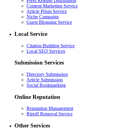
Press Release Distribution
Content Marketing Service
Article Prism Service
Niche Campaign
Guest Blogging Service
Local Service
Citation Building Service
Local SEO Services
Submission Services
Directory Submission
Article Submission
Social Bookmarking
Online Reputation
Reputation Management
Ripoff Removal Service
Other Services