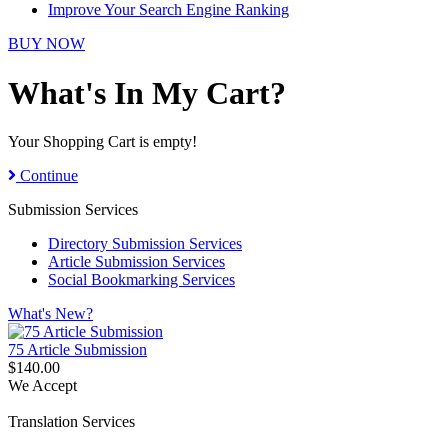
Improve Your Search Engine Ranking
BUY NOW
What's In My Cart?
Your Shopping Cart is empty!
Continue
Submission Services
Directory Submission Services
Article Submission Services
Social Bookmarking Services
What's New?
75 Article Submission
$140.00
We Accept
Translation Services