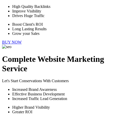
High Quality Backlinks
Improve Visibility
Drives Huge Traffic
Boost Client's ROI
Long Lasting Results
Grow your Sales
BUY NOW
Complete Website Marketing
Service
Let's Start Conservations With Customers
Increased Brand Awareness
Effective Business Development
Increased Traffic Lead Generation
Higher Brand Visibility
Greater ROI