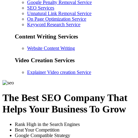
Google Penalty Removal Service
SEO Services
Unnatural Link Removal Service
On Page Optimization Service
Keyword Research Service
Content Writing Services
Website Content Writing
Video Creation Services
Explainer Video creation Service
The Best SEO Company That
Helps Your Business To Grow
Rank High in the Search Engines
Beat Your Competition
Google Compatible Strategy