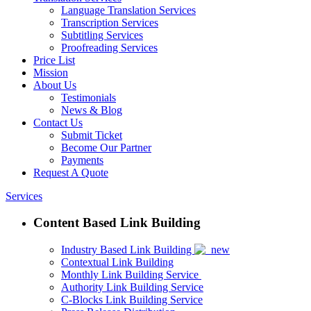
Language Translation Services
Transcription Services
Subtitling Services
Proofreading Services
Price List
Mission
About Us
Testimonials
News & Blog
Contact Us
Submit Ticket
Become Our Partner
Payments
Request A Quote
Services
Content Based Link Building
Industry Based Link Building
Contextual Link Building
Monthly Link Building Service
Authority Link Building Service
C-Blocks Link Building Service