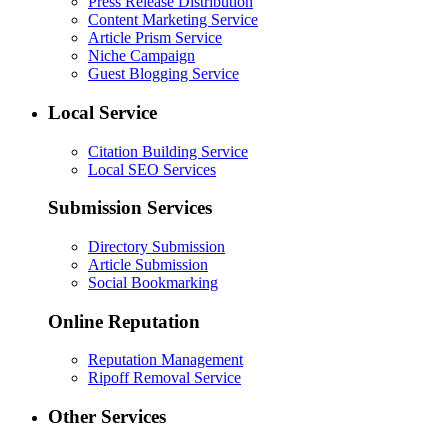
Press Release Distribution
Content Marketing Service
Article Prism Service
Niche Campaign
Guest Blogging Service
Local Service
Citation Building Service
Local SEO Services
Submission Services
Directory Submission
Article Submission
Social Bookmarking
Online Reputation
Reputation Management
Ripoff Removal Service
Other Services