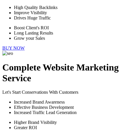
High Quality Backlinks
Improve Visibility
Drives Huge Traffic
Boost Client's ROI
Long Lasting Results
Grow your Sales
BUY NOW
Complete Website Marketing
Service
Let's Start Conservations With Customers
Increased Brand Awareness
Effective Business Development
Increased Traffic Lead Generation
Higher Brand Visibility
Greater ROI