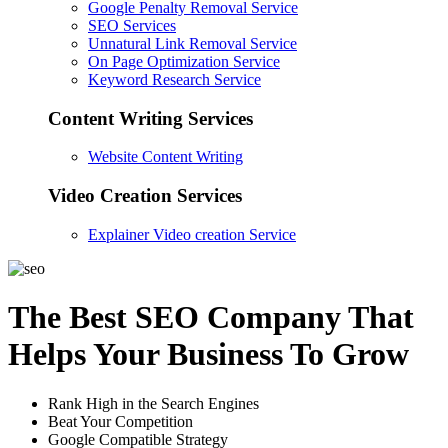
Google Penalty Removal Service
SEO Services
Unnatural Link Removal Service
On Page Optimization Service
Keyword Research Service
Content Writing Services
Website Content Writing
Video Creation Services
Explainer Video creation Service
The Best SEO Company That
Helps Your Business To Grow
Rank High in the Search Engines
Beat Your Competition
Google Compatible Strategy