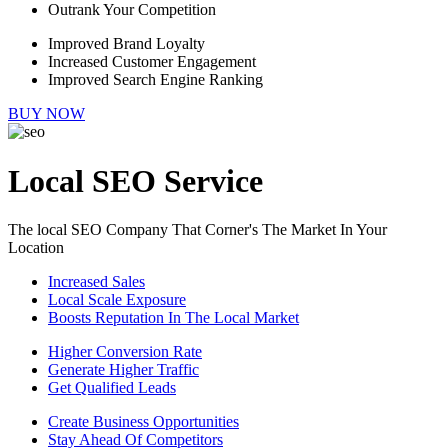
Outrank Your Competition
Improved Brand Loyalty
Increased Customer Engagement
Improved Search Engine Ranking
BUY NOW
Local SEO Service
The local SEO Company That Corner's The Market In Your
Location
Increased Sales
Local Scale Exposure
Boosts Reputation In The Local Market
Higher Conversion Rate
Generate Higher Traffic
Get Qualified Leads
Create Business Opportunities
Stay Ahead Of Competitors