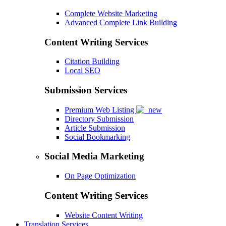
Complete Website Marketing
Advanced Complete Link Building
Content Writing Services
Citation Building
Local SEO
Submission Services
Premium Web Listing
Directory Submission
Article Submission
Social Bookmarking
Social Media Marketing
On Page Optimization
Content Writing Services
Website Content Writing
Translation Services