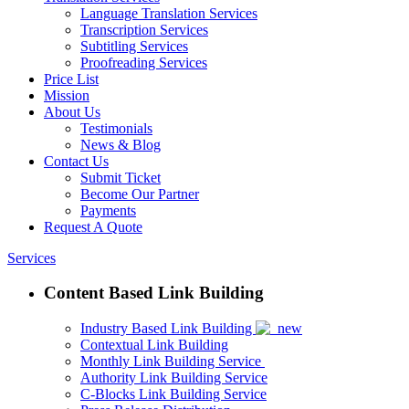
Language Translation Services
Transcription Services
Subtitling Services
Proofreading Services
Price List
Mission
About Us
Testimonials
News & Blog
Contact Us
Submit Ticket
Become Our Partner
Payments
Request A Quote
Services
Content Based Link Building
Industry Based Link Building
Contextual Link Building
Monthly Link Building Service
Authority Link Building Service
C-Blocks Link Building Service