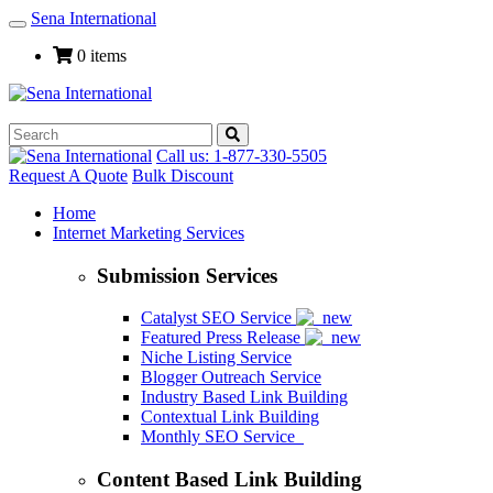
Sena International
Toggle
Navigation
0 items
Call us: 1-877-330-5505
Request A Quote
Bulk Discount
Home
Internet Marketing Services
Submission Services
Catalyst SEO Service
Featured Press Release
Niche Listing Service
Blogger Outreach Service
Industry Based Link Building
Contextual Link Building
Monthly SEO Service
Content Based Link Building