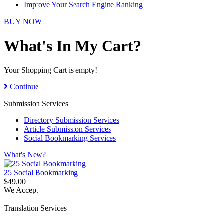
Improve Your Search Engine Ranking
BUY NOW
What's In My Cart?
Your Shopping Cart is empty!
Continue
Submission Services
Directory Submission Services
Article Submission Services
Social Bookmarking Services
What's New?
25 Social Bookmarking
$49.00
We Accept
Translation Services