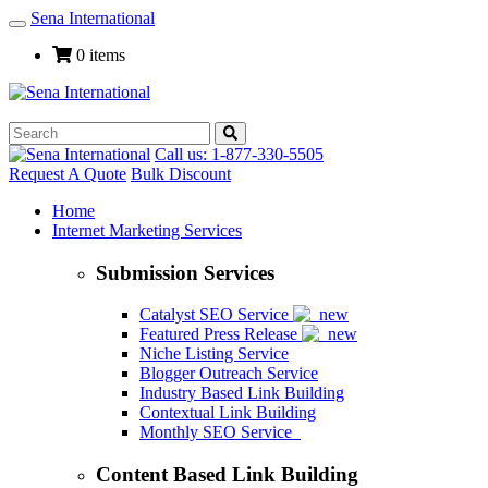
Sena International
Toggle
Navigation
0 items
Call us: 1-877-330-5505
Request A Quote
Bulk Discount
Home
Internet Marketing Services
Submission Services
Catalyst SEO Service
Featured Press Release
Niche Listing Service
Blogger Outreach Service
Industry Based Link Building
Contextual Link Building
Monthly SEO Service
Content Based Link Building