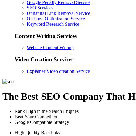
Google Penalty Removal Service
SEO Services
Unnatural Link Removal Service
On Page Optimization Service
Keyword Research Service
Content Writing Services
Website Content Writing
Video Creation Services
Explainer Video creation Service
The Best SEO Company That He
Rank High in the Search Engines
Beat Your Competition
Google Compatible Strategy
High Quality Backlinks