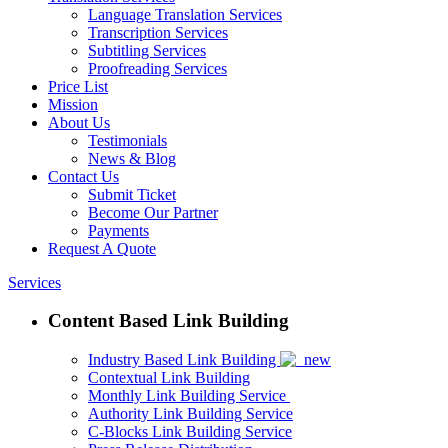
Language Translation Services
Transcription Services
Subtitling Services
Proofreading Services
Price List
Mission
About Us
Testimonials
News & Blog
Contact Us
Submit Ticket
Become Our Partner
Payments
Request A Quote
Services
Content Based Link Building
Industry Based Link Building
Contextual Link Building
Monthly Link Building Service
Authority Link Building Service
C-Blocks Link Building Service