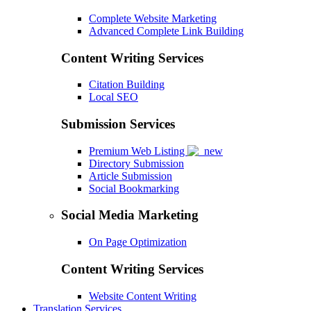
Complete Website Marketing
Advanced Complete Link Building
Content Writing Services
Citation Building
Local SEO
Submission Services
Premium Web Listing
Directory Submission
Article Submission
Social Bookmarking
Social Media Marketing
On Page Optimization
Content Writing Services
Website Content Writing
Translation Services