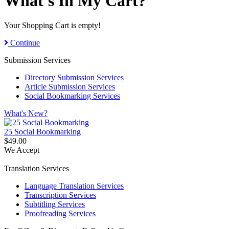
What's In My Cart?
Your Shopping Cart is empty!
Continue
Submission Services
Directory Submission Services
Article Submission Services
Social Bookmarking Services
What's New?
25 Social Bookmarking
$49.00
We Accept
Translation Services
Language Translation Services
Transcription Services
Subtitling Services
Proofreading Services