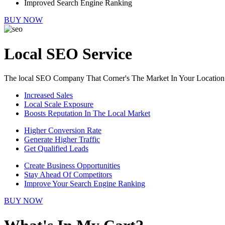
Improved Search Engine Ranking
BUY NOW
Local SEO Service
The local SEO Company That Corner's The Market In Your Location
Increased Sales
Local Scale Exposure
Boosts Reputation In The Local Market
Higher Conversion Rate
Generate Higher Traffic
Get Qualified Leads
Create Business Opportunities
Stay Ahead Of Competitors
Improve Your Search Engine Ranking
BUY NOW