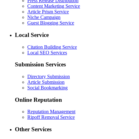
Press Release Distribution
Content Marketing Service
Article Prism Service
Niche Campaign
Guest Blogging Service
Local Service
Citation Building Service
Local SEO Services
Submission Services
Directory Submission
Article Submission
Social Bookmarking
Online Reputation
Reputation Management
Ripoff Removal Service
Other Services