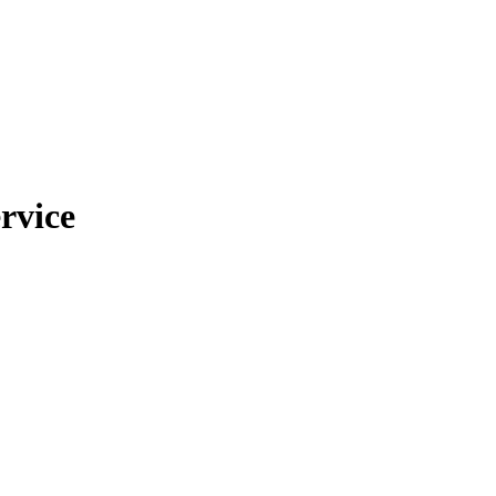
rvice