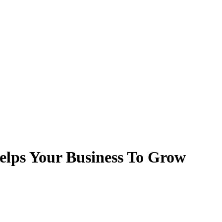
lps Your Business To Grow