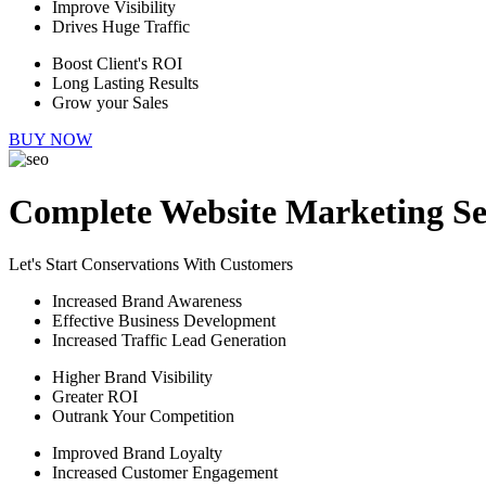
Improve Visibility
Drives Huge Traffic
Boost Client's ROI
Long Lasting Results
Grow your Sales
BUY NOW
Complete Website Marketing Se
Let's Start Conservations With Customers
Increased Brand Awareness
Effective Business Development
Increased Traffic Lead Generation
Higher Brand Visibility
Greater ROI
Outrank Your Competition
Improved Brand Loyalty
Increased Customer Engagement