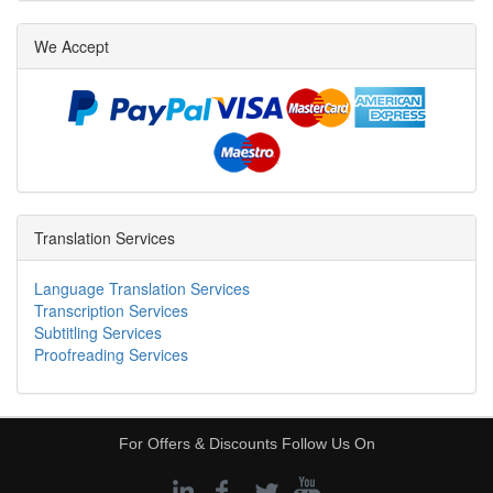
We Accept
Translation Services
Language Translation Services
Transcription Services
Subtitling Services
Proofreading Services
For Offers & Discounts Follow Us On