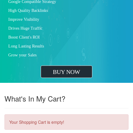
Google Compatible Strategy
High Quality Backlinks
Improve Visibility
Drives Huge Traffic
Boost Client's ROI
Long Lasting Results
Grow your Sales
BUY NOW
What's In My Cart?
Your Shopping Cart is empty!