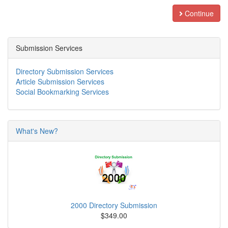
Continue
Submission Services
Directory Submission Services
Article Submission Services
Social Bookmarking Services
What's New?
2000 Directory Submission
$349.00