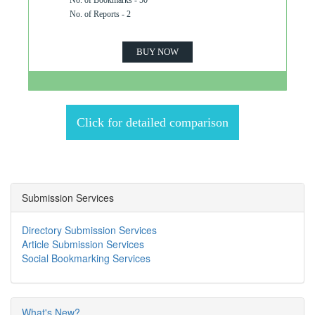
No. of Bookmarks - 50
No. of Reports - 2
BUY NOW
Click for detailed comparison
Submission Services
Directory Submission Services
Article Submission Services
Social Bookmarking Services
What's New?