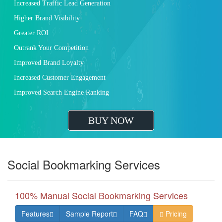
Increased Traffic Lead Generation
Higher Brand Visibility
Greater ROI
Outrank Your Competition
Improved Brand Loyalty
Increased Customer Engagement
Improved Search Engine Ranking
BUY NOW
Social Bookmarking Services
100% Manual Social Bookmarking Services
Features
Sample Report
FAQ
Pricing