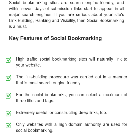
Social bookmarking sites are search engine-friendly, and
within seven days of submission links start to appear in all
major search engines. If you are serious about your site's
Link Building, Ranking and Visibility, then Social Bookmarking
is a must.
Key Features of Social Bookmarking
High traffic social bookmarking sites will naturally link to
your website.
The link-building procedure was carried out in a manner
that is most search engine friendly.
For the social bookmarks, you can select a maximum of
three titles and tags.
Extremely useful for constructing deep links, too.
Only websites with a high domain authority are used for
social bookmarking.