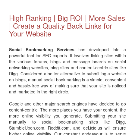
High Ranking | Big ROI | More Sales
| Create a Quality Back Links for
Your Website
Social Bookmarking Services
has developed into a
powerful tool for SEO experts. It involves linking sites within
the various forums, blogs and message boards on social
networking websites, blog sites and content-centric sites like
Digg. Considered a better alternative to submitting a website
on blogs, manual social bookmarking is a simple, convenient
and hassle-free way of making sure that your site is noticed
and marketed in the right circle.
Google and other major search engines have decided to go
content-centric; The more places you have your content, the
more online visibility you generate. Submitting your site
manually to social bookmarking sites like Digg,
StumbleUpon.com, Reddit.com, and del.icio.us will ensure
higher online visibility. Our constant endeavour is to serve