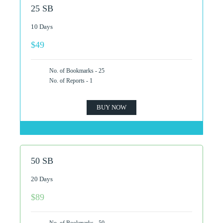
25 SB
10 Days
$49
No. of Bookmarks - 25
No. of Reports - 1
BUY NOW
50 SB
20 Days
$89