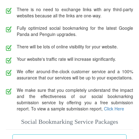
There is no need to exchange links with any third-party
websites because all the links are one-way.
Fully optimized social bookmarking for the latest Google
Panda and Penguin upgrades.
There will be lots of online visibility for your website.
Your website's traffic rate will increase significantly.
We offer around-the-clock customer service and a 100%
assurance that our services will be up to your expectations.
We make sure that you completely understand the impact
and the effectiveness of our social bookmarking
submission service by offering you a free submission
report. To view a sample submission report,
Click Here
Social Bookmarking Service Packages