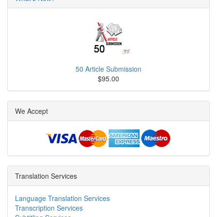
50 Article Submission
$95.00
We Accept
Translation Services
Language Translation Services
Transcription Services