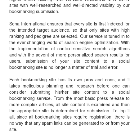
sites with well-researched and well-directed visibility by our
bookmarking submission.
Sena International ensures that every site is first indexed for
the intended target audience, so that only sites with high
ranking and pedigree are selected. Our service is tuned in to
the ever-changing world of search engine optimization. With
the implementation of context-sensitive search algorithms
and with the advent of more personalized search results for
users, submission of your site content to a social
bookmarking site is no longer a matter of trial and error.
Each bookmarking site has its own pros and cons, and it
takes meticulous planning and research before one can
consider submitting his/her site content to a social
bookmarking service. From the most basic press release to
more complex articles, all site content is examined and then
the appropriate site is determined for submission. To top it
all, since all bookmarking sites require registration, there is
no way that any spam links can be generated to or from your
site.