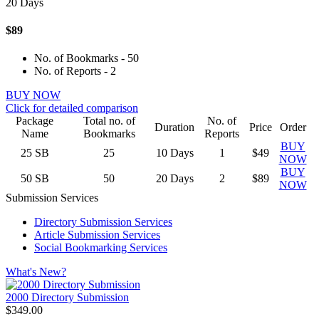
20 Days
$89
No. of Bookmarks - 50
No. of Reports - 2
BUY NOW
Click for detailed comparison
Package
Total no. of
No. of
Duration
Price
Order
Name
Bookmarks
Reports
BUY
25
SB
25
10 Days
1
$49
NOW
BUY
50
SB
50
20 Days
2
$89
NOW
Submission Services
Directory Submission Services
Article Submission Services
Social Bookmarking Services
What's New?
2000 Directory Submission
$349.00