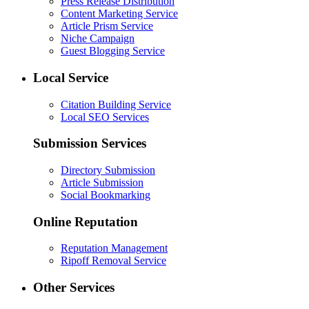
Press Release Distribution
Content Marketing Service
Article Prism Service
Niche Campaign
Guest Blogging Service
Local Service
Citation Building Service
Local SEO Services
Submission Services
Directory Submission
Article Submission
Social Bookmarking
Online Reputation
Reputation Management
Ripoff Removal Service
Other Services