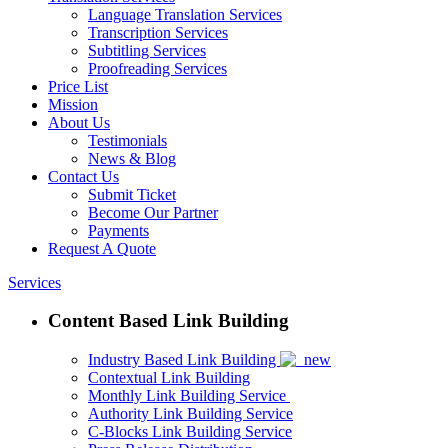
Language Translation Services
Transcription Services
Subtitling Services
Proofreading Services
Price List
Mission
About Us
Testimonials
News & Blog
Contact Us
Submit Ticket
Become Our Partner
Payments
Request A Quote
Services
Content Based Link Building
Industry Based Link Building
Contextual Link Building
Monthly Link Building Service
Authority Link Building Service
C-Blocks Link Building Service