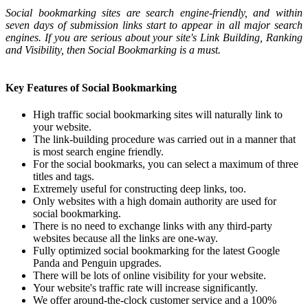
Social bookmarking sites are search engine-friendly, and within
seven days of submission links start to appear in all major search
engines. If you are serious about your site's Link Building, Ranking
and Visibility, then Social Bookmarking is a must.
Key Features of Social Bookmarking
High traffic social bookmarking sites will naturally link to
your website.
The link-building procedure was carried out in a manner that
is most search engine friendly.
For the social bookmarks, you can select a maximum of three
titles and tags.
Extremely useful for constructing deep links, too.
Only websites with a high domain authority are used for
social bookmarking.
There is no need to exchange links with any third-party
websites because all the links are one-way.
Fully optimized social bookmarking for the latest Google
Panda and Penguin upgrades.
There will be lots of online visibility for your website.
Your website's traffic rate will increase significantly.
We offer around-the-clock customer service and a 100%