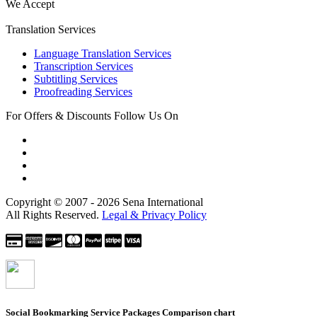
We Accept
Translation Services
Language Translation Services
Transcription Services
Subtitling Services
Proofreading Services
For Offers & Discounts Follow Us On
Copyright © 2007 - 2026 Sena International
All Rights Reserved.
Legal & Privacy Policy
Social Bookmarking Service Packages
Comparison chart