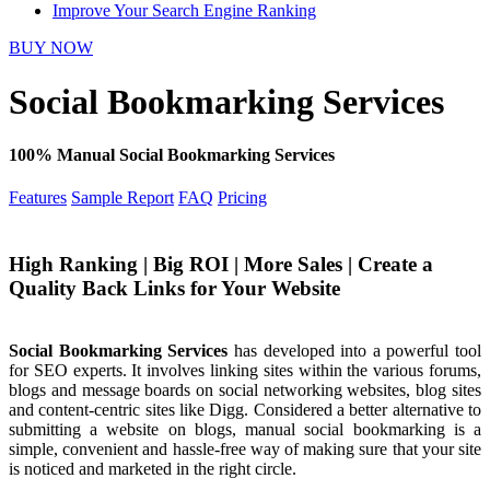
Improve Your Search Engine Ranking
BUY NOW
Social Bookmarking Services
100% Manual Social Bookmarking Services
Features
Sample Report
FAQ
Pricing
High Ranking | Big ROI | More Sales | Create a
Quality Back Links for Your Website
Social Bookmarking Services
has developed into a powerful tool
for SEO experts. It involves linking sites within the various forums,
blogs and message boards on social networking websites, blog sites
and content-centric sites like Digg. Considered a better alternative to
submitting a website on blogs, manual social bookmarking is a
simple, convenient and hassle-free way of making sure that your site
is noticed and marketed in the right circle.