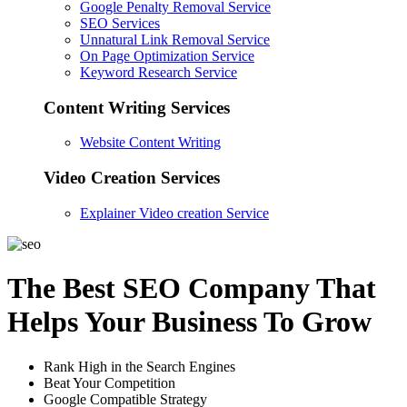
Google Penalty Removal Service
SEO Services
Unnatural Link Removal Service
On Page Optimization Service
Keyword Research Service
Content Writing Services
Website Content Writing
Video Creation Services
Explainer Video creation Service
The Best SEO Company That
Helps Your Business To Grow
Rank High in the Search Engines
Beat Your Competition
Google Compatible Strategy