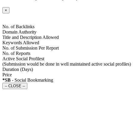
×
No. of Backlinks
Domain Authority
Title and Description Allowed
Keywords Allowed
No. of Submission Per Report
No. of Reports
Active Social Profilest
(Submission would be done in well maintained active social profiles)
Duration
(Days)
Price
*SB
- Social Bookmarking
-- CLOSE --