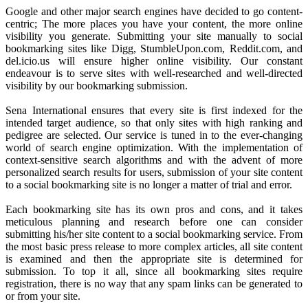
Google and other major search engines have decided to go content-
centric; The more places you have your content, the more online
visibility you generate. Submitting your site manually to social
bookmarking sites like Digg, StumbleUpon.com, Reddit.com, and
del.icio.us will ensure higher online visibility. Our constant
endeavour is to serve sites with well-researched and well-directed
visibility by our bookmarking submission.
Sena International ensures that every site is first indexed for the
intended target audience, so that only sites with high ranking and
pedigree are selected. Our service is tuned in to the ever-changing
world of search engine optimization. With the implementation of
context-sensitive search algorithms and with the advent of more
personalized search results for users, submission of your site content
to a social bookmarking site is no longer a matter of trial and error.
Each bookmarking site has its own pros and cons, and it takes
meticulous planning and research before one can consider
submitting his/her site content to a social bookmarking service. From
the most basic press release to more complex articles, all site content
is examined and then the appropriate site is determined for
submission. To top it all, since all bookmarking sites require
registration, there is no way that any spam links can be generated to
or from your site.