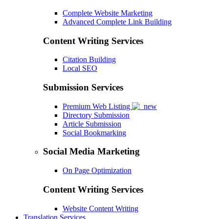
Complete Website Marketing
Advanced Complete Link Building
Content Writing Services
Citation Building
Local SEO
Submission Services
Premium Web Listing
Directory Submission
Article Submission
Social Bookmarking
Social Media Marketing
On Page Optimization
Content Writing Services
Website Content Writing
Translation Services