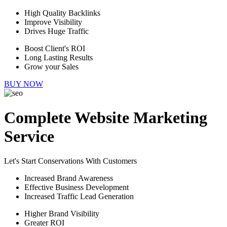
High Quality Backlinks
Improve Visibility
Drives Huge Traffic
Boost Client's ROI
Long Lasting Results
Grow your Sales
BUY NOW
Complete Website Marketing
Service
Let's Start Conservations With Customers
Increased Brand Awareness
Effective Business Development
Increased Traffic Lead Generation
Higher Brand Visibility
Greater ROI