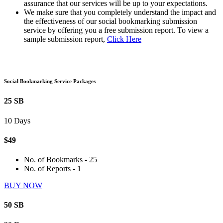
assurance that our services will be up to your expectations.
We make sure that you completely understand the impact and
the effectiveness of our social bookmarking submission
service by offering you a free submission report. To view a
sample submission report,
Click Here
Social Bookmarking Service Packages
25 SB
10 Days
$49
No. of Bookmarks - 25
No. of Reports - 1
BUY NOW
50 SB