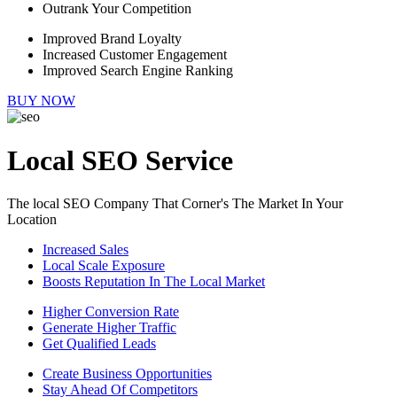
Outrank Your Competition
Improved Brand Loyalty
Increased Customer Engagement
Improved Search Engine Ranking
BUY NOW
Local SEO Service
The local SEO Company That Corner's The Market In Your
Location
Increased Sales
Local Scale Exposure
Boosts Reputation In The Local Market
Higher Conversion Rate
Generate Higher Traffic
Get Qualified Leads
Create Business Opportunities
Stay Ahead Of Competitors