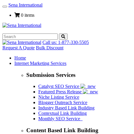
Sena International
Toggle
Navigation
0 items
Call us: 1-877-330-5505
Request A Quote
Bulk Discount
Home
Internet Marketing Services
Submission Services
Catalyst SEO Service
Featured Press Release
Niche Listing Service
Blogger Outreach Service
Industry Based Link Building
Contextual Link Building
Monthly SEO Service
Content Based Link Building