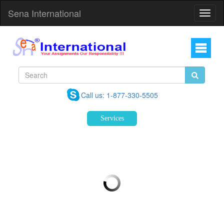
Sena International
Toggl
Navig
Call us: 1-877-330-5505
Services