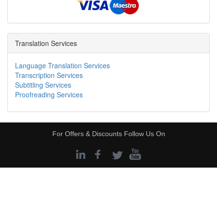
Translation Services
Language Translation Services
Transcription Services
Subtitling Services
Proofreading Services
For Offers & Discounts Follow Us On
Copyright © 2007 - 2026 Sena International