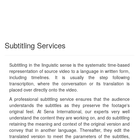
Subtitling Services
Subtitling in the linguistic sense is the systematic time-based
representation of source video to a language in written form,
including timelines. It is usually the step following
transcription, where the conversation or its translation is
placed over directly onto the video.
A professional subtitling service ensures that the audience
understands the subtitles as they preserve the footage's
original feel. At Sena International, our experts very well
understand the content they are working on, and do subtitling
retaining the meaning and context of the original version and
convey that in another language. Thereafter, they edit the
translated version to meet the parameters of the subtitles,