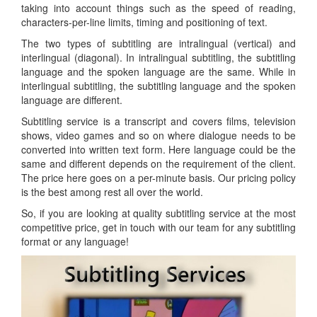
taking into account things such as the speed of reading,
characters-per-line limits, timing and positioning of text.
The two types of subtitling are intralingual (vertical) and
interlingual (diagonal). In intralingual subtitling, the subtitling
language and the spoken language are the same. While in
interlingual subtitling, the subtitling language and the spoken
language are different.
Subtitling service is a transcript and covers films, television
shows, video games and so on where dialogue needs to be
converted into written text form. Here language could be the
same and different depends on the requirement of the client.
The price here goes on a per-minute basis. Our pricing policy
is the best among rest all over the world.
So, if you are looking at quality subtitling service at the most
competitive price, get in touch with our team for any subtitling
format or any language!