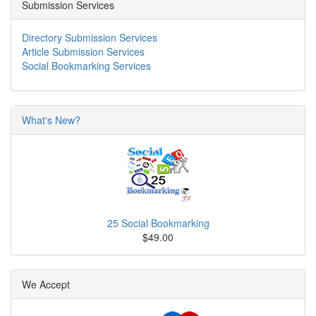
Submission Services
Directory Submission Services
Article Submission Services
Social Bookmarking Services
What's New?
25 Social Bookmarking
$49.00
We Accept