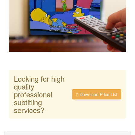
Looking for high
quality
professional
Download Price List
subtitling
services?