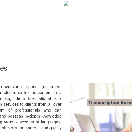
ces
 conversion of speech (either live
or electronic text document in a
rinting. Sena International is a
n services to clients from all over
m of professionals who can
 and possess in-depth knowledge
ng various accents of languages.
rates are transparent and quality