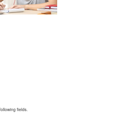
ollowing fields.