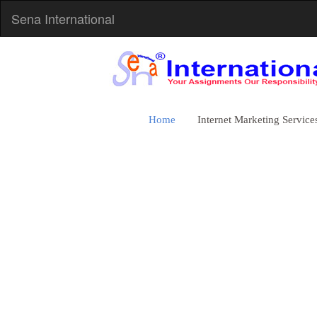
Sena International
Home
Internet Marketing Service