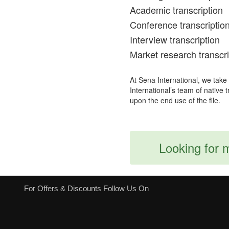
Academic transcription
Conference transcriptio
Interview transcription
Market research transcri
At Sena International, we take
International’s team of native 
upon the end use of the file.
Looking for 
For Offers & Discounts Follow Us On