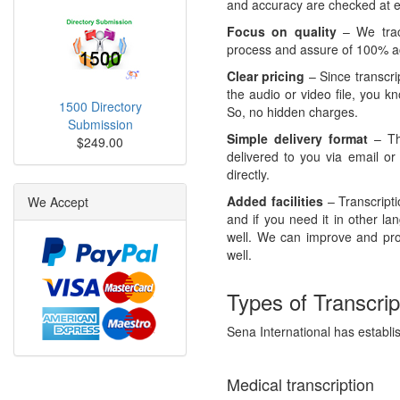
and accuracy are checked at ev
Focus on quality
– We track
process and assure of 100% ac
Clear pricing
– Since transcri
the audio or video file, you k
1500 Directory
So, no hidden charges.
Submission
Simple delivery format
– The
$249.00
delivered to you via email or
directly.
Added facilities
– Transcript
We Accept
and if you need it in other l
well. We can improve and pr
well.
Types of Transcrip
Sena International has establish
Medical transcription