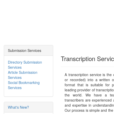
Submission Services
Transcription Servi
Directory Submission
Services
Article Submission
A transcription service is the
Services
or recorded) into a written 
Social Bookmarking
format that is suitable for p
Services
leading provider of transcriptio
the world. We have a tea
transcribers are experienced
and expertise in understandi
What's New?
Our process is simple and the 