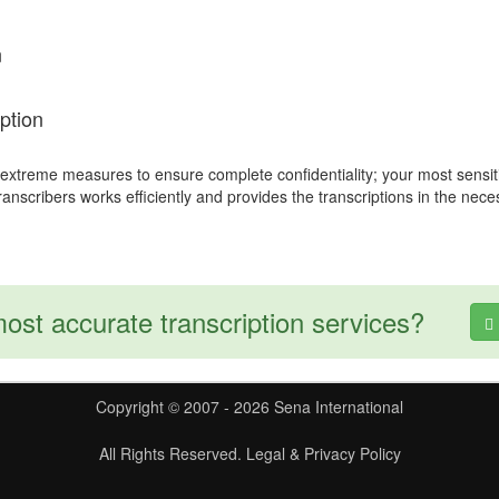
n
ption
 extreme measures to ensure complete confidentiality; your most sensit
transcribers works efficiently and provides the transcriptions in the nec
most accurate transcription services?
Copyright © 2007 - 2026 Sena International
All Rights Reserved.
Legal & Privacy Policy