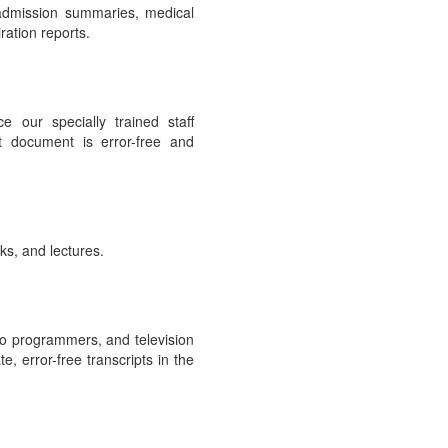
 admission summaries, medical
ration reports.
e our specially trained staff
t document is error-free and
ks, and lectures.
io programmers, and television
, error-free transcripts in the