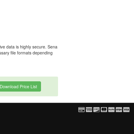
ive data is highly secure. Sena
essary file formats depending
Download Price List