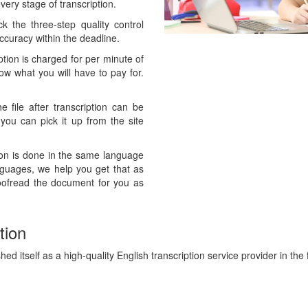
ery stage of transcription.
 the three-step quality control
curacy within the deadline.
ption is charged for per minute of
now what you will have to pay for.
 file after transcription can be
 you can pick it up from the site
ion is done in the same language
anguages, we help you get that as
oofread the document for you as
tion
ed itself as a high-quality English transcription service provider in the f