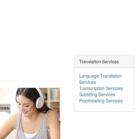
Translation Services
Language Translation
Services
Transcription Services
Subtitling Services
Proofreading Services