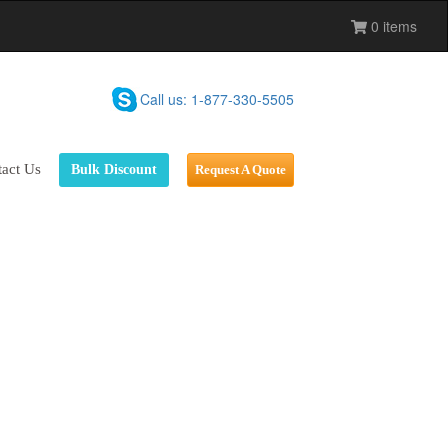
0 items
Call us: 1-877-330-5505
act Us
Bulk Discount
Request A Quote