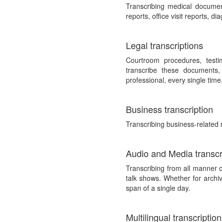
Transcribing medical documen
reports, office visit reports, d
Legal transcriptions
Courtroom procedures, testim
transcribe these documents,
professional, every single time
Business transcription
Transcribing business-related 
Audio and Media transcr
Transcribing from all manner 
talk shows. Whether for archiv
span of a single day.
Multilingual transcription