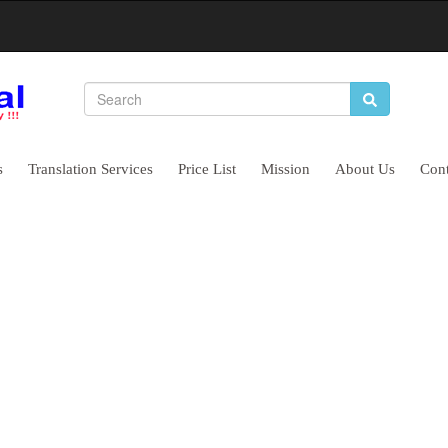
s
Translation Services
Price List
Mission
About Us
Cont