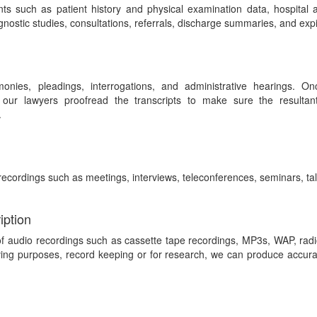
ts such as patient history and physical examination data, hospital
iagnostic studies, consultations, referrals, discharge summaries, and expi
onies, pleadings, interrogations, and administrative hearings. Onc
 our lawyers proofread the transcripts to make sure the resultan
.
recordings such as meetings, interviews, teleconferences, seminars, tal
iption
of audio recordings such as cassette tape recordings, MP3s, WAP, rad
ing purposes, record keeping or for research, we can produce accurate