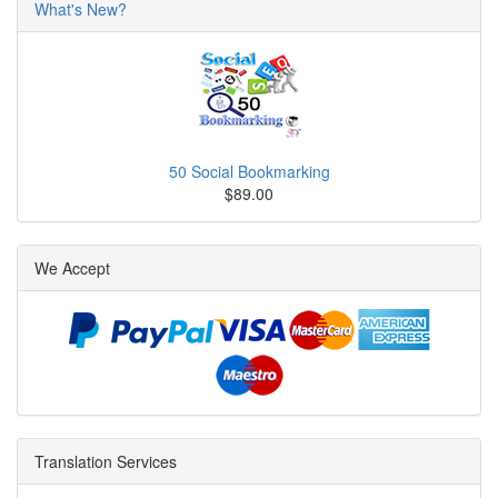
What's New?
50 Social Bookmarking
$89.00
We Accept
Translation Services