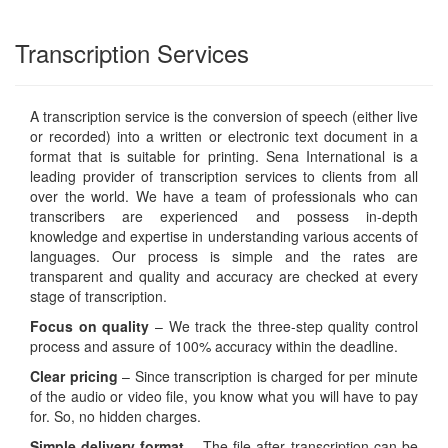
Transcription Services
A transcription service is the conversion of speech (either live
or recorded) into a written or electronic text document in a
format that is suitable for printing. Sena International is a
leading provider of transcription services to clients from all
over the world. We have a team of professionals who can
transcribers are experienced and possess in-depth
knowledge and expertise in understanding various accents of
languages. Our process is simple and the rates are
transparent and quality and accuracy are checked at every
stage of transcription.
Focus on quality
– We track the three-step quality control
process and assure of 100% accuracy within the deadline.
Clear pricing
– Since transcription is charged for per minute
of the audio or video file, you know what you will have to pay
for. So, no hidden charges.
Simple delivery format
– The file after transcription can be