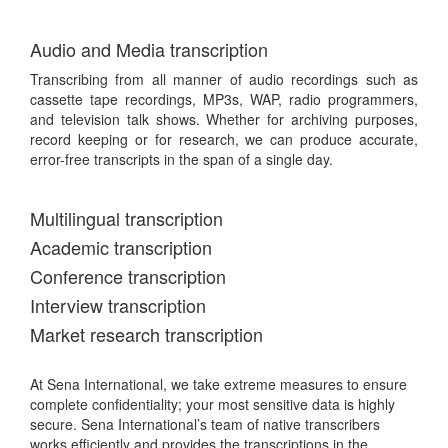
Audio and Media transcription
Transcribing from all manner of audio recordings such as
cassette tape recordings, MP3s, WAP, radio programmers,
and television talk shows. Whether for archiving purposes,
record keeping or for research, we can produce accurate,
error-free transcripts in the span of a single day.
Multilingual transcription
Academic transcription
Conference transcription
Interview transcription
Market research transcription
At Sena International, we take extreme measures to ensure
complete confidentiality; your most sensitive data is highly
secure. Sena International’s team of native transcribers
works efficiently and provides the transcriptions in the