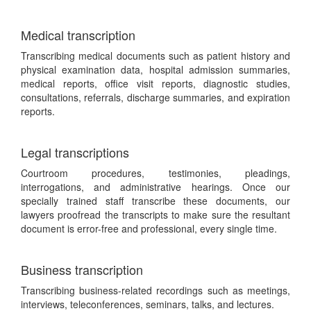
Medical transcription
Transcribing medical documents such as patient history and
physical examination data, hospital admission summaries,
medical reports, office visit reports, diagnostic studies,
consultations, referrals, discharge summaries, and expiration
reports.
Legal transcriptions
Courtroom procedures, testimonies, pleadings,
interrogations, and administrative hearings. Once our
specially trained staff transcribe these documents, our
lawyers proofread the transcripts to make sure the resultant
document is error-free and professional, every single time.
Business transcription
Transcribing business-related recordings such as meetings,
interviews, teleconferences, seminars, talks, and lectures.