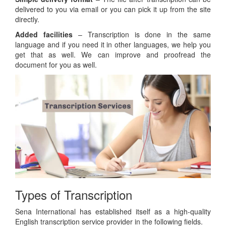
delivered to you via email or you can pick it up from the site
directly.
Added facilities
– Transcription is done in the same
language and if you need it in other languages, we help you
get that as well. We can improve and proofread the
document for you as well.
Types of Transcription
Sena International has established itself as a high-quality
English transcription service provider in the following fields.