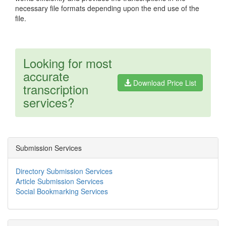
necessary file formats depending upon the end use of the
file.
Looking for most
accurate
Download Price List
transcription
services?
Submission Services
Directory Submission Services
Article Submission Services
Social Bookmarking Services