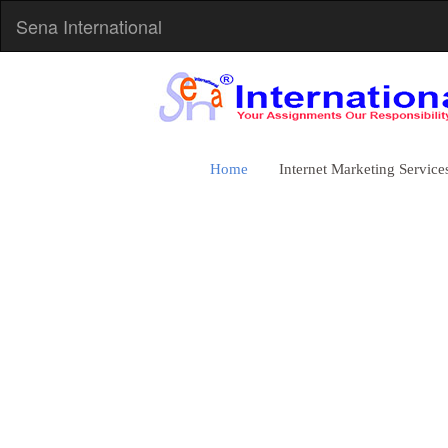
Sena International
Home
Internet Marketing Service