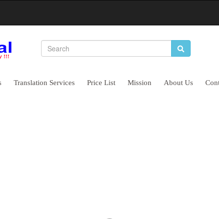
s
Translation Services
Price List
Mission
About Us
Cont