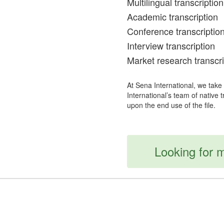
Multilingual transcription
Academic transcription
Conference transcriptio
Interview transcription
Market research transcri
At Sena International, we take
International’s team of native 
upon the end use of the file.
Looking for m
For Offers & Discounts Follow Us On