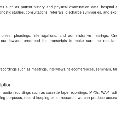
ts such as patient history and physical examination data, hospital
iagnostic studies, consultations, referrals, discharge summaries, and expi
onies, pleadings, interrogations, and administrative hearings. Onc
 our lawyers proofread the transcripts to make sure the resultan
.
recordings such as meetings, interviews, teleconferences, seminars, tal
iption
of audio recordings such as cassette tape recordings, MP3s, WAP, rad
ing purposes, record keeping or for research, we can produce accurate