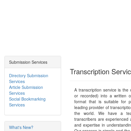
Submission Services
Transcription Servi
Directory Submission
Services
Article Submission
A transcription service is the
Services
or recorded) into a written 
Social Bookmarking
format that is suitable for p
Services
leading provider of transcriptio
the world. We have a tea
transcribers are experienced
and expertise in understandi
What's New?
Our process is simple and the 