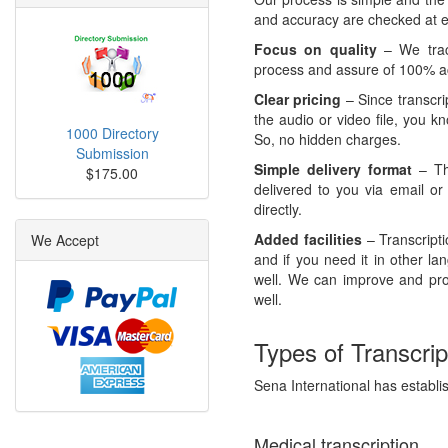
and accuracy are checked at ev
Focus on quality
– We track
process and assure of 100% ac
Clear pricing
– Since transcri
the audio or video file, you k
1000 Directory
So, no hidden charges.
Submission
Simple delivery format
– The
$175.00
delivered to you via email or
directly.
Added facilities
– Transcript
We Accept
and if you need it in other l
well. We can improve and pr
well.
Types of Transcrip
Sena International has establish
Medical transcription