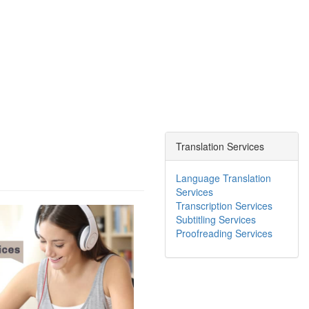
Translation Services
Language Translation
Services
Transcription Services
Subtitling Services
Proofreading Services