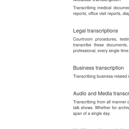
Transcribing medical documen
reports, office visit reports, d
Legal transcriptions
Courtroom procedures, testim
transcribe these documents,
professional, every single time
Business transcription
Transcribing business-related 
Audio and Media transcr
Transcribing from all manner 
talk shows. Whether for archiv
span of a single day.