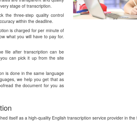
ery stage of transcription.
 the three-step quality control
curacy within the deadline.
ption is charged for per minute of
now what you will have to pay for.
 file after transcription can be
 you can pick it up from the site
ion is done in the same language
anguages, we help you get that as
oofread the document for you as
tion
ed itself as a high-quality English transcription service provider in the f