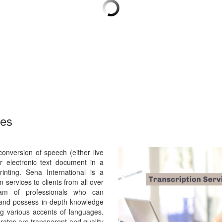
ces
 conversion of speech (either live
or electronic text document in a
rinting. Sena International is a
n services to clients from all over
m of professionals who can
 and possess in-depth knowledge
ng various accents of languages.
rates are transparent and quality