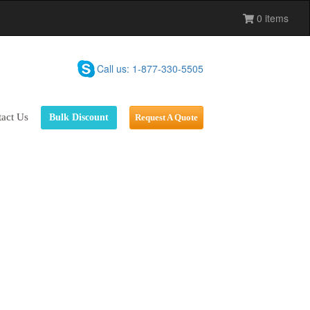
0 items
Call us: 1-877-330-5505
act Us
Bulk Discount
Request A Quote