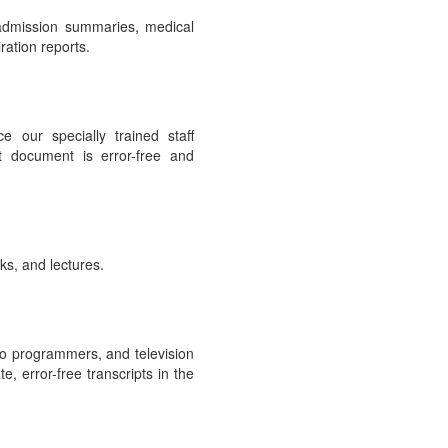
 admission summaries, medical
ration reports.
e our specially trained staff
t document is error-free and
ks, and lectures.
io programmers, and television
, error-free transcripts in the