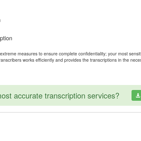
n
ption
 extreme measures to ensure complete confidentiality; your most sensit
transcribers works efficiently and provides the transcriptions in the nec
ost accurate transcription services?
Copyright © 2007 - 2026 Sena International
All Rights Reserved.
Legal & Privacy Policy