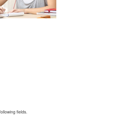
ollowing fields.