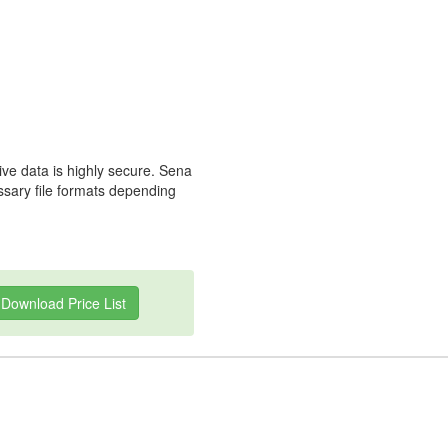
ive data is highly secure. Sena
essary file formats depending
Download Price List