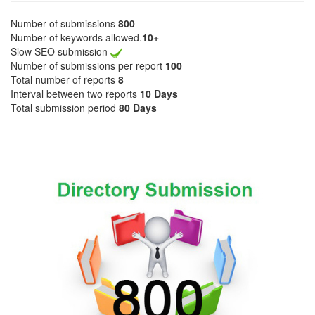
Number of submissions
800
Number of keywords allowed.
10+
Slow SEO submission
Number of submissions per report
100
Total number of reports
8
Interval between two reports
10 Days
Total submission period
80 Days