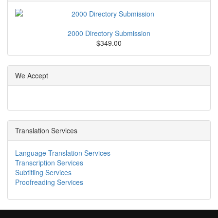
2000 Directory Submission
$349.00
We Accept
Translation Services
Language Translation Services
Transcription Services
Subtitling Services
Proofreading Services