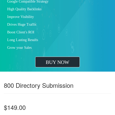
Google Compatible Strategy
High Quality Backlinks
Improve Visibility
Drives Huge Traffic
Boost Client's ROI
Long Lasting Results
Grow your Sales
BUY NOW
800 Directory Submission
$149.00