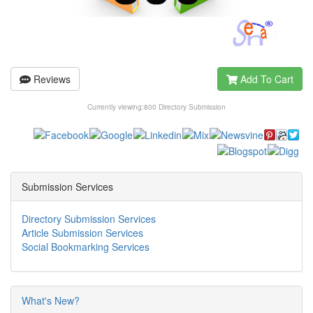
Reviews
Add To Cart
Currently viewing:
800 Directory Submission
Submission Services
Directory Submission Services
Article Submission Services
Social Bookmarking Services
What's New?