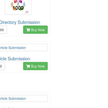
Directory Submission
.00
Buy Now
ticle Submission
00
Buy Now