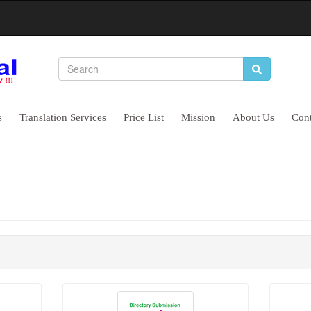
EO Company That Helps Your Busin
s
Translation Services
Price List
Mission
About Us
Cont
ines
High Quality Backlinks
Boost Clie
Improve Visibility
Long Lasti
Drives Huge Traffic
Grow your 
BUY NOW