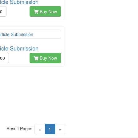
ticle Submission
00
Buy Now
ticle Submission
.00
Buy Now
Result Pages:
(current)
«
1
»