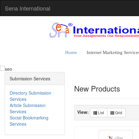
Sena International
The Best S
Home
Internet Marketing Service
Rank High in the Search Eng
Beat Your Competition
Submission Services
Google Compatible Strategy
New Products
Directory Submission
Services
Article Submission
Services
View:
List
Grid
Social Bookmarking
Services