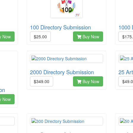
100 Directory Submission
1000 
y Now
$25.00
Buy Now
$175
2000 Directory Submission
25 Ar
$349.00
Buy Now
$49.
on
y Now