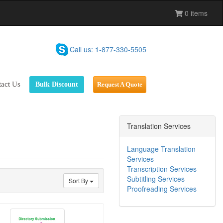
0 items
Call us: 1-877-330-5505
ess To Grow
act Us
Bulk Discount
Request A Quote
nt's ROI
ng Results
Translation Services
Sales
Language Translation
Services
Transcription Services
Subtitling Services
Sort By
Proofreading Services