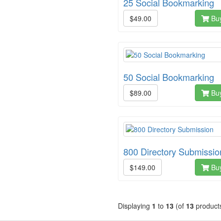
25 Social Bookmarking
$49.00
Bu
50 Social Bookmarking
$89.00
Bu
800 Directory Submissio
$149.00
Bu
Displaying
1
to
13
(of
13
product