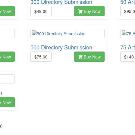
300 Directory Submission
50 Ar
y Now
$49.00
Buy Now
$95.
500 Directory Submission
75 Ar
y Now
$75.00
Buy Now
$140
n
y Now
s)