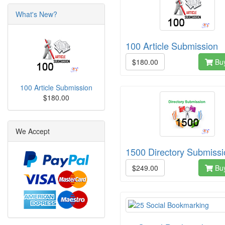
What's New?
100 Article Submission
$180.00
Bu
100 Article Submission
$180.00
We Accept
1500 Directory Submissi
$249.00
Bu