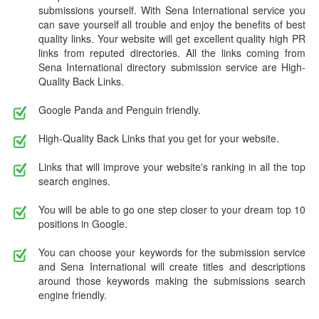
submissions yourself. With Sena International service you
can save yourself all trouble and enjoy the benefits of best
quality links. Your website will get excellent quality high PR
links from reputed directories. All the links coming from
Sena International directory submission service are High-
Quality Back Links.
Google Panda and Penguin friendly.
High-Quality Back Links that you get for your website.
Links that will improve your website's ranking in all the top
search engines.
You will be able to go one step closer to your dream top 10
positions in Google.
You can choose your keywords for the submission service
and Sena International will create titles and descriptions
around those keywords making the submissions search
engine friendly.