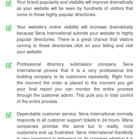
Your brand popularity and visibility will improve dramatically
as your website will be seen by hundreds of visitors that
come to these highly popular directories.
Your website's online visibility will increase dramatically
because Sena International submits your website to highly
popular directories. There is a great chance that visitors
coming to these directories click on your listing and visit
your website.
Professional directory submission company. Sena
International proves that it is a very professional link
building company to its customers repeatedly. Right from
the moment the order is placed to the moment you get
your final report you can monitor the entire process
through the customer admin. This puts you in total control
of the entire process.
Dependable customer service. Sena International normally
responds to all customer support tickets in 24 hours. Many
companies promise the same but in reality, most
customers end up frustrated. Sena International thankfully
is very consistent in delivering on its promises whether it is