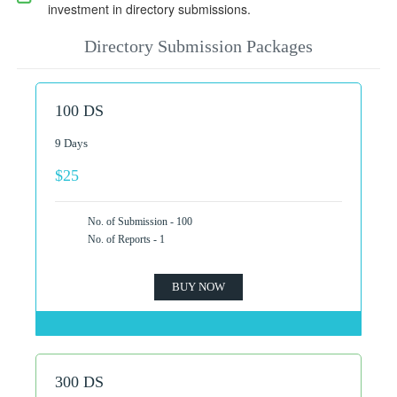
investment in directory submissions.
Directory Submission Packages
100 DS
9 Days
$25
No. of Submission - 100
No. of Reports - 1
BUY NOW
300 DS