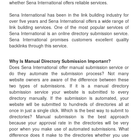
whether Sena International offers reliable services.
Sena International has been in the link building industry for
over five years and Sena International offers a wide range of
link building services. One of the most popular services of
Sena International is an online directory submission service.
Sena International promises customers excellent quality
backlinks through this service.
Why Is Manual Directory Submission Important?
Does Sena International offer manual submission service or
do they automate the submission process? Not many
website owners are aware of the difference between these
two types of submissions. If it is a manual directory
submission service your website is submitted to every
directory manually. If the submission is automated, your
website will be submitted to hundreds of directories all at
once in just a single click. Which is the best way to submit to
directories? Manual submission is the best approach
because your approval rate in the directories will be very
poor when you make use of automated submissions. What
difference does it make to the directories whether you use