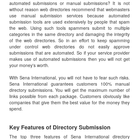
automated submissions or manual submissions? It is not
without reason web directories recommend that webmasters
use manual submission services because automated
submission tools are used extensively by people that spam
the web. Using such tools spammers submit to multiple
categories in the same directory and damaging the integrity
of the web directories. So in an effort to keep spamming
under control web directories do not easily approve
submissions that are automated. So if your service provider
makes use of automated submissions then you will not get
your money's worth.
With Sena International, you will not have to fear such risks.
Sena International guarantees customers 100% manual
directory submissions. You will get the maximum number of
links possible from each package. Customers obviously like
companies that give them the best value for the money they
spend.
Key Features of Directory Submission
The top three features of Sena International directory