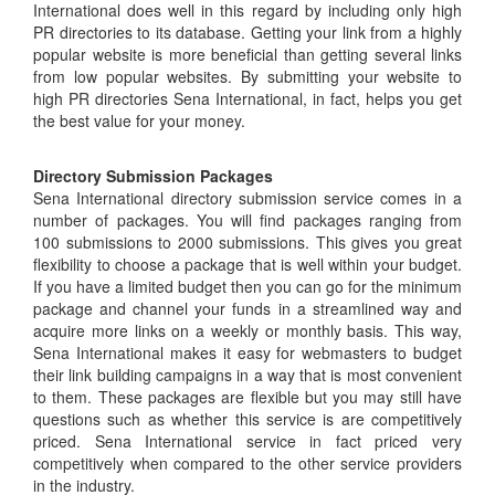
International does well in this regard by including only high
PR directories to its database. Getting your link from a highly
popular website is more beneficial than getting several links
from low popular websites. By submitting your website to
high PR directories Sena International, in fact, helps you get
the best value for your money.
Directory Submission Packages
Sena International directory submission service comes in a
number of packages. You will find packages ranging from
100 submissions to 2000 submissions. This gives you great
flexibility to choose a package that is well within your budget.
If you have a limited budget then you can go for the minimum
package and channel your funds in a streamlined way and
acquire more links on a weekly or monthly basis. This way,
Sena International makes it easy for webmasters to budget
their link building campaigns in a way that is most convenient
to them. These packages are flexible but you may still have
questions such as whether this service is are competitively
priced. Sena International service in fact priced very
competitively when compared to the other service providers
in the industry.