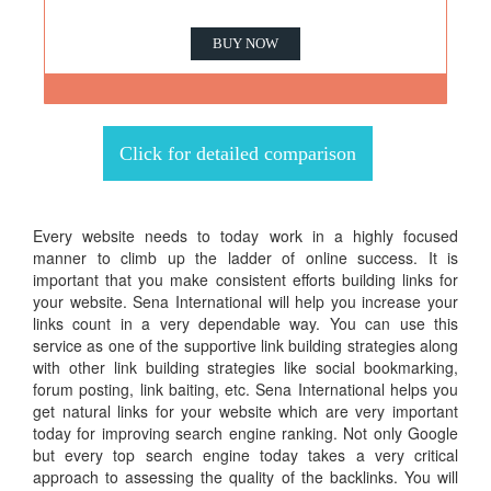
BUY NOW
Click for detailed comparison
Every website needs to today work in a highly focused
manner to climb up the ladder of online success. It is
important that you make consistent efforts building links for
your website. Sena International will help you increase your
links count in a very dependable way. You can use this
service as one of the supportive link building strategies along
with other link building strategies like social bookmarking,
forum posting, link baiting, etc. Sena International helps you
get natural links for your website which are very important
today for improving search engine ranking. Not only Google
but every top search engine today takes a very critical
approach to assessing the quality of the backlinks. You will