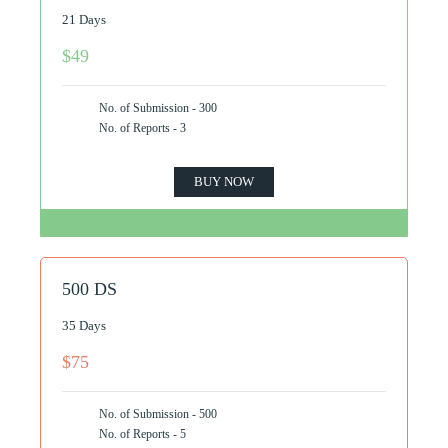
21 Days
$49
No. of Submission - 300
No. of Reports - 3
BUY NOW
500 DS
35 Days
$75
No. of Submission - 500
No. of Reports - 5