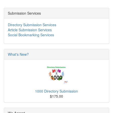
Submission Services
Directory Submission Services
Article Submission Services
Social Bookmarking Services
What's New?
1000 Directory Submission
$175.00