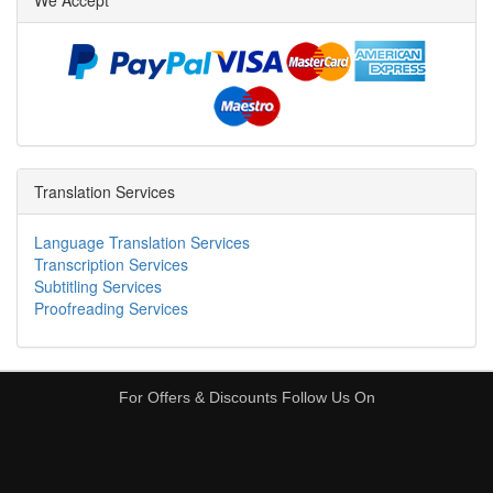
We Accept
Translation Services
Language Translation Services
Transcription Services
Subtitling Services
Proofreading Services
For Offers & Discounts Follow Us On