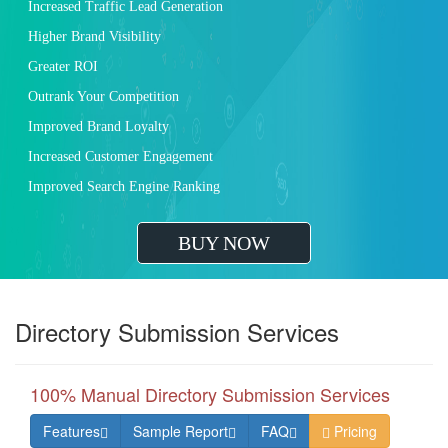
Increased Traffic Lead Generation
Higher Brand Visibility
Greater ROI
Outrank Your Competition
Improved Brand Loyalty
Increased Customer Engagement
Improved Search Engine Ranking
BUY NOW
Directory Submission Services
100% Manual Directory Submission Services
Features
Sample Report
FAQ
Pricing