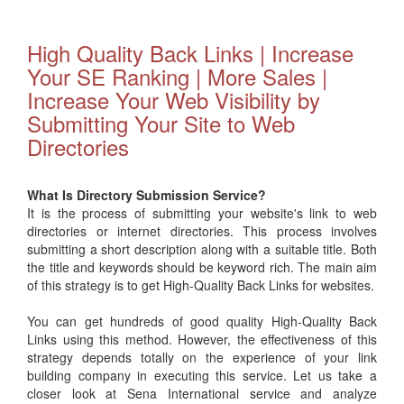
High Quality Back Links | Increase
Your SE Ranking | More Sales |
Increase Your Web Visibility by
Submitting Your Site to Web
Directories
What Is Directory Submission Service?
It is the process of submitting your website's link to web
directories or internet directories. This process involves
submitting a short description along with a suitable title. Both
the title and keywords should be keyword rich. The main aim
of this strategy is to get High-Quality Back Links for websites.
You can get hundreds of good quality High-Quality Back
Links using this method. However, the effectiveness of this
strategy depends totally on the experience of your link
building company in executing this service. Let us take a
closer look at Sena International service and analyze