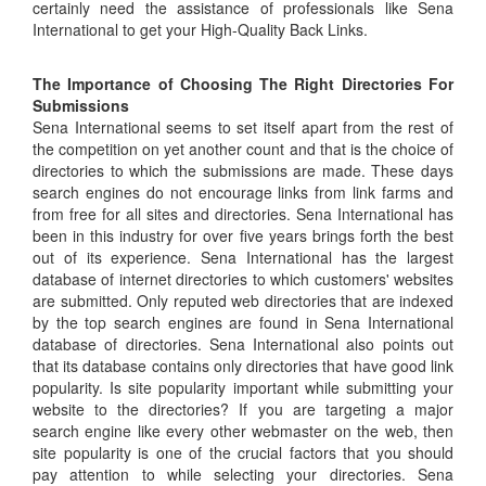
certainly need the assistance of professionals like Sena
International to get your High-Quality Back Links.
The Importance of Choosing The Right Directories For
Submissions
Sena International seems to set itself apart from the rest of
the competition on yet another count and that is the choice of
directories to which the submissions are made. These days
search engines do not encourage links from link farms and
from free for all sites and directories. Sena International has
been in this industry for over five years brings forth the best
out of its experience. Sena International has the largest
database of internet directories to which customers' websites
are submitted. Only reputed web directories that are indexed
by the top search engines are found in Sena International
database of directories. Sena International also points out
that its database contains only directories that have good link
popularity. Is site popularity important while submitting your
website to the directories? If you are targeting a major
search engine like every other webmaster on the web, then
site popularity is one of the crucial factors that you should
pay attention to while selecting your directories. Sena