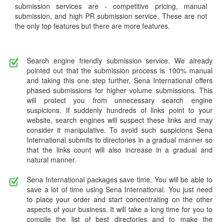
submission services are - competitive pricing, manual
submission, and high PR submission service. These are not
the only top features but there are more features.
Search engine friendly submission service. We already
pointed out that the submission process is 100% manual
and taking this one step further, Sena International offers
phased submissions for higher volume submissions. This
will protect you from unnecessary search engine
suspicions. If suddenly hundreds of links point to your
website, search engines will suspect these links and may
consider it manipulative. To avoid such suspicions Sena
International submits to directories in a gradual manner so
that the links count will also increase in a gradual and
natural manner.
Sena International packages save time. You will be able to
save a lot of time using Sena International. You just need
to place your order and start concentrating on the other
aspects of your business. It will take a long time for you to
compile the list of best directories and to make the