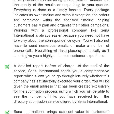
the quality of the results or responding to your queries.
Everything is done in a timely fashion. Every package
indicates its own timeline and without exception, the orders
are completed within the specified timeline helping
customers easily plan and organize their other campaigns.
Working with a professional company like Sena
International is always easier because you need not have
to worry about the correspondence cycle. You will also not
have to send numerous emails or make a number of
phone calls. Everything will take place systematically as it
should give you a highly enhanced customer experience.
A detailed report is free of charge. At the end of the
service, Sena International sends you a comprehensive
report which allows you to go through leisurely whether this
company has satisfactorily executed your order. You will be
given the email address that has been created exclusively
for the submission process using which you will be able to
see the number of links you have received from the
directory submission service offered by Sena International.
Sena International brings excellent value to customers'